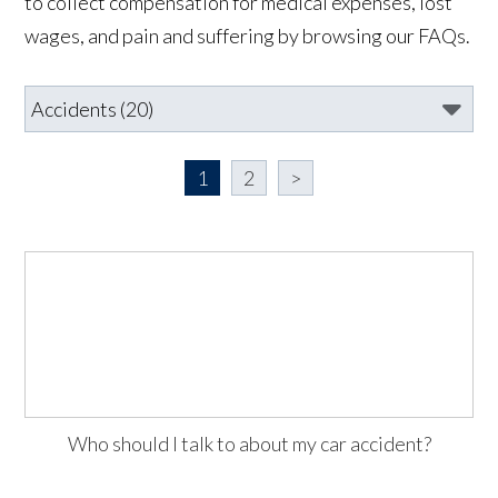
to collect compensation for medical expenses, lost
wages, and pain and suffering by browsing our FAQs.
1
2
>
Who should I talk to about my car accident?