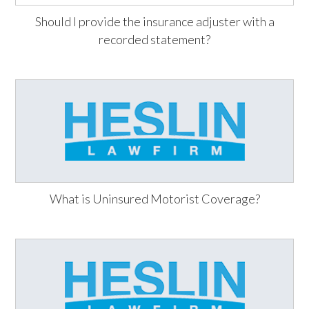
Should I provide the insurance adjuster with a
recorded statement?
What is Uninsured Motorist Coverage?