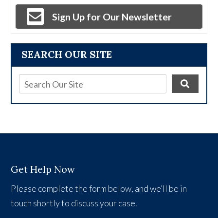
Sign Up for Our Newsletter
SEARCH OUR SITE
Get Help Now
Please complete the form below, and we’ll be in
touch shortly to discuss your case.