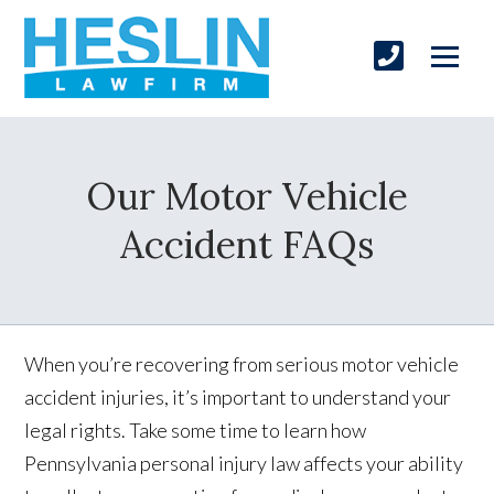
Our Motor Vehicle
Accident FAQs
When you’re recovering from serious motor vehicle
accident injuries, it’s important to understand your
legal rights. Take some time to learn how
Pennsylvania personal injury law affects your ability