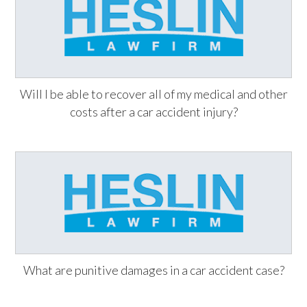
Will I be able to recover all of my medical and other
costs after a car accident injury?
What are punitive damages in a car accident case?