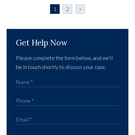
1
2
>
Get Help Now
Please complete the form below, and we’ll
be in touch shortly to discuss your case.