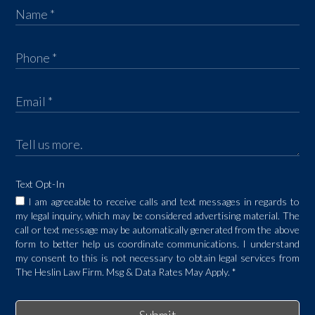
Text Opt-In
I am agreeable to receive calls and text messages in regards to
my legal inquiry, which may be considered advertising material. The
call or text message may be automatically generated from the above
form to better help us coordinate communications. I understand
my consent to this is not necessary to obtain legal services from
The Heslin Law Firm. Msg & Data Rates May Apply.
*