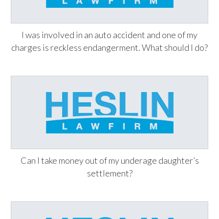
I was involved in an auto accident and one of my
charges is reckless endangerment. What should I do?
Can I take money out of my underage daughter’s
settlement?