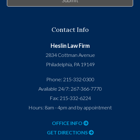
Submit
Contact Info
Heslin Law Firm
2834 Cottman Avenue
Philadelphia
,
PA
19149
Phone:
215-332-0300
Available 24/7:
267-366-7770
Fax:
215-332-6224
Hours: 8am - 4pm and by appointment
OFFICE INFO
GET DIRECTIONS