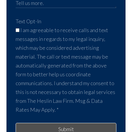
Text Opt-In
I am agreeable to receive calls and text
messages in regards to my legal inquiry,
which may be considered advertising
material. The call or text message may be
automatically generated from the above
form to better help us coordinate
communications. I understand my consent to
this is not necessary to obtain legal services
from The Heslin Law Firm. Msg & Data
Rates May Apply.
*
Submit