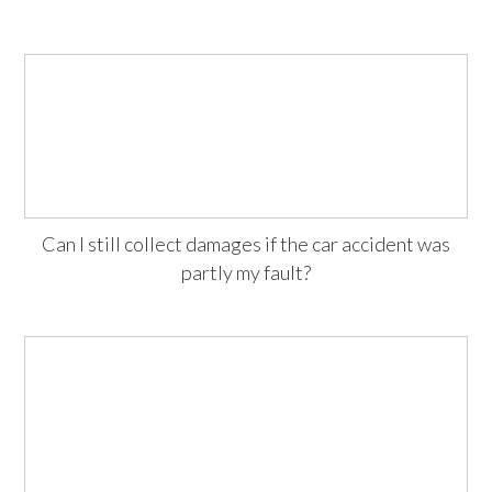
Can I still collect damages if the car accident was
partly my fault?