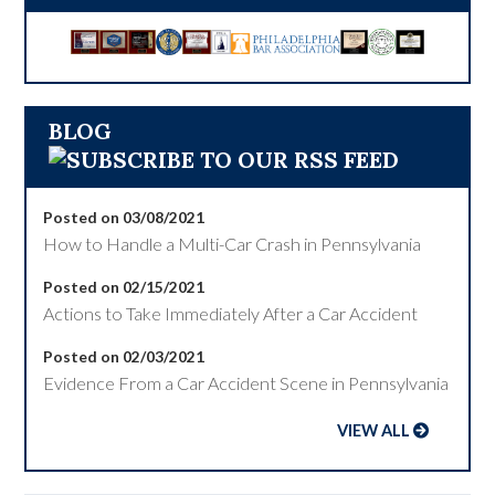
BLOG
Posted on 03/08/2021
How to Handle a Multi-Car Crash in Pennsylvania
Posted on 02/15/2021
Actions to Take Immediately After a Car Accident
Posted on 02/03/2021
Evidence From a Car Accident Scene in Pennsylvania
VIEW ALL