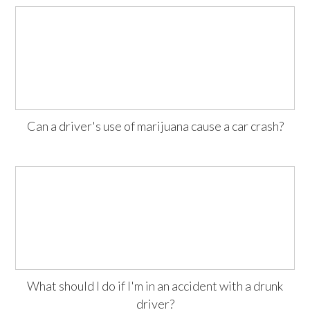
Can a driver's use of marijuana cause a car crash?
What should I do if I'm in an accident with a drunk
driver?