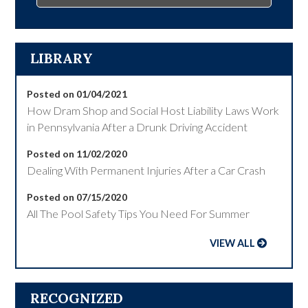
LIBRARY
Posted on 01/04/2021
How Dram Shop and Social Host Liability Laws Work
in Pennsylvania After a Drunk Driving Accident
Posted on 11/02/2020
Dealing With Permanent Injuries After a Car Crash
Posted on 07/15/2020
All The Pool Safety Tips You Need For Summer
VIEW ALL
RECOGNIZED