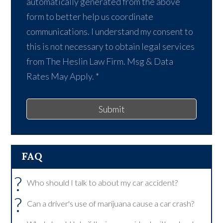
automatically generated from the above
form to better help us coordinate
communications. I understand my consent to
this is not necessary to obtain legal services
from The Heslin Law Firm. Msg & Data
Rates May Apply.
*
Submit
FAQ
?
Who should I talk to about my car accident?
?
Can a driver's use of marijuana cause a car crash?