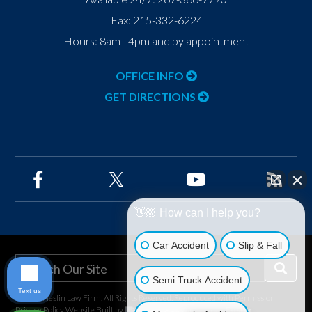
Fax:
215-332-6224
Hours: 8am - 4pm and by appointment
OFFICE INFO
GET DIRECTIONS
👋🏼 How can I help you?
Car Accident
Slip & Fall
Semi Truck Accident
Text us
©2026 Heslin Law Firm, All Rights Reserved, Reproduced with Permission
Privacy Policy
Website Built by
Foster