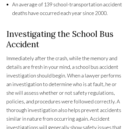
An average of 139 school-transportation accident
deaths have occurred each year since 2000.
Investigating the School Bus
Accident
Immediately after the crash, while the memory and
details are fresh in your mind, a school bus accident
investigation should begin. When a lawyer performs
an investigation to determine who is at fault, he or
she will assess whether or not safety regulations,
policies, and procedures were followed correctly. A
thorough investigation also helps prevent accidents
similar in nature from occurring again. Accident
investigations will generally show safety issues that