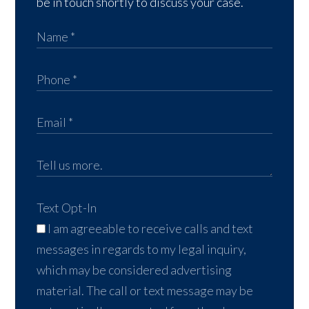
be in touch shortly to discuss your case.
Text Opt-In
I am agreeable to receive calls and text
messages in regards to my legal inquiry,
which may be considered advertising
material. The call or text message may be