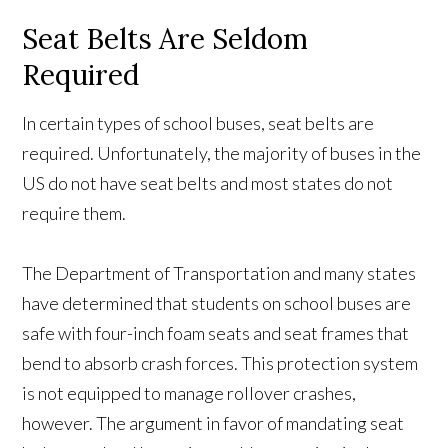
Seat Belts Are Seldom
Required
In certain types of school buses, seat belts are
required. Unfortunately, the majority of buses in the
US do not have seat belts and most states do not
require them.
The Department of Transportation and many states
have determined that students on school buses are
safe with four-inch foam seats and seat frames that
bend to absorb crash forces. This protection system
is not equipped to manage rollover crashes,
however. The argument in favor of mandating seat