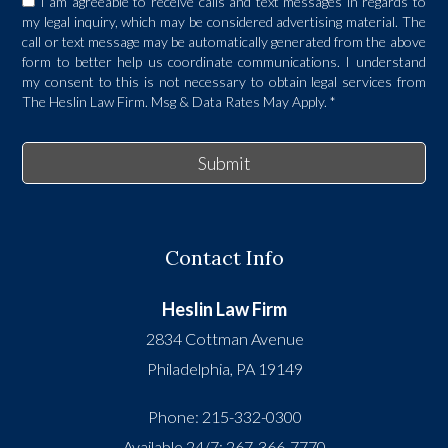
I am agreeable to receive calls and text messages in regards to
my legal inquiry, which may be considered advertising material. The
call or text message may be automatically generated from the above
form to better help us coordinate communications. I understand
my consent to this is not necessary to obtain legal services from
The Heslin Law Firm. Msg & Data Rates May Apply.
*
Submit
Contact Info
Heslin Law Firm
2834 Cottman Avenue
Philadelphia
,
PA
19149
Phone:
215-332-0300
Available 24/7:
267-366-7770