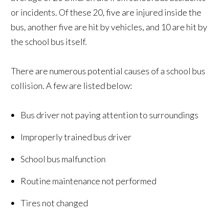
or incidents. Of these 20, five are injured inside the
bus, another five are hit by vehicles, and 10 are hit by
the school bus itself.
There are numerous potential causes of a school bus
collision. A few are listed below:
Bus driver not paying attention to surroundings
Improperly trained bus driver
School bus malfunction
Routine maintenance not performed
Tires not changed