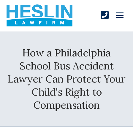
How a Philadelphia
School Bus Accident
Lawyer Can Protect Your
Child's Right to
Compensation