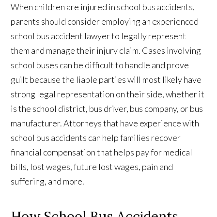
When children are injured in school bus accidents,
parents should consider employing an experienced
school bus accident lawyer to legally represent
them and manage their injury claim. Cases involving
school buses can be difficult to handle and prove
guilt because the liable parties will most likely have
strong legal representation on their side, whether it
is the school district, bus driver, bus company, or bus
manufacturer. Attorneys that have experience with
school bus accidents can help families recover
financial compensation that helps pay for medical
bills, lost wages, future lost wages, pain and
suffering, and more.
How School Bus Accidents