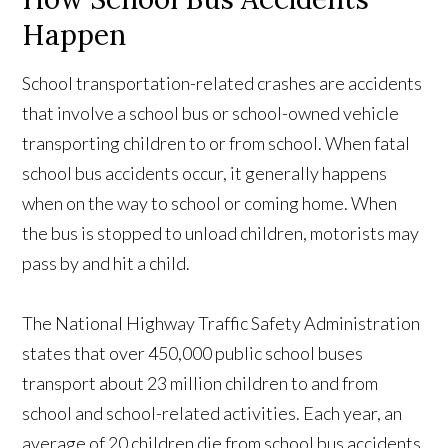
Happen
School transportation-related crashes are accidents
that involve a school bus or school-owned vehicle
transporting children to or from school. When fatal
school bus accidents occur, it generally happens
when on the way to school or coming home. When
the bus is stopped to unload children, motorists may
pass by and hit a child.
The National Highway Traffic Safety Administration
states that over 450,000 public school buses
transport about 23 million children to and from
school and school-related activities. Each year, an
average of 20 children die from school bus accidents