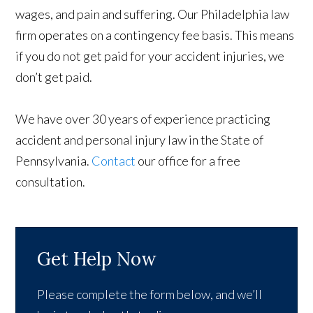
wages, and pain and suffering. Our Philadelphia law
firm operates on a contingency fee basis. This means
if you do not get paid for your accident injuries, we
don’t get paid.
We have over 30 years of experience practicing
accident and personal injury law in the State of
Pennsylvania.
Contact
our office for a free
consultation.​
Get Help Now
Please complete the form below, and we’ll