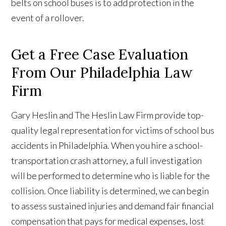
belts on school buses is to add protection in the
event of a rollover.
Get a Free Case Evaluation
From Our Philadelphia Law
Firm
Gary Heslin and The Heslin Law Firm provide top-
quality legal representation for victims of school bus
accidents in Philadelphia. When you hire a school-
transportation crash attorney, a full investigation
will be performed to determine who is liable for the
collision. Once liability is determined, we can begin
to assess sustained injuries and demand fair financial
compensation that pays for medical expenses, lost