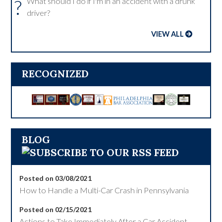
?
What should I do if I'm in an accident with a drunk
driver?
VIEW ALL
RECOGNIZED
BLOG
Posted on 03/08/2021
How to Handle a Multi-Car Crash in Pennsylvania
Posted on 02/15/2021
Actions to Take Immediately After a Car Accident