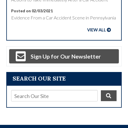
Posted on 02/03/2021
Evidence From a Car Accident Scene in Pennsylvania
VIEW ALL
Sign Up for Our Newsletter
SEARCH OUR SITE