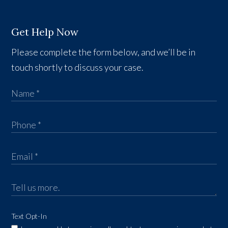
Get Help Now
Please complete the form below, and we’ll be in
touch shortly to discuss your case.
Text Opt-In