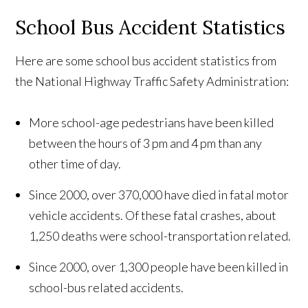
School Bus Accident Statistics
Here are some school bus accident statistics from
the National Highway Traffic Safety Administration:
More school-age pedestrians have been killed
between the hours of 3 pm and 4 pm than any
other time of day.
Since 2000, over 370,000 have died in fatal motor
vehicle accidents. Of these fatal crashes, about
1,250 deaths were school-transportation related.
Since 2000, over 1,300 people have been killed in
school-bus related accidents.