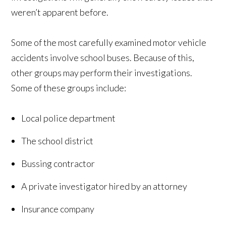
weren’t apparent before.
Some of the most carefully examined motor vehicle
accidents involve school buses. Because of this,
other groups may perform their investigations.
Some of these groups include:
Local police department
The school district
Bussing contractor
A private investigator hired by an attorney
Insurance company