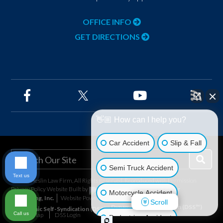
OFFICE INFO
GET DIRECTIONS
👋🏼 How can I help you?
Car Accident
Slip & Fall
Semi Truck Accident
Text us
©2026 Heslin Law Firm, All Rights Reserved, Reproduced with Permission
Privacy Policy
Website Built by
Foster
Motorcycle Accident
Consulting, Inc.
Website Powered By
Scroll
Dynamic Self-Syndication (DSS™)
Call us
Site Map
DSS Login
Pedestrian Accident