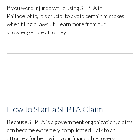
If you were injured while using SEPTA in
Philadelphia, it’s crucial to avoid certain mistakes
when filing a lawsuit. Learn more from our
knowledgeable attorney.
How to Start a SEPTA Claim
Because SEPTA is a government organization, claims
can become extremely complicated. Talk to an
attorney for help with your financial recovery.