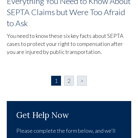
Everything You Need to Know About
SEPTA Claims but Were Too Afraid
to Ask
You need to know these six key facts about SEPTA
cases to protect your right to compensation after
you are injured by public transportation.
1
2
>
Get Help Now
Please complete the form below, and we’ll