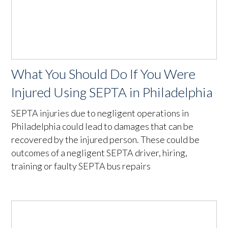
What You Should Do If You Were
Injured Using SEPTA in Philadelphia
SEPTA injuries due to negligent operations in
Philadelphia could lead to damages that can be
recovered by the injured person. These could be
outcomes of a negligent SEPTA driver, hiring,
training or faulty SEPTA bus repairs