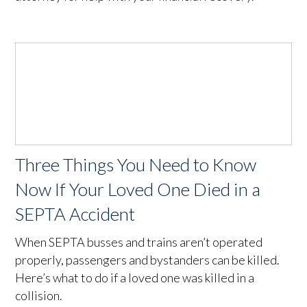
Three Things You Need to Know
Now If Your Loved One Died in a
SEPTA Accident
When SEPTA busses and trains aren’t operated
properly, passengers and bystanders can be killed.
Here’s what to do if a loved one was killed in a
collision.