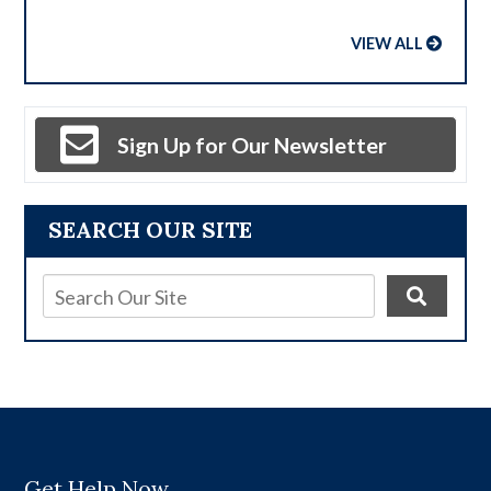
VIEW ALL
Sign Up for Our Newsletter
SEARCH OUR SITE
Get Help Now