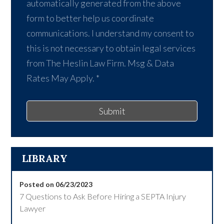
automatically generated from the above
form to better help us coordinate
communications. I understand my consent to
this is not necessary to obtain legal services
from The Heslin Law Firm. Msg & Data
Rates May Apply.
*
Submit
LIBRARY
Posted on 06/23/2023
7 Questions to Ask Before Hiring a SEPTA Injury
Lawyer