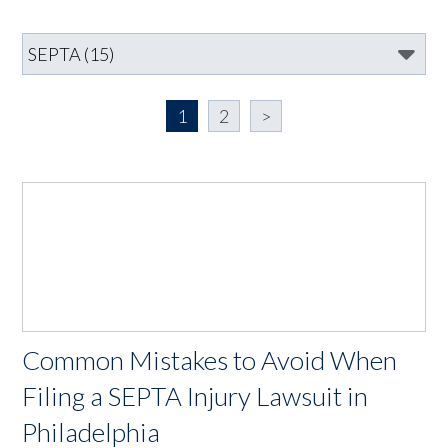
1
2
>
Common Mistakes to Avoid When
Filing a SEPTA Injury Lawsuit in
Philadelphia