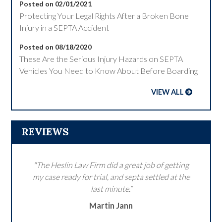
Posted on 02/01/2021
Protecting Your Legal Rights After a Broken Bone
Injury in a SEPTA Accident
Posted on 08/18/2020
These Are the Serious Injury Hazards on SEPTA
Vehicles You Need to Know About Before Boarding
VIEW ALL
REVIEWS
"The Heslin Law Firm did a great job of getting
my case ready for trial, and septa settled at the
last minute.”
Martin Jann