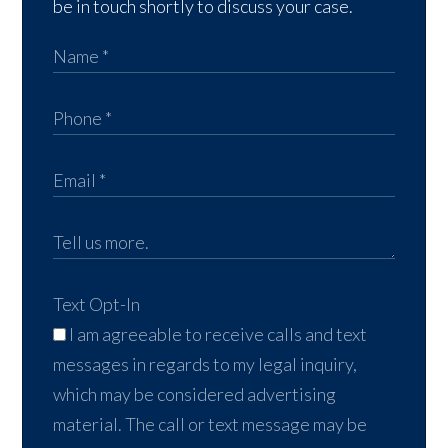
be in touch shortly to discuss your case.
Text Opt-In
I am agreeable to receive calls and text
messages in regards to my legal inquiry,
which may be considered advertising
material. The call or text message may be