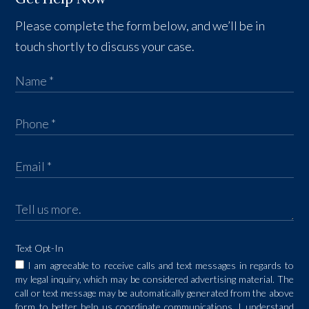
Please complete the form below, and we’ll be in
touch shortly to discuss your case.
Text Opt-In
I am agreeable to receive calls and text messages in regards to
my legal inquiry, which may be considered advertising material. The
call or text message may be automatically generated from the above
form to better help us coordinate communications. I understand