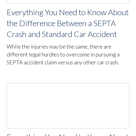
Everything You Need to Know About
the Difference Between a SEPTA
Crash and Standard Car Accident
While the injuries may be the same, there are
different legal hurdles to overcome in pursuing a
SEPTA accident claim versus any other car crash.