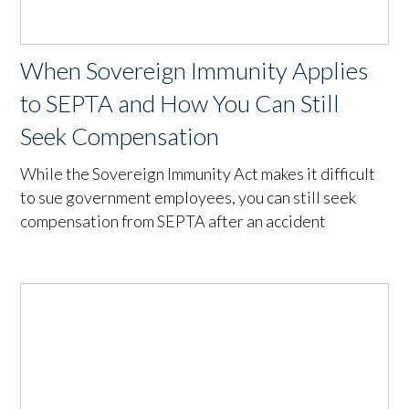
When Sovereign Immunity Applies
to SEPTA and How You Can Still
Seek Compensation
While the Sovereign Immunity Act makes it difficult
to sue government employees, you can still seek
compensation from SEPTA after an accident