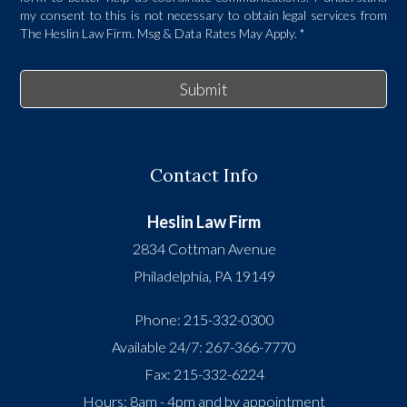
my consent to this is not necessary to obtain legal services from
The Heslin Law Firm. Msg & Data Rates May Apply.
*
Submit
Contact Info
Heslin Law Firm
2834 Cottman Avenue
Philadelphia
,
PA
19149
Phone:
215-332-0300
Available 24/7:
267-366-7770
Fax:
215-332-6224
Hours: 8am - 4pm and by appointment