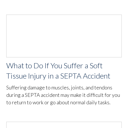
What to Do If You Suffer a Soft
Tissue Injury in a SEPTA Accident
Suffering damage to muscles, joints, and tendons
during a SEPTA accident may make it difficult for you
to return to work or go about normal daily tasks.