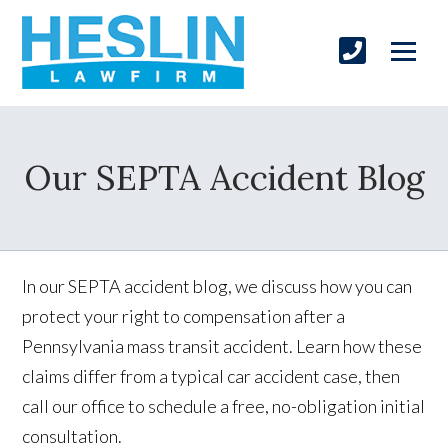
Our SEPTA Accident Blog
In our SEPTA accident blog, we discuss how you can
protect your right to compensation after a
Pennsylvania mass transit accident. Learn how these
claims differ from a typical car accident case, then
call our office to schedule a free, no-obligation initial
consultation.