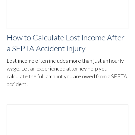
How to Calculate Lost Income After
a SEPTA Accident Injury
Lost income often includes more than just an hourly
wage. Let an experienced attorney help you
calculate the full amount you are owed from a SEPTA
accident.