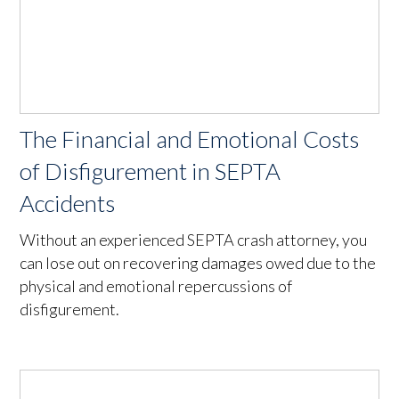
The Financial and Emotional Costs
of Disfigurement in SEPTA
Accidents
Without an experienced SEPTA crash attorney, you
can lose out on recovering damages owed due to the
physical and emotional repercussions of
disfigurement.