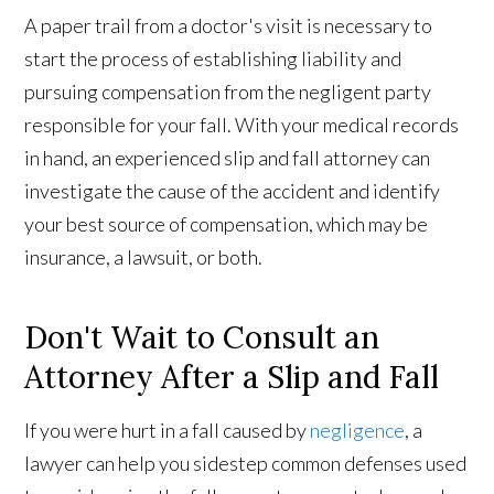
A paper trail from a doctor's visit is necessary to
start the process of establishing liability and
pursuing compensation from the negligent party
responsible for your fall. With your medical records
in hand, an experienced slip and fall attorney can
investigate the cause of the accident and identify
your best source of compensation, which may be
insurance, a lawsuit, or both.
Don't Wait to Consult an
Attorney After a Slip and Fall
If you were hurt in a fall caused by
negligence
, a
lawyer can help you sidestep common defenses used