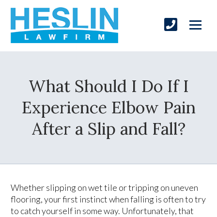
What Should I Do If I
Experience Elbow Pain
After a Slip and Fall?
Whether slipping on wet tile or tripping on uneven
flooring, your first instinct when falling is often to try
to catch yourself in some way. Unfortunately, that