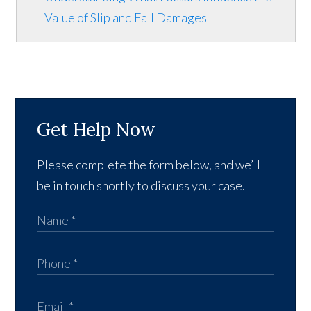
Value of Slip and Fall Damages
Get Help Now
Please complete the form below, and we’ll
be in touch shortly to discuss your case.