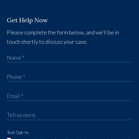
Get Help Now
Please complete the form below, and we’ll be in
touch shortly to discuss your case.
Text Opt-In