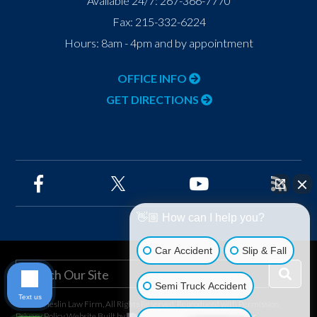
Available 24/7:
267-366-7770
Fax:
215-332-6224
Hours: 8am - 4pm and by appointment
OFFICE INFO
GET DIRECTIONS
👋🏼 How can I help you?
Car Accident
Slip & Fall
Semi Truck Accident
Text us
©2026 Heslin Law Firm, All Rights Reserved, Reproduced with Permission
Privacy Policy
Website Built by
Foster