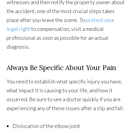
witnesses and then notify the property owner about
the accident, one of the most crucial steps takes
place after you leave the scene. To
protect your
legal right
to compensation, visit a medical
professional as soon as possible for an actual
diagnosis.
Always Be Specific About Your Pain
You need to establish what specific injury you have,
what impact it is causing to your life, and how it
occurred. Be sure to see a doctor quickly if you are
experiencing any of these issues after a slip and fall:
Dislocation of the elbow joint