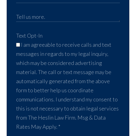
Text Opt-In
I am agreeable to receive calls and text
messages in regards to my legal inquiry,
which may be considered advertising
material. The call or text message may be
automatically generated from the above
form to better help us coordinate
communications. I understand my consent to
this is not necessary to obtain legal services
from The Heslin Law Firm. Msg & Data
Rates May Apply.
*