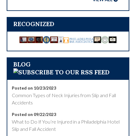
RECOGNIZED
BLOG
Posted on 10/23/2023
Common Types of Neck Injuries from Slip and Fall
Accidents
Posted on 09/22/2023
What to Do If You’re Injured in a Philadelphia Hotel
Slip and Fall Accident