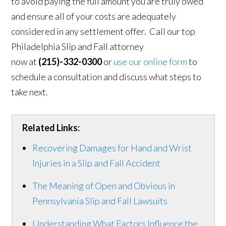
to avoid paying the full amount you are truly owed
and ensure all of your costs are adequately
considered in any settlement offer. Call our top
Philadelphia Slip and Fall attorney
now at
(215)-332-0300
or
use our online form
to
schedule a consultation and discuss what steps to
take next.
Related Links:
Recovering Damages for Hand and Wrist
Injuries in a Slip and Fall Accident
The Meaning of Open and Obvious in
Pennsylvania Slip and Fall Lawsuits
Understanding What Factors Influence the