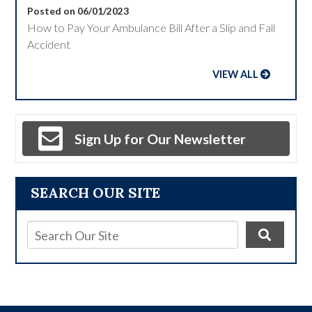
Posted on 06/01/2023
How to Pay Your Ambulance Bill After a Slip and Fall
Accident
VIEW ALL
Sign Up for Our Newsletter
SEARCH OUR SITE