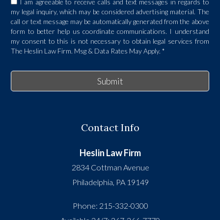
I am agreeable to receive calls and text messages in regards to
my legal inquiry, which may be considered advertising material. The
call or text message may be automatically generated from the above
form to better help us coordinate communications. I understand
my consent to this is not necessary to obtain legal services from
The Heslin Law Firm. Msg & Data Rates May Apply.
*
Submit
Contact Info
Heslin Law Firm
2834 Cottman Avenue
Philadelphia
,
PA
19149
Phone:
215-332-0300