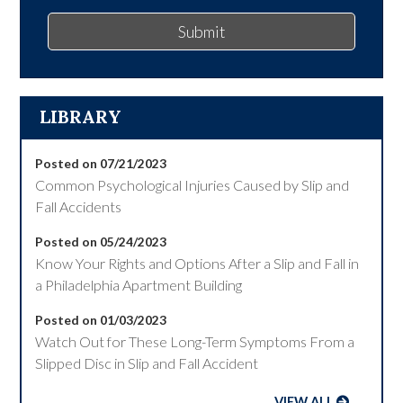
Submit
LIBRARY
Posted on 07/21/2023
Common Psychological Injuries Caused by Slip and
Fall Accidents
Posted on 05/24/2023
Know Your Rights and Options After a Slip and Fall in
a Philadelphia Apartment Building
Posted on 01/03/2023
Watch Out for These Long-Term Symptoms From a
Slipped Disc in Slip and Fall Accident
VIEW ALL