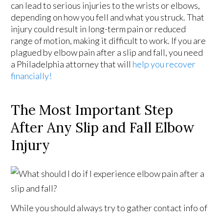
can lead to serious injuries to the wrists or elbows,
depending on how you fell and what you struck. That
injury could result in long-term pain or reduced
range of motion, making it difficult to work. If you are
plagued by elbow pain after a slip and fall, you need
a Philadelphia attorney that will
help you recover
financially!
The Most Important Step
After Any Slip and Fall Elbow
Injury
While you should always try to gather contact info of