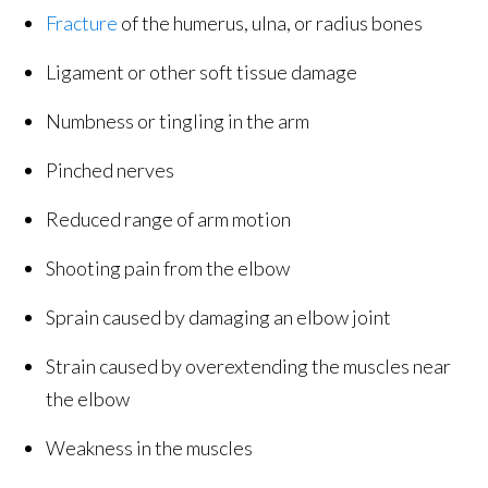
Fracture
of the humerus, ulna, or radius bones
Ligament or other soft tissue damage
Numbness or tingling in the arm
Pinched nerves
Reduced range of arm motion
Shooting pain from the elbow
Sprain caused by damaging an elbow joint
Strain caused by overextending the muscles near
the elbow
Weakness in the muscles