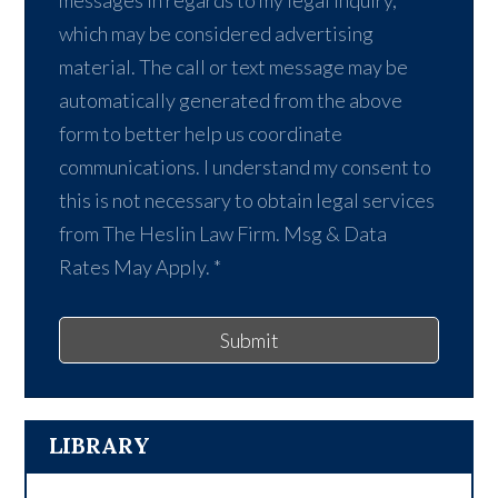
which may be considered advertising
material. The call or text message may be
automatically generated from the above
form to better help us coordinate
communications. I understand my consent to
this is not necessary to obtain legal services
from The Heslin Law Firm. Msg & Data
Rates May Apply.
*
Submit
LIBRARY