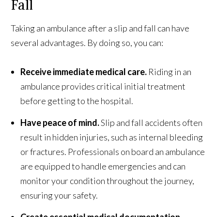
Fall
Taking an ambulance after a slip and fall can have
several advantages. By doing so, you can:
Receive immediate medical care.
Riding in an
ambulance provides critical initial treatment
before getting to the hospital.
Have peace of mind.
Slip and fall accidents often
result in hidden injuries, such as internal bleeding
or fractures. Professionals on board an ambulance
are equipped to handle emergencies and can
monitor your condition throughout the journey,
ensuring your safety.
Create essential medical documentation.