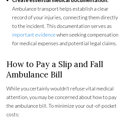
Ambulance transport helps establish a clear
record of your injuries, connecting them directly
to the incident. This documentation serves as
important evidence
when seeking compensation
for medical expenses and potential legal claims.
How to Pay a Slip and Fall
Ambulance Bill
While you certainly wouldn’t refuse vital medical
attention, you may be concerned about how to pay
the ambulance bill. To minimize your out-of-pocket
costs: