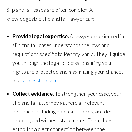
Slip and fall cases are often complex. A
knowledgeable slip and fall lawyer can:
Provide legal expertise.
A lawyer experienced in
slip and fall cases understands the laws and
regulations specific to Pennsylvania. They’ll guide
you through the legal process, ensuring your
rights are protected and maximizing your chances
of a
successful claim
.
Collect evidence.
To strengthen your case, your
slip and fall attorney gathers all relevant
evidence, including medical records, accident
reports, and witness statements. Then, they’ll
establish a clear connection between the