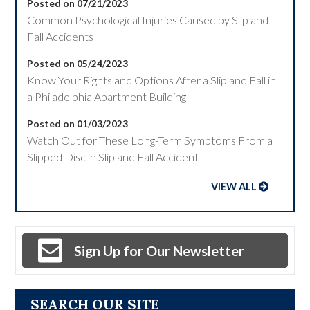
Posted on 07/21/2023
Common Psychological Injuries Caused by Slip and
Fall Accidents
Posted on 05/24/2023
Know Your Rights and Options After a Slip and Fall in
a Philadelphia Apartment Building
Posted on 01/03/2023
Watch Out for These Long-Term Symptoms From a
Slipped Disc in Slip and Fall Accident
VIEW ALL
Sign Up for Our Newsletter
SEARCH OUR SITE