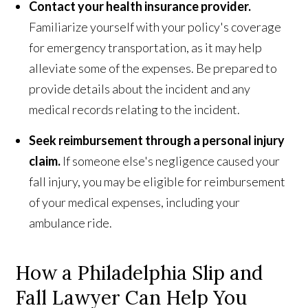
Contact your health insurance provider.
Familiarize yourself with your policy's coverage
for emergency transportation, as it may help
alleviate some of the expenses. Be prepared to
provide details about the incident and any
medical records relating to the incident.
Seek reimbursement through a personal injury
claim.
If someone else's negligence caused your
fall injury, you may be eligible for reimbursement
of your medical expenses, including your
ambulance ride.
How a Philadelphia Slip and
Fall Lawyer Can Help You