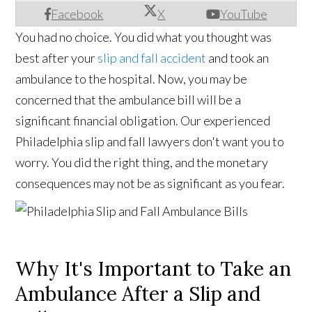
Facebook
X
YouTube
You had no choice. You did what you thought was
best after your
slip and fall accident
and took an
ambulance to the hospital. Now, you may be
concerned that the ambulance bill will be a
significant financial obligation. Our experienced
Philadelphia slip and fall lawyers don't want you to
worry. You did the right thing, and the monetary
consequences may not be as significant as you fear.
Why It's Important to Take an
Ambulance After a Slip and