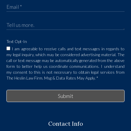
Text Opt-In
I am agreeable to receive calls and text messages in regards to
my legal inquiry, which may be considered advertising material. The
call or text message may be automatically generated from the above
form to better help us coordinate communications. I understand
my consent to this is not necessary to obtain legal services from
The Heslin Law Firm. Msg & Data Rates May Apply.
*
Submit
Contact Info