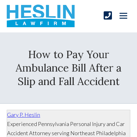
How to Pay Your
Ambulance Bill After a
Slip and Fall Accident
Gary P. Heslin
Experienced Pennsylvania Personal Injury and Car
Accident Attorney serving Northeast Philadelphia