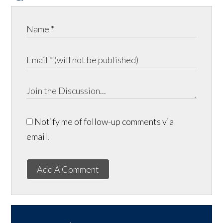
Notify me of follow-up comments via
email.
Add A Comment