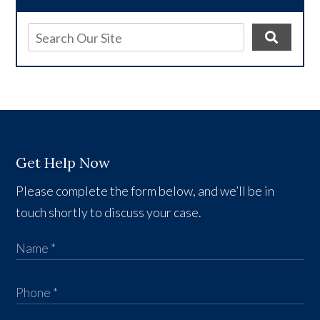
Get Help Now
Please complete the form below, and we’ll be in
touch shortly to discuss your case.