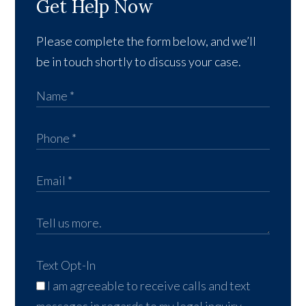
Get Help Now
Please complete the form below, and we’ll
be in touch shortly to discuss your case.
Text Opt-In
I am agreeable to receive calls and text
messages in regards to my legal inquiry,