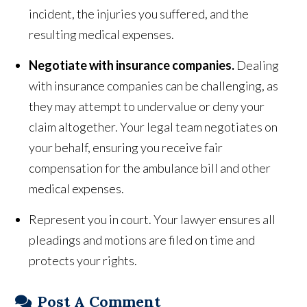
incident, the injuries you suffered, and the
resulting medical expenses.
Negotiate with insurance companies.
Dealing
with insurance companies can be challenging, as
they may attempt to undervalue or deny your
claim altogether. Your legal team negotiates on
your behalf, ensuring you receive fair
compensation for the ambulance bill and other
medical expenses.
Represent you in court. Your lawyer ensures all
pleadings and motions are filed on time and
protects your rights.
Post A Comment