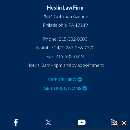
Heslin Law Firm
2834 Cottman Avenue
Philadelphia
,
PA
19149
Phone:
215-332-0300
Available 24/7:
267-366-7770
Fax:
215-332-6224
Hours: 8am - 4pm and by appointment
OFFICE INFO
GET DIRECTIONS