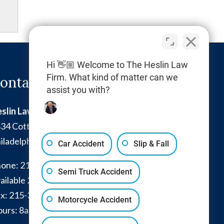
Hi 👋🏼 Welcome to The Heslin Law
Firm. What kind of matter can we
ontact Info
assist you with?
slin Law Firm
34 Cottman Avenue
iladelphia
,
PA
19149
Car Accident
Slip & Fall
one:
215-332-0300
Semi Truck Accident
ailable 24/7:
267-366-7770
x:
215-332-6224
Motorcycle Accident
urs: 8am - 4pm and by appointment