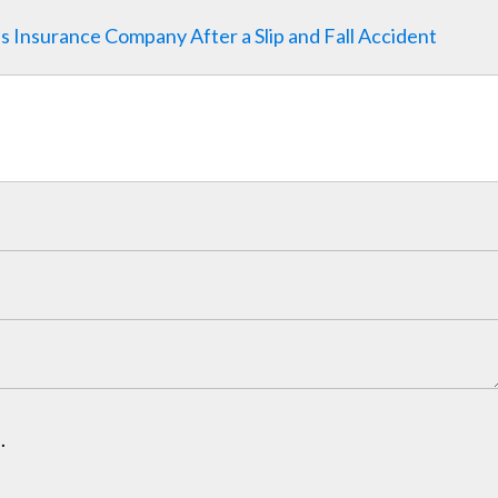
y's Insurance Company After a Slip and Fall Accident
.