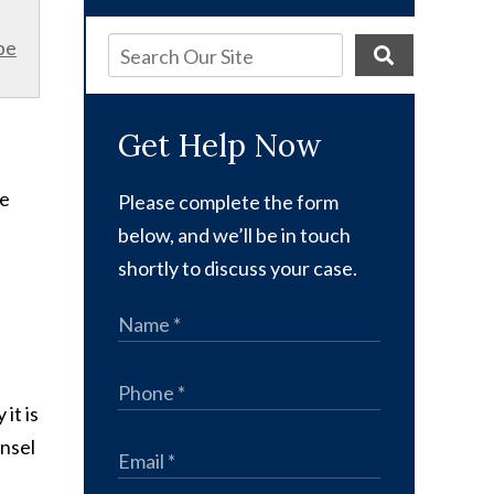
be
Get Help Now
he
Please complete the form
below, and we’ll be in touch
shortly to discuss your case.
it is
unsel