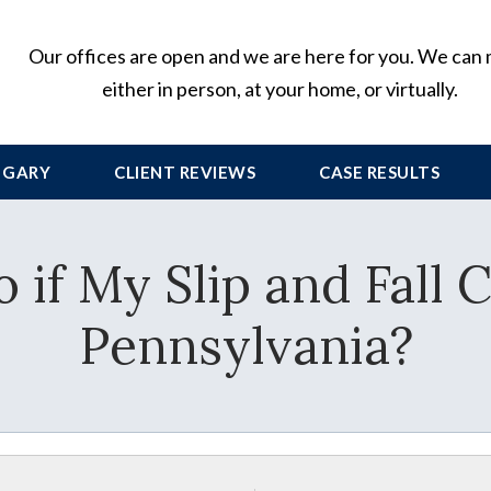
Our offices are open and we are here for you. We can
either in person, at your home, or virtually.
 GARY
CLIENT
REVIEWS
CASE RESULTS
 if My Slip and Fall C
Pennsylvania?