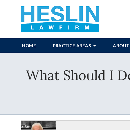
HOME
PRACTICE AREAS
ABOUT
What Should I Do