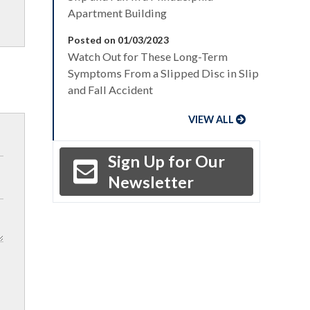
Apartment Building
Posted on 01/03/2023
Watch Out for These Long-Term
Symptoms From a Slipped Disc in Slip
and Fall Accident
VIEW ALL
Sign Up for Our
Newsletter