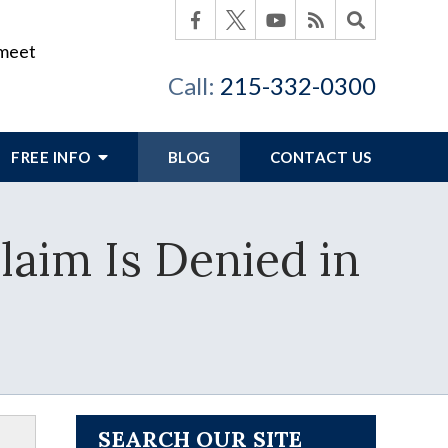
 meet
Call:
215-332-0300
FREE INFO
BLOG
CONTACT US
laim Is Denied in
SEARCH OUR SITE