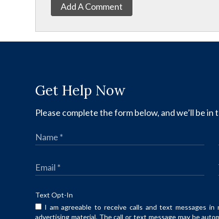
Add A Comment
Get Help Now
Please complete the form below, and we’ll be in t
Text Opt-In
I am agreeable to receive calls and text messages in 
advertising material. The call or text message may be auto