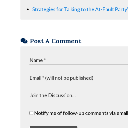
Strategies for Talking to the At-Fault Part
Post A Comment
Notify me of follow-up comments via email