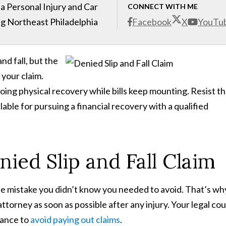
 Personal Injury and Car
CONNECT WITH ME
g Northeast Philadelphia
Facebook
X
YouTu
nd fall, but the
your claim.
ing physical recovery while bills keep mounting. Resist t
ilable for pursuing a financial recovery with a qualified
ied Slip and Fall Claim
 mistake you didn’t know you needed to avoid. That’s why 
 attorney as soon as possible after any injury. Your legal co
rance to
avoid paying out claims
.