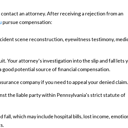
 contact an attorney. After receiving a rejection from an
u
pursue compensation:
accident scene reconstruction, eyewitness testimony, medi
it. Your attorney’s investigation into the slip and fall lets 
 a good potential source of financial compensation.
nsurance company if you need to appeal your denied claim.
ainst the liable party within Pennsylvania’s strict statute of
fall, which may include hospital bills, lost income, emotio
s.