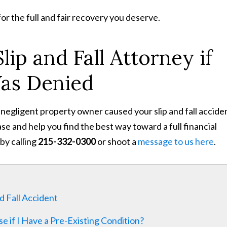
for the full and fair recovery you deserve.
lip and Fall Attorney if
Was Denied
 negligent property owner caused your slip and fall accide
e and help you find the best way toward a full financial
by calling
215-332-0300
or shoot a
message to us here
.
d Fall Accident
se if I Have a Pre-Existing Condition?