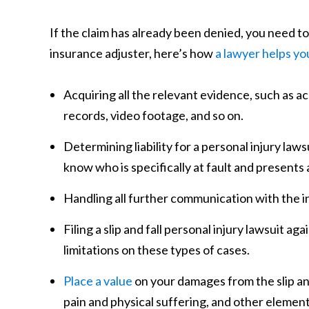
If the claim has already been denied, you need to
insurance adjuster, here’s how
a lawyer helps yo
Acquiring all the relevant evidence, such as 
records, video footage, and so on.
Determining liability for a personal injury lawsu
know who is specifically at fault and presents
Handling all further communication with the i
Filing a slip and fall personal injury lawsuit ag
limitations on these types of cases.
Place a value
on your damages from the slip and 
pain and physical suffering, and other element