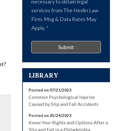
necessary to obtain legal
services from The Heslin Law
Firm. Msg & Data Rates May
Apply.
*
Submit
nt?
LIBRARY
Posted on 07/21/2023
Common Psychological Injuries
Caused by Slip and Fall Accidents
Posted on 05/24/2023
Know Your Rights and Options After a
Slip and Fall in a Philadelphia