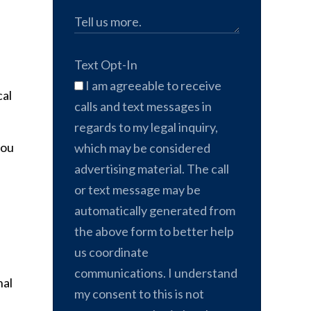
Text Opt-In
I am agreeable to receive
cal
calls and text messages in
regards to my legal inquiry,
you
which may be considered
advertising material. The call
or text message may be
automatically generated from
the above form to better help
us coordinate
communications. I understand
nal
my consent to this is not