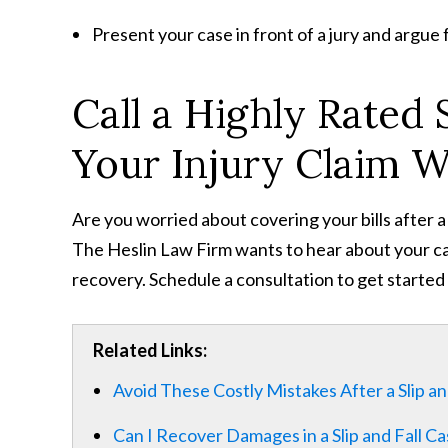
Present your case in front of a jury and argue 
Call a Highly Rated S
Your Injury Claim 
Are you worried about covering your bills after a
The Heslin Law Firm wants to hear about your cas
recovery. Schedule a consultation to get started 
Related Links:
Avoid These Costly Mistakes After a Slip an
Can I Recover Damages in a Slip and Fall Ca