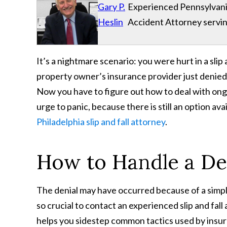
Gary P.
Experienced Pennsylvania
Heslin
Accident Attorney servin
It’s a nightmare scenario: you were hurt in a slip a
property owner’s insurance provider just denied 
Now you have to figure out how to deal with ongo
urge to panic, because there is still an option ava
Philadelphia slip and fall attorney
.
How to Handle a Den
The denial may have occurred because of a simple
so crucial to contact an experienced slip and fall
helps you sidestep common tactics used by insu