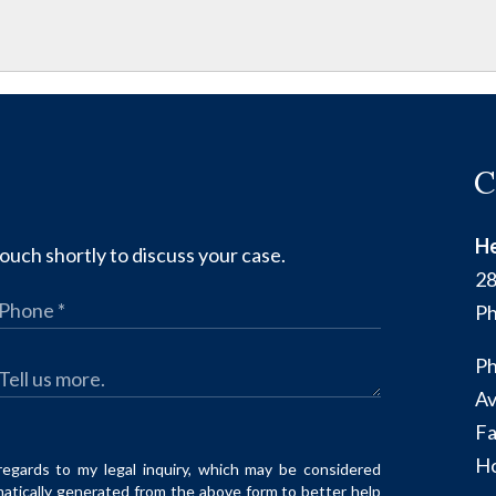
C
He
ouch shortly to discuss your case.
28
Ph
Ph
Av
Fa
Ho
regards to my legal inquiry, which may be considered
matically generated from the above form to better help