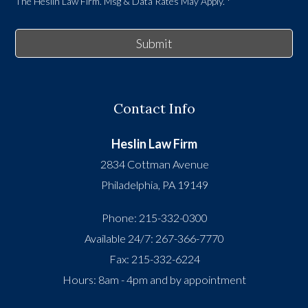
The Heslin Law Firm. Msg & Data Rates May Apply.
*
Submit
Contact Info
Heslin Law Firm
2834 Cottman Avenue
Philadelphia
,
PA
19149
Phone:
215-332-0300
Available 24/7:
267-366-7770
Fax:
215-332-6224
Hours: 8am - 4pm and by appointment