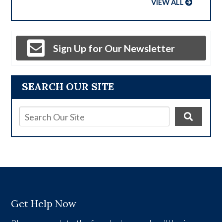
VIEW ALL
Sign Up for Our Newsletter
SEARCH OUR SITE
Get Help Now