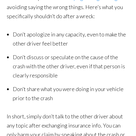
avoiding saying the wrong things. Here’s what you
specifically shouldn’t do after a wreck:
Don’t apologize in any capacity, even to make the
other driver feel better
Don’t discuss or speculate on the cause of the
crash with the other driver, even if that person is
clearly responsible
Don’t share what you were doing in your vehicle
prior to the crash
In short, simply don’t talk to the other driver about
any topic after exchanging insurance info. You can
only harm your claim by speaking about the crash or