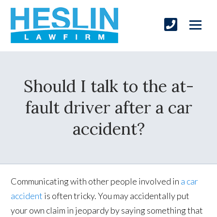
Should I talk to the at-
fault driver after a car
accident?
Communicating with other people involved in
a car
accident
is often tricky. You may accidentally put
your own claim in jeopardy by saying something that