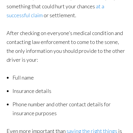
something that could hurt your chances
at a
successful claim
or settlement.
After checking on everyone’s medical condition and
contacting law enforcement to come to the scene,
the only information you should provide to the other
driver is your:
Full name
Insurance details
Phone number and other contact details for
insurance purposes
Even more important than
saying the right things
is