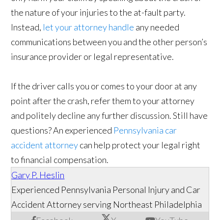
the nature of your injuries to the at-fault party.
Instead,
let your attorney handle
any needed
communications between you and the other person’s
insurance provider or legal representative.
If the driver calls you or comes to your door at any
point after the crash, refer them to your attorney
and politely decline any further discussion. Still have
questions? An experienced
Pennsylvania car
accident attorney
can help protect your legal right
to financial compensation.
Gary P. Heslin
Experienced Pennsylvania Personal Injury and Car
Accident Attorney serving Northeast Philadelphia