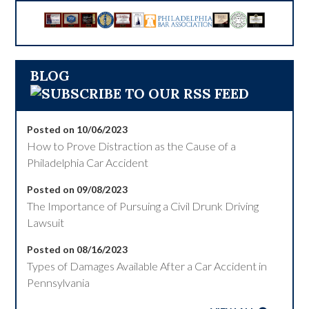
BLOG
Posted on 10/06/2023
How to Prove Distraction as the Cause of a
Philadelphia Car Accident
Posted on 09/08/2023
The Importance of Pursuing a Civil Drunk Driving
Lawsuit
Posted on 08/16/2023
Types of Damages Available After a Car Accident in
Pennsylvania