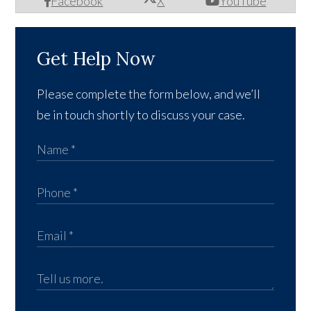
Facebook
X
YouTube
Get Help Now
Please complete the form below, and we’ll
be in touch shortly to discuss your case.