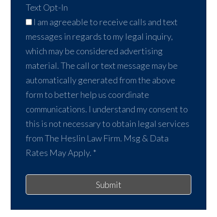
Text Opt-In
I am agreeable to receive calls and text
messages in regards to my legal inquiry,
which may be considered advertising
material. The call or text message may be
automatically generated from the above
form to better help us coordinate
communications. I understand my consent to
this is not necessary to obtain legal services
from The Heslin Law Firm. Msg & Data
Rates May Apply.
*
Submit