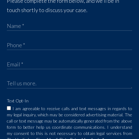
Please complete the form below, and we’ll be in
touch shortly to discuss your case.
Text Opt-In
I am agreeable to receive calls and text messages in regards to
my legal inquiry, which may be considered advertising material. The
call or text message may be automatically generated from the above
form to better help us coordinate communications. I understand
my consent to this is not necessary to obtain legal services from