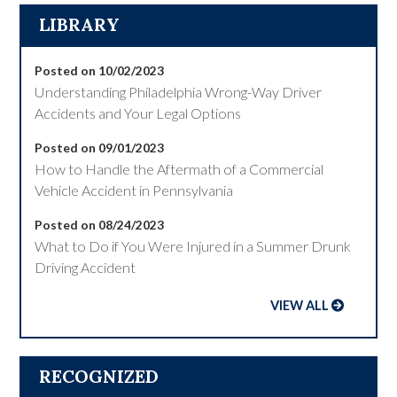
LIBRARY
Posted on 10/02/2023
Understanding Philadelphia Wrong-Way Driver
Accidents and Your Legal Options
Posted on 09/01/2023
How to Handle the Aftermath of a Commercial
Vehicle Accident in Pennsylvania
Posted on 08/24/2023
What to Do if You Were Injured in a Summer Drunk
Driving Accident
VIEW ALL
RECOGNIZED