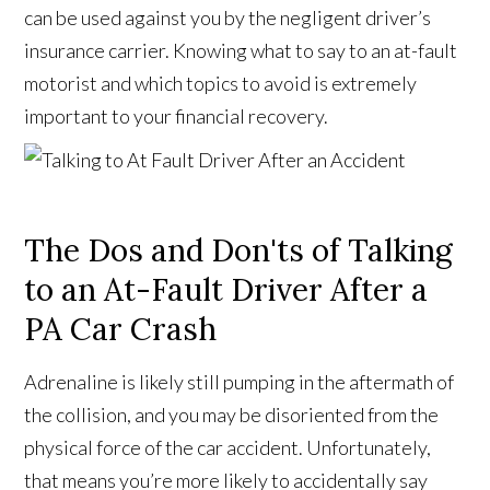
can be used against you by the negligent driver’s
insurance carrier. Knowing what to say to an at-fault
motorist and which topics to avoid is extremely
important to your financial recovery.
The Dos and Don'ts of Talking
to an At-Fault Driver After a
PA Car Crash
Adrenaline is likely still pumping in the aftermath of
the collision, and you may be disoriented from the
physical force of the car accident. Unfortunately,
that means you’re more likely to accidentally say