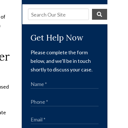
 of
n
Get Help Now
er
Please complete the form
below, and we’ll be in touch
shortly to discuss your case.
aused
ate