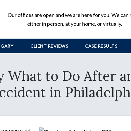
Our offices are open and we are here for you. We can
either in person, at your home, or virtually.
 GARY
CLIENT
REVIEWS
CASE RESULTS
y What to Do After a
ccident in Philadelph
vices more and