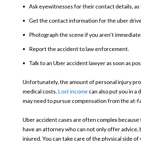
Ask eyewitnesses for their contact details, as
Get the contact information for the uber drive
Photograph the scene if you aren’t immediat
Report the accident to law enforcement.
Talk to an Uber accident lawyer as soon as pos
Unfortunately, the amount of personal injury pr
medical costs.
Lost income
can also put you in a d
may need to pursue compensation from the at-fau
Uber accident cases are often complex because th
have an attorney who can not only offer advice, 
injured. You can take care of the physical side of