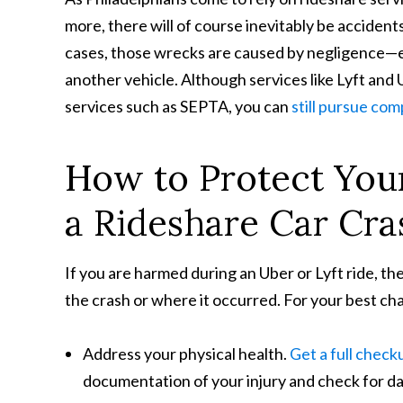
more, there will of course inevitably be accident
cases, those wrecks are caused by negligence—eit
another vehicle. Although services like Lyft and
services such as SEPTA, you can
still pursue co
How to Protect Your
a Rideshare Car Cra
If you are harmed during an Uber or Lyft ride, t
the crash or where it occurred. For your best chan
Address your physical health.
Get a full check
documentation of your injury and check for d