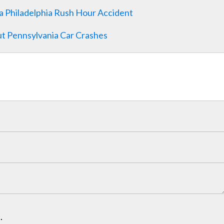
a Philadelphia Rush Hour Accident
t Pennsylvania Car Crashes
.