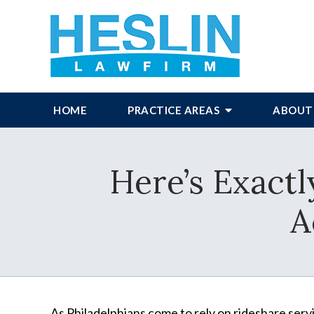
HOME
PRACTICE AREAS
ABOUT
Here’s Exactl
A
As Philadelphians come to rely on rideshare ser