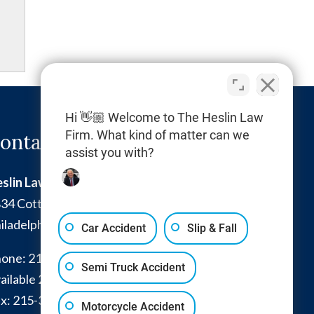
Hi 👋🏼 Welcome to The Heslin Law
Firm. What kind of matter can we
ontact Info
assist you with?
slin Law Firm
34 Cottman Avenue
iladelphia
,
PA
19149
Car Accident
Slip & Fall
one:
215-332-0300
Semi Truck Accident
ailable 24/7:
267-366-7770
x:
215-332-6224
Motorcycle Accident