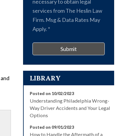
necessary to obtain legal
services from The Heslin Law
Firm. Msg & Data Rates May
Apply.
*
Submit
LIBRARY
e and
Posted on 10/02/2023
Understanding Philadelphia Wrong-
Way Driver Accidents and Your Legal
Options
Posted on 09/01/2023
How to Handle the Aftermath of a