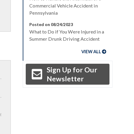
Commercial Vehicle Accident in
Pennsylvania
Posted on 08/24/2023
What to Do if You Were Injured in a
Summer Drunk Driving Accident
VIEW ALL
Sign Up for Our
Newsletter