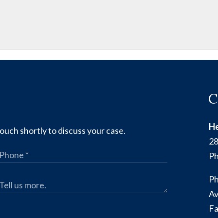
C
He
ouch shortly to discuss your case.
28
Ph
Ph
Av
Fa