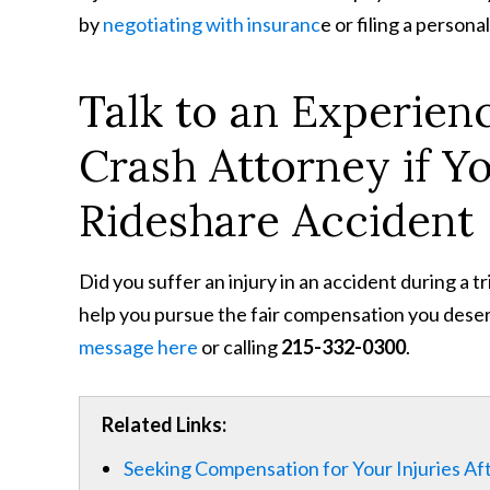
by
negotiating with insuranc
e or filing a personal
Talk to an Experien
Crash Attorney if Y
Rideshare Accident
Did you suffer an injury in an accident during a t
help you pursue the fair compensation you deser
message here
or calling
215-332-0300
.
Related Links:
Seeking Compensation for Your Injuries Aft