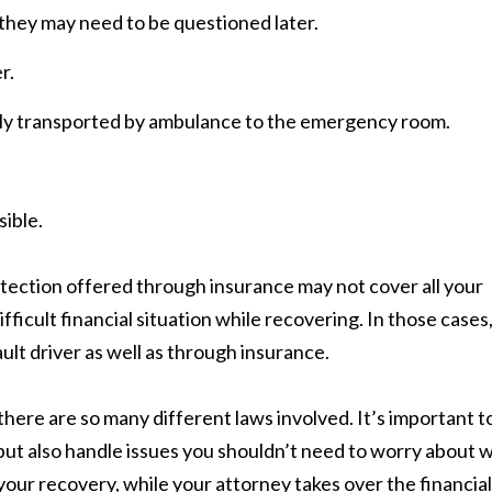
 they may need to be questioned later.
r.
ely transported by ambulance to the emergency room.
sible.
otection offered through insurance may not cover all your
ifficult financial situation while recovering. In those cases
lt driver as well as through insurance.
ere are so many different laws involved. It’s important t
but also handle issues you shouldn’t need to worry about w
 your recovery, while your attorney takes over the financial