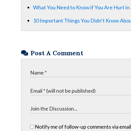
What You Need to Know if You Are Hurt in 
10 Important Things You Didn’t Know Abou
Post A Comment
Notify me of follow-up comments via email