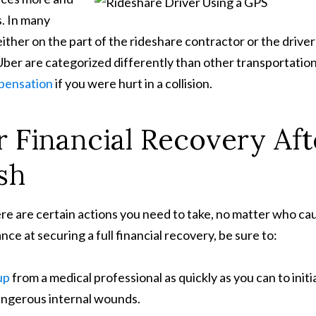
s. In many
her on the part of the rideshare contractor or the driver
 Uber are categorized differently than other transportatio
mpensation
if you were hurt in a collision.
 Financial Recovery Aft
sh
here are certain actions you need to take, no matter who c
ce at securing a full financial recovery, be sure to:
up
from a medical professional as quickly as you can to initi
angerous internal wounds.