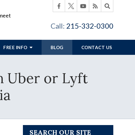
 meet
Call:
215-332-0300
FREE INFO
BLOG
CONTACT US
n Uber or Lyft
ia
SEARCH OUR SITE