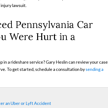
 injury lawsuit.
ced Pennsylvania Car
ou Were Hurt in a
rip in a rideshare service? Gary Heslin can review your cas
ve. To get started, schedule a consultation by
sending a
er an Uber or Lyft Accident