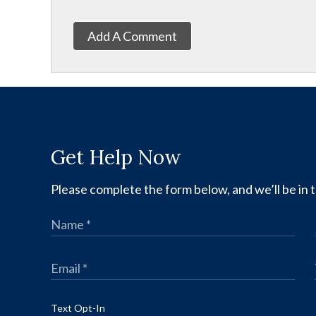
Add A Comment
Get Help Now
Please complete the form below, and we’ll be in t
Text Opt-In