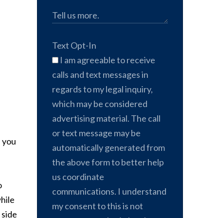
Text Opt-In
I am agreeable to receive
calls and text messages in
regards to my legal inquiry,
which may be considered
advertising material. The call
or text message may be
, you
automatically generated from
the above form to better help
us coordinate
o
communications. I understand
hile
my consent to this is not
 side