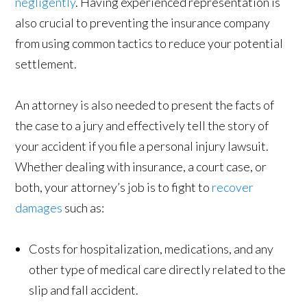
negligently
. Having experienced representation is
also crucial to preventing the insurance company
from using common tactics to reduce your potential
settlement.
An attorney is also needed to present the facts of
the case to a jury and effectively tell the story of
your accident if you file a personal injury lawsuit.
Whether dealing with insurance, a court case, or
both, your attorney’s job is to fight to
recover
damages
such as:
Costs for hospitalization, medications, and any
other type of medical care directly related to the
slip and fall accident.