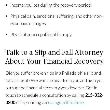
Income you lost during the recovery period
Physical pain, emotional suffering, and other non-
economic damages
Physical or occupational therapy
Talk to a Slip and Fall Attorney
About Your Financial Recovery
Did you suffer broken ribs in a Philadelphia slip and
fall accident? We want to hear from you and help you
pursue the financial recovery you deserve. Get in
touch to schedule a consultation by calling
215-332-
0300
or by sending a
message online here
.