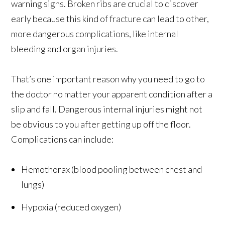
warning signs. Broken ribs are crucial to discover
early because this kind of fracture can lead to other,
more dangerous complications, like internal
bleeding and organ injuries.
That’s one important reason why you need to go to
the doctor no matter your apparent condition after a
slip and fall. Dangerous internal injuries might not
be obvious to you after getting up off the floor.
Complications can include:
Hemothorax (blood pooling between chest and
lungs)
Hypoxia (reduced oxygen)