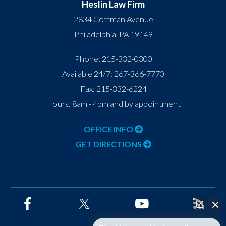
Heslin Law Firm
2834 Cottman Avenue
Philadelphia
,
PA
19149
Phone:
215-332-0300
Available 24/7:
267-366-7770
Fax:
215-332-6224
Hours: 8am - 4pm and by appointment
OFFICE INFO
GET DIRECTIONS