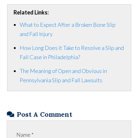
Related Links:
What to Expect After a Broken Bone Slip
and Fall Injury
How Long Does it Take to Resolve a Slip and
Fall Case in Philadelphia?
The Meaning of Open and Obvious in
Pennsylvania Slip and Fall Lawsuits
Post A Comment