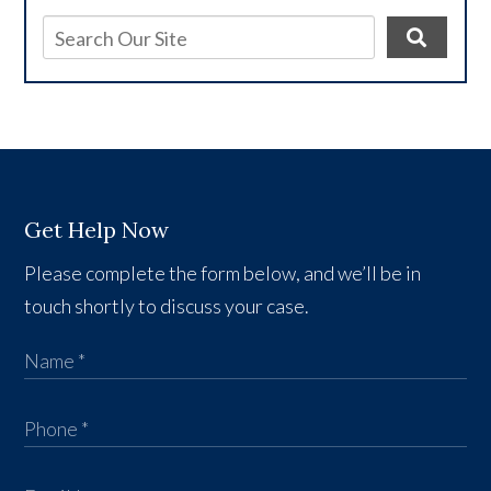
Get Help Now
Please complete the form below, and we’ll be in
touch shortly to discuss your case.