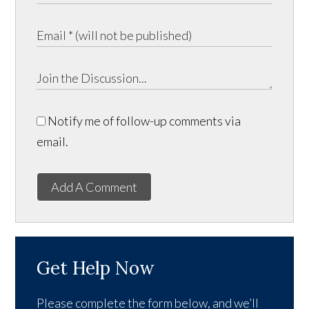
Notify me of follow-up comments via
email.
Add A Comment
Get Help Now
Please complete the form below, and we’ll