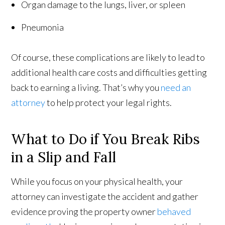
Organ damage to the lungs, liver, or spleen
Pneumonia
Of course, these complications are likely to lead to
additional health care costs and difficulties getting
back to earning a living. That’s why you
need an
attorney
to help protect your legal rights.
What to Do if You Break Ribs
in a Slip and Fall
While you focus on your physical health, your
attorney can investigate the accident and gather
evidence proving the property owner
behaved