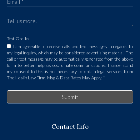
Text Opt-In
I am agreeable to receive calls and text messages in regards to
my legal inquiry, which may be considered advertising material. The
call or text message may be automatically generated from the above
form to better help us coordinate communications. I understand
my consent to this is not necessary to obtain legal services from
The Heslin Law Firm. Msg & Data Rates May Apply.
*
Submit
Contact Info