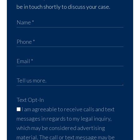
be in touch shortly to discuss your case.
Text Opt-In
I am agreeable to receive calls and text
messages in regards to my legal inquiry,
which may be considered advertising
material. The call or text message may be