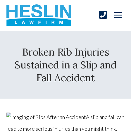
Broken Rib Injuries
Sustained in a Slip and
Fall Accident
A slip and fall can
lead to more serious injuries than you might think,