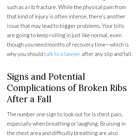
such as a rib fracture. While the physical pain from
that kind of injury is often intense, there’s another
issue that may lead to bigger problems. Your bills
are going to keep rolling in just like normal, even
though you need months of recovery time—which is
why you should
talk to a lawyer
after any slip and fall.
Signs and Potential
Complications of Broken Ribs
After a Fall
The number one sign to look out for is chest pain,
especially when breathing or laughing. Bruising in
the chest area and difficulty breathing are also