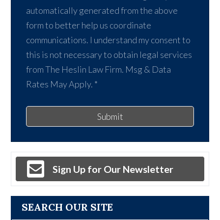
automatically generated from the above
form to better help us coordinate
communications. I understand my consent to
this is not necessary to obtain legal services
from The Heslin Law Firm. Msg & Data
Rates May Apply.
*
Submit
Sign Up for Our Newsletter
SEARCH OUR SITE