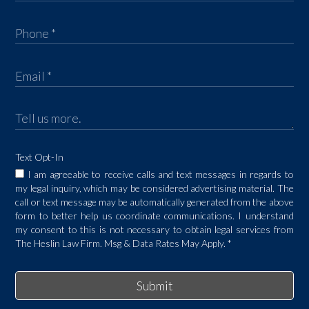
Text Opt-In
I am agreeable to receive calls and text messages in regards to
my legal inquiry, which may be considered advertising material. The
call or text message may be automatically generated from the above
form to better help us coordinate communications. I understand
my consent to this is not necessary to obtain legal services from
The Heslin Law Firm. Msg & Data Rates May Apply.
*
Submit