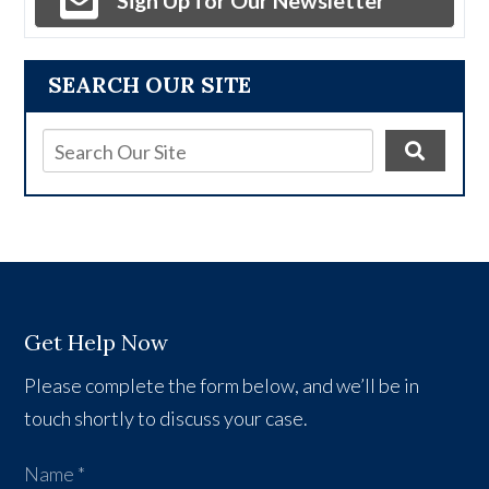
Sign Up for Our Newsletter
SEARCH OUR SITE
Get Help Now
Please complete the form below, and we’ll be in
touch shortly to discuss your case.