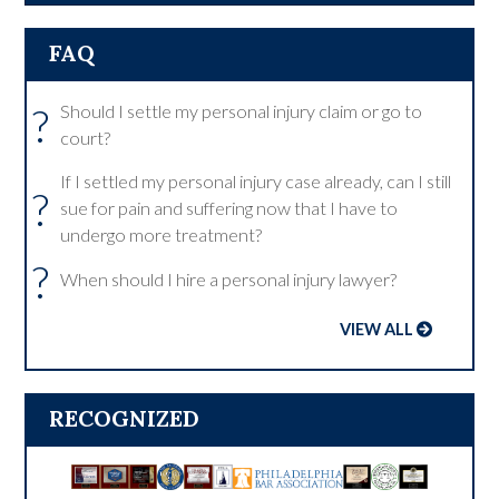
FAQ
?
Should I settle my personal injury claim or go to
court?
If I settled my personal injury case already, can I still
?
sue for pain and suffering now that I have to
undergo more treatment?
?
When should I hire a personal injury lawyer?
VIEW ALL
RECOGNIZED