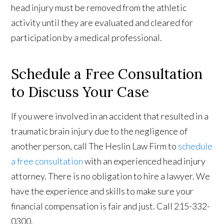
head injury must be removed from the athletic
activity until they are evaluated and cleared for
participation by a medical professional.
Schedule a Free Consultation
to Discuss Your Case
If you were involved in an accident that resulted in a
traumatic brain injury due to the negligence of
another person, call The Heslin Law Firm to
schedule
a free consultation
with an experienced head injury
attorney. There is no obligation to hire a lawyer. We
have the experience and skills to make sure your
financial compensation is fair and just. Call 215-332-
0300.