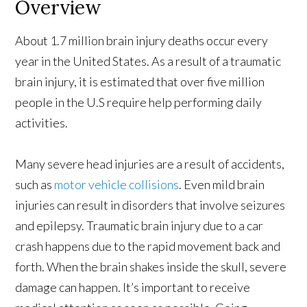
Overview
About 1.7 million brain injury deaths occur every
year in the United States. As a result of a traumatic
brain injury, it is estimated that over five million
people in the U.S require help performing daily
activities.
Many severe head injuries are a result of accidents,
such as
motor vehicle collisions
. Even mild brain
injuries can result in disorders that involve seizures
and epilepsy. Traumatic brain injury due to a car
crash happens due to the rapid movement back and
forth. When the brain shakes inside the skull, severe
damage can happen. It’s important to receive