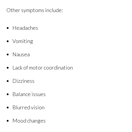
Other symptoms include:
Headaches
Vomiting
Nausea
Lack of motor coordination
Dizziness
Balance issues
Blurred vision
Mood changes