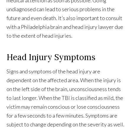
medical attention as soon as possible. Going
undiagnosed can lead to serious problems in the
future and even death. It’s also important to consult
with a Philadelphia brain and head injury lawyer
due
to the extent of head injuries.
Head Injury Symptoms
Signs and symptoms of the head injury are
dependent on the affected area. When the injury is
on the left side of the brain, unconsciousness tends
to last longer. When the TBI is classified as mild, the
victim may remain conscious or lose consciousness
for a few seconds to a few minutes. Symptoms are
subject to change depending on the severity as well.