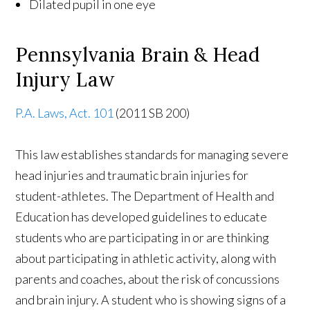
Dilated pupil in one eye
Pennsylvania Brain & Head
Injury Law
P.A. Laws, Act. 101
(2011 SB 200)
This law establishes standards for managing severe
head injuries and traumatic brain injuries for
student-athletes. The Department of Health and
Education has developed guidelines to educate
students who are participating in or are thinking
about participating in athletic activity, along with
parents and coaches, about the risk of concussions
and brain injury. A student who is showing signs of a