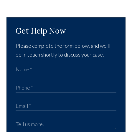
Get Help Now
Please complete the form below, and we’ll
be in touch shortly to discuss your case.