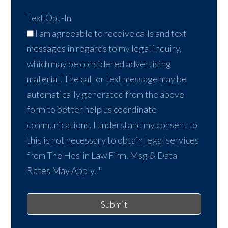
Text Opt-In
I am agreeable to receive calls and text
messages in regards to my legal inquiry,
which may be considered advertising
material. The call or text message may be
automatically generated from the above
form to better help us coordinate
communications. I understand my consent to
this is not necessary to obtain legal services
from The Heslin Law Firm. Msg & Data
Rates May Apply.
*
Submit