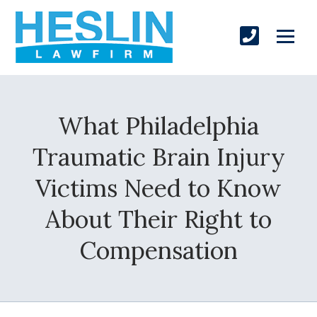
What Philadelphia
Traumatic Brain Injury
Victims Need to Know
About Their Right to
Compensation