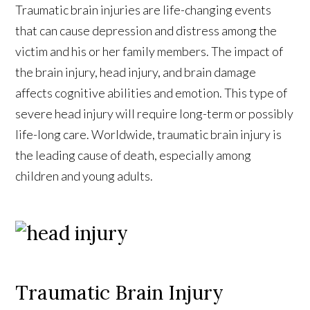
Traumatic brain injuries are life-changing events
that can cause depression and distress among the
victim and his or her family members. The impact of
the brain injury, head injury, and brain damage
affects cognitive abilities and emotion. This type of
severe head injury will require long-term or possibly
life-long care. Worldwide, traumatic brain injury is
the leading cause of death, especially among
children and young adults.
Traumatic Brain Injury