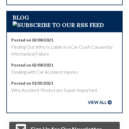
BLOG
Posted on 02/08/2021
Finding Out Who Is Liable in a Car Crash Caused by
Mechanical Failure
Posted on 02/08/2021
Dealing with Car Accident Injuries
Posted on 01/05/2021
Why Accident Photos are Super Important
VIEW ALL