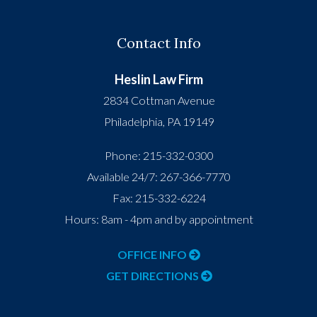
Contact Info
Heslin Law Firm
2834 Cottman Avenue
Philadelphia
,
PA
19149
Phone:
215-332-0300
Available 24/7:
267-366-7770
Fax:
215-332-6224
Hours: 8am - 4pm and by appointment
OFFICE INFO
GET DIRECTIONS