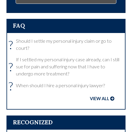
FAQ
?
Should I settle my personal injury claim or go to
court?
If I settled my personal injury case already, can I still
?
sue for pain and suffering now that I have to
undergo more treatment?
?
When should I hire a personal injury lawyer?
VIEW ALL
RECOGNIZED