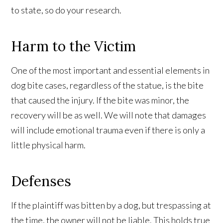
to state, so do your research.
Harm to the Victim
One of the most important and essential elements in
dog bite cases, regardless of the statue, is the bite
that caused the injury. If the bite was minor, the
recovery will be as well. We will note that damages
will include emotional trauma even if there is only a
little physical harm.
Defenses
If the plaintiff was bitten by a dog, but trespassing at
the time, the owner will not be liable. This holds true