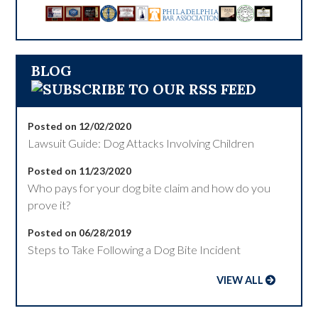
BLOG
Posted on 12/02/2020
Lawsuit Guide: Dog Attacks Involving Children
Posted on 11/23/2020
Who pays for your dog bite claim and how do you
prove it?
Posted on 06/28/2019
Steps to Take Following a Dog Bite Incident
VIEW ALL