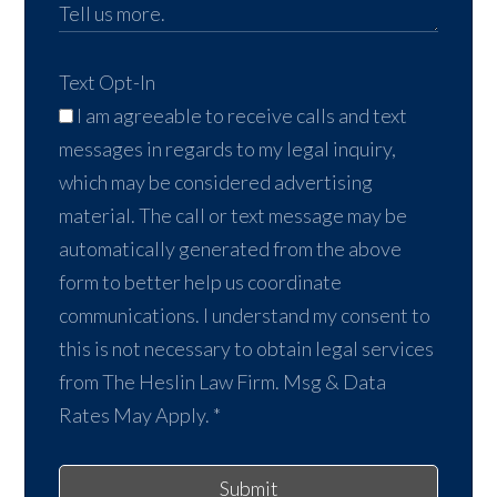
Text Opt-In
I am agreeable to receive calls and text
messages in regards to my legal inquiry,
which may be considered advertising
material. The call or text message may be
automatically generated from the above
form to better help us coordinate
communications. I understand my consent to
this is not necessary to obtain legal services
from The Heslin Law Firm. Msg & Data
Rates May Apply.
*
Submit