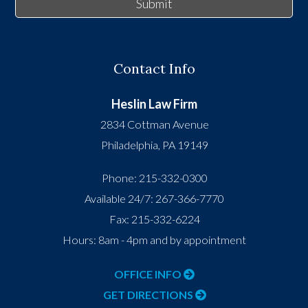
Submit
Contact Info
Heslin Law Firm
2834 Cottman Avenue
Philadelphia
,
PA
19149
Phone:
215-332-0300
Available 24/7:
267-366-7770
Fax:
215-332-6224
Hours: 8am - 4pm and by appointment
OFFICE INFO
GET DIRECTIONS