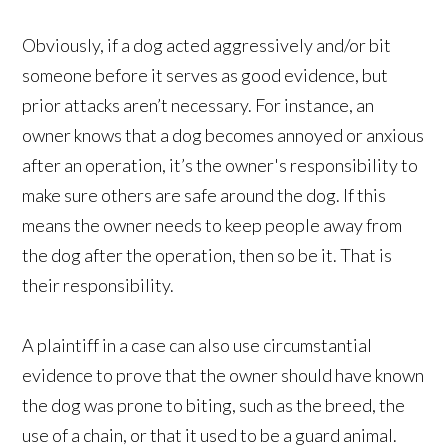
Obviously, if a dog acted aggressively and/or bit
someone before it serves as good evidence, but
prior attacks aren’t necessary. For instance, an
owner knows that a dog becomes annoyed or anxious
after an operation, it’s the owner's responsibility to
make sure others are safe around the dog. If this
means the owner needs to keep people away from
the dog after the operation, then so be it. That is
their responsibility.
A plaintiff in a case can also use circumstantial
evidence to prove that the owner should have known
the dog was prone to biting, such as the breed, the
use of a chain, or that it used to be a guard animal.