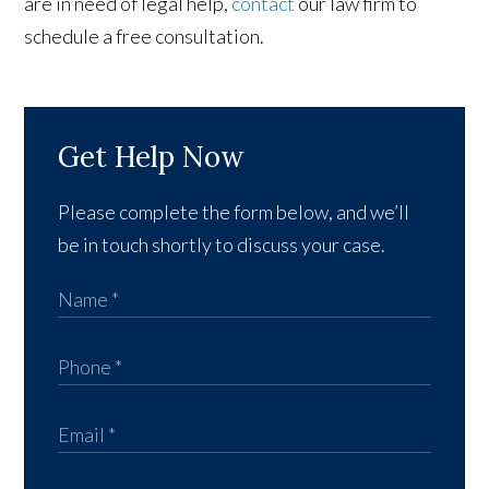
are in need of legal help,
contact
our law firm to
schedule a free consultation.
Get Help Now
Please complete the form below, and we’ll
be in touch shortly to discuss your case.