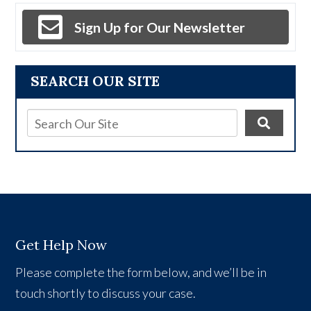
Sign Up for Our Newsletter
SEARCH OUR SITE
Get Help Now
Please complete the form below, and we’ll be in
touch shortly to discuss your case.