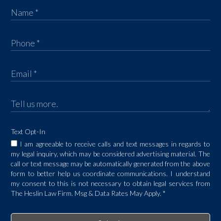
Text Opt-In
I am agreeable to receive calls and text messages in regards to
my legal inquiry, which may be considered advertising material. The
call or text message may be automatically generated from the above
form to better help us coordinate communications. I understand
my consent to this is not necessary to obtain legal services from
The Heslin Law Firm. Msg & Data Rates May Apply.
*