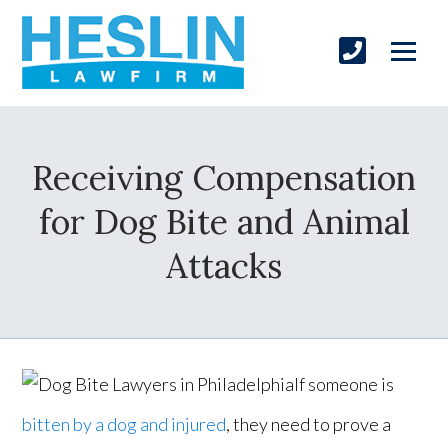
Receiving Compensation
for Dog Bite and Animal
Attacks
If someone is
bitten by a dog and injured
, they need to prove a