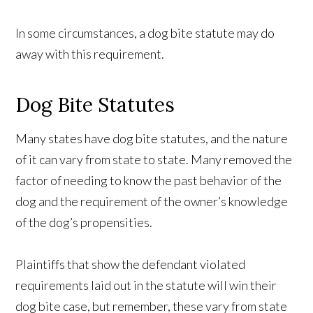
In some circumstances, a dog bite statute may do
away with this requirement.
Dog Bite Statutes
Many states have dog bite statutes, and the nature
of it can vary from state to state. Many removed the
factor of needing to know the past behavior of the
dog and the requirement of the owner’s knowledge
of the dog’s propensities.
Plaintiffs that show the defendant violated
requirements laid out in the statute will win their
dog bite case, but remember, these vary from state