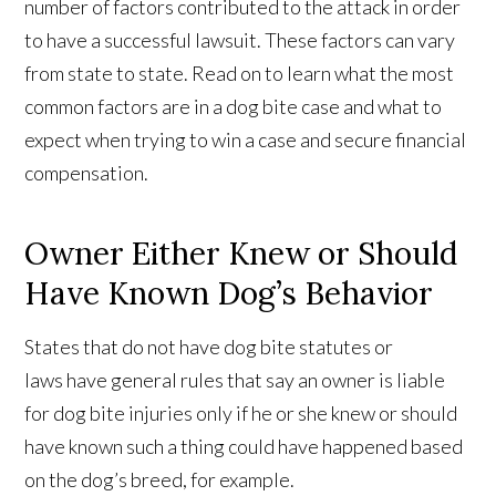
number of factors contributed to the attack in order
to have a successful lawsuit. These factors can vary
from state to state. Read on to learn what the most
common factors are in a dog bite case and what to
expect when trying to win a case and secure financial
compensation.
Owner Either Knew or Should
Have Known Dog’s Behavior
States that do not have dog bite statutes or
laws have general rules that say an owner is liable
for dog bite injuries only if he or she knew or should
have known such a thing could have happened based
on the dog’s breed, for example.