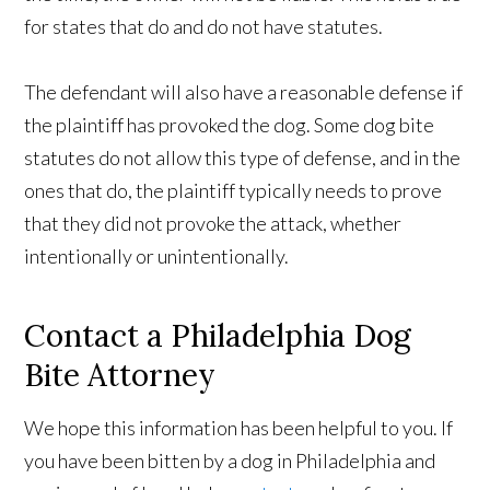
for states that do and do not have statutes.
The defendant will also have a reasonable defense if
the plaintiff has provoked the dog. Some dog bite
statutes do not allow this type of defense, and in the
ones that do, the plaintiff typically needs to prove
that they did not provoke the attack, whether
intentionally or unintentionally.
Contact a Philadelphia Dog
Bite Attorney
We hope this information has been helpful to you. If
you have been bitten by a dog in Philadelphia and