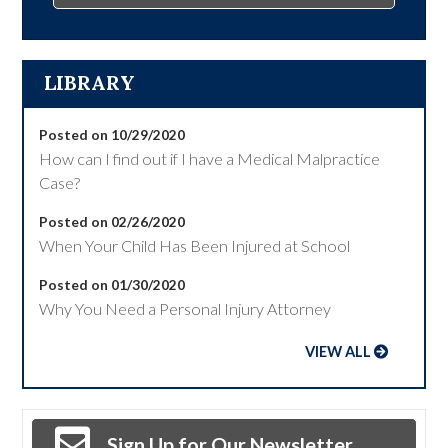
LIBRARY
Posted on 10/29/2020
How can I find out if I have a Medical Malpractice
Case?
Posted on 02/26/2020
When Your Child Has Been Injured at School
Posted on 01/30/2020
Why You Need a Personal Injury Attorney
VIEW ALL
Sign Up for Our Newsletter