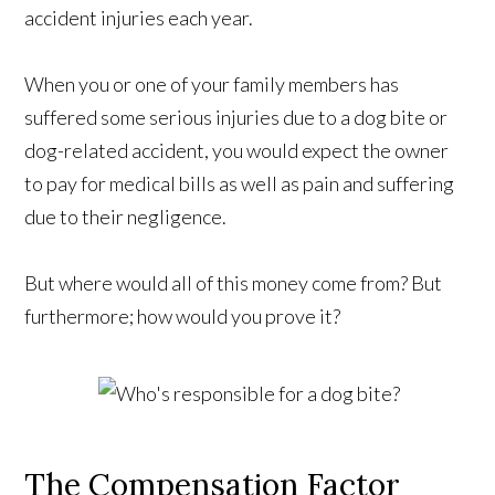
accident injuries each year.
When you or one of your family members has
suffered some serious injuries due to a dog bite or
dog-related accident, you would expect the owner
to pay for medical bills as well as pain and suffering
due to their negligence.
But where would all of this money come from? But
furthermore; how would you prove it?
The Compensation Factor