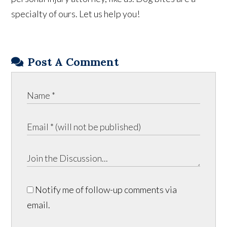
specialty of ours. Let us help you!
Post A Comment
Notify me of follow-up comments via
email.