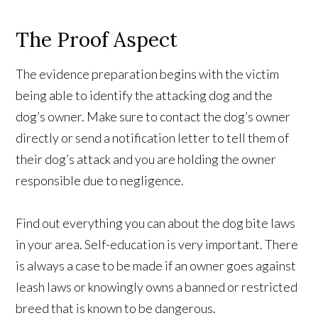
The Proof Aspect
The evidence preparation begins with the victim
being able to identify the attacking dog and the
dog’s owner. Make sure to contact the dog’s owner
directly or send a notification letter to tell them of
their dog’s attack and you are holding the owner
responsible due to negligence.
Find out everything you can about the dog bite laws
in your area. Self-education is very important. There
is always a case to be made if an owner goes against
leash laws or knowingly owns a banned or restricted
breed that is known to be dangerous.