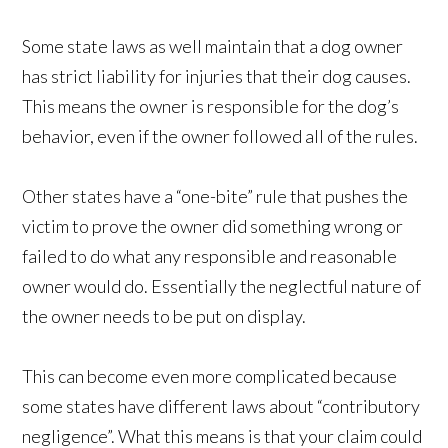
Some state laws as well maintain that a dog owner
has strict liability for injuries that their dog causes.
This means the owner is responsible for the dog’s
behavior, even if the owner followed all of the rules.
Other states have a “one-bite” rule that pushes the
victim to prove the owner did something wrong or
failed to do what any responsible and reasonable
owner would do. Essentially the neglectful nature of
the owner needs to be put on display.
This can become even more complicated because
some states have different laws about “contributory
negligence”. What this means is that your claim could