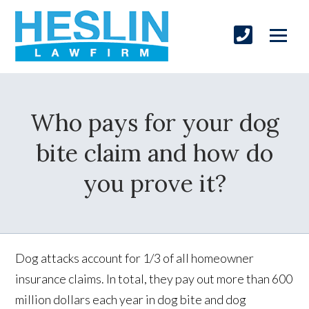
Who pays for your dog
bite claim and how do
you prove it?
Dog attacks account for 1/3 of all homeowner
insurance claims. In total, they pay out more than 600
million dollars each year in dog bite and dog