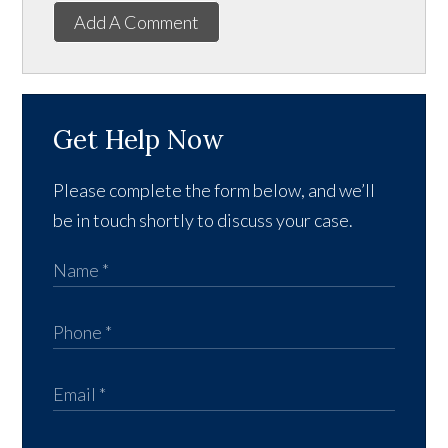
Add A Comment
Get Help Now
Please complete the form below, and we’ll
be in touch shortly to discuss your case.