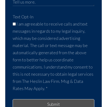
Text Opt-In
I am agreeable to receive calls and text
messages in regards to my legal inquiry,
which may be considered advertising
material. The call or text message may be
automatically generated from the above
form to better help us coordinate
communications. I understand my consent to
this is not necessary to obtain legal services
from The Heslin Law Firm. Msg & Data
Rates May Apply.
*
Submit