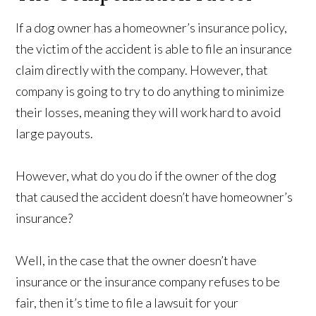
If a dog owner has a homeowner’s insurance policy,
the victim of the accident is able to file an insurance
claim directly with the company. However, that
company is going to try to do anything to minimize
their losses, meaning they will work hard to avoid
large payouts.
However, what do you do if the owner of the dog
that caused the accident doesn’t have homeowner’s
insurance?
Well, in the case that the owner doesn’t have
insurance or the insurance company refuses to be
fair, then it’s time to file a lawsuit for your