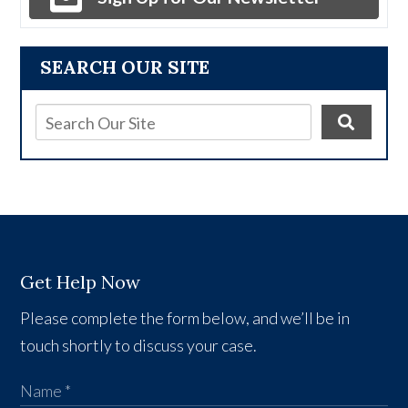
SEARCH OUR SITE
Get Help Now
Please complete the form below, and we’ll be in
touch shortly to discuss your case.