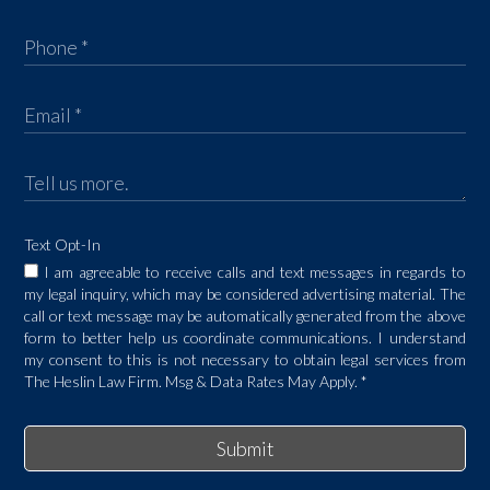
Text Opt-In
I am agreeable to receive calls and text messages in regards to
my legal inquiry, which may be considered advertising material. The
call or text message may be automatically generated from the above
form to better help us coordinate communications. I understand
my consent to this is not necessary to obtain legal services from
The Heslin Law Firm. Msg & Data Rates May Apply.
*
Submit