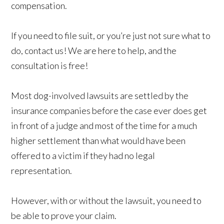
compensation.
If you need to file suit, or you’re just not sure what to
do, contact us! We are here to help, and the
consultation is free!
Most dog-involved lawsuits are settled by the
insurance companies before the case ever does get
in front of a judge and most of the time for a much
higher settlement than what would have been
offered to a victim if they had no legal
representation.
However, with or without the lawsuit, you need to
be able to prove your claim.