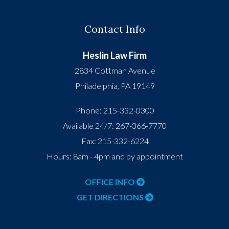
Contact Info
Heslin Law Firm
2834 Cottman Avenue
Philadelphia
,
PA
19149
Phone:
215-332-0300
Available 24/7:
267-366-7770
Fax:
215-332-6224
Hours: 8am - 4pm and by appointment
OFFICE INFO
GET DIRECTIONS