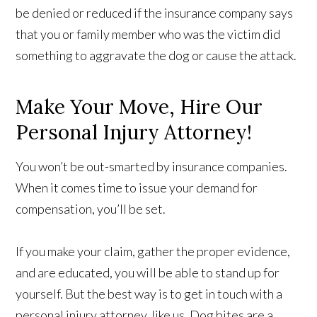
be denied or reduced if the insurance company says
that you or family member who was the victim did
something to aggravate the dog or cause the attack.
Make Your Move, Hire Our
Personal Injury Attorney!
You won’t be out-smarted by insurance companies.
When it comes time to issue your demand for
compensation, you’ll be set.
If you make your claim, gather the proper evidence,
and are educated, you will be able to stand up for
yourself. But the best way is to get in touch with a
personal injury attorney, like us. Dog bites are a