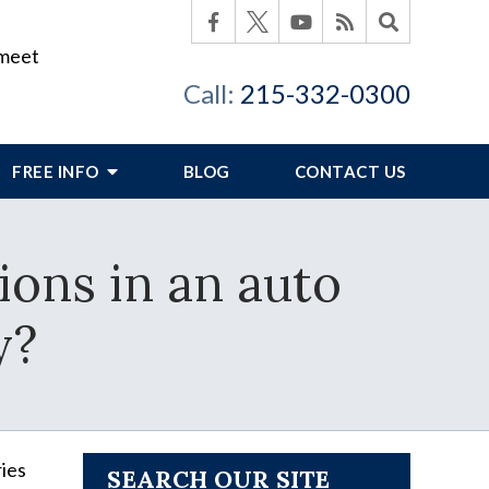
 meet
Call:
215-332-0300
FREE INFO
BLOG
CONTACT US
ions in an auto
y?
ries
SEARCH OUR SITE