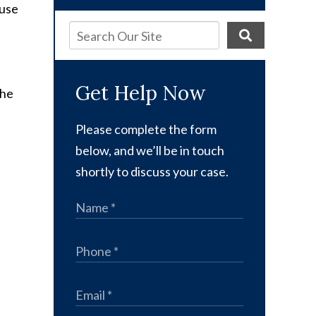
ause
Get Help Now
the
Please complete the form
below, and we’ll be in touch
shortly to discuss your case.