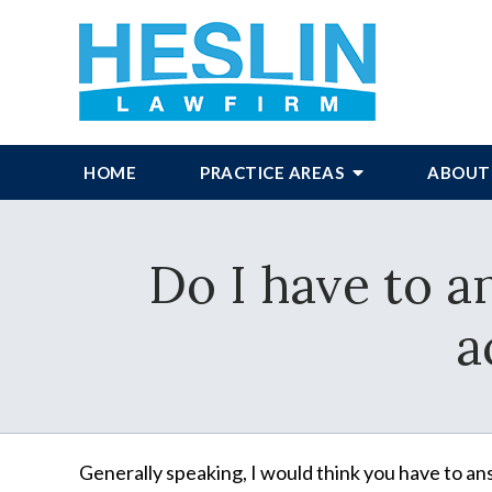
HOME
PRACTICE AREAS
ABOUT
Do I have to a
a
Generally speaking, I would think you have to ans