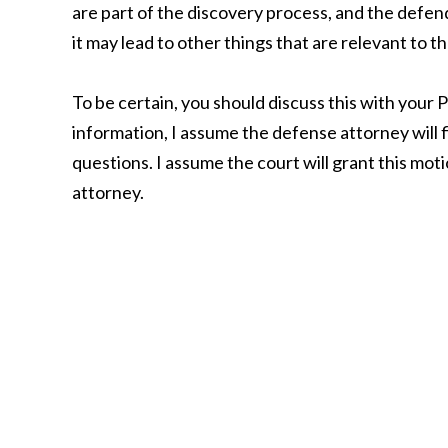
are part of the discovery process, and the defend
it may lead to other things that are relevant to t
To be certain, you should discuss this with your P
information, I assume the defense attorney will 
questions. I assume the court will grant this mot
attorney.