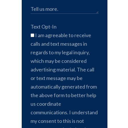
Text Opt-In
I am agreeable to receive
calls and text messages in
regards to my legal inquiry,
which may be considered
advertising material. The call
or text message may be
automatically generated from
the above form to better help
us coordinate
communications. I understand
my consent to this is not