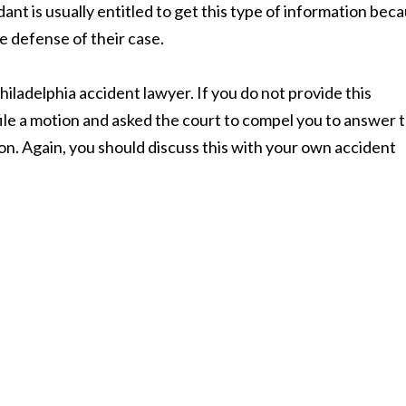
ant is usually entitled to get this type of information bec
he defense of their case.
hiladelphia accident lawyer. If you do not provide this
file a motion and asked the court to compel you to answer 
ion. Again, you should discuss this with your own accident