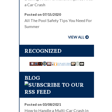
a Car Crash
Posted on 07/15/2020
All The Pool Safety Tips You Need For
Summer
VIEW ALL
RECOGNIZED
BLOG
Posted on 03/08/2021
How to Handle a Multi-Car Crash in