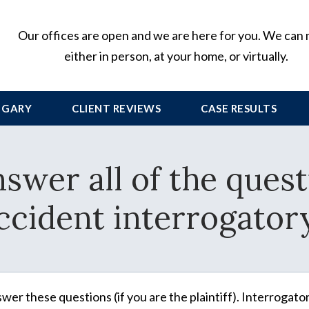
Our offices are open and we are here for you. We can
either in person, at your home, or virtually.
 GARY
CLIENT
REVIEWS
CASE RESULTS
nswer all of the quest
ccident interrogator
wer these questions (if you are the plaintiff). Interrogato