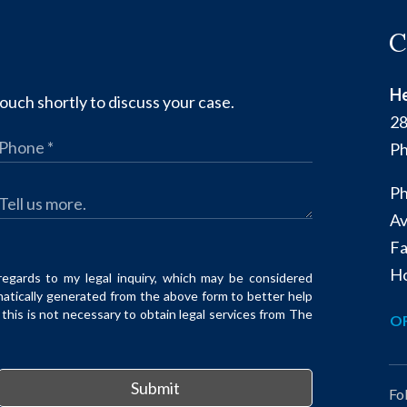
C
He
ouch shortly to discuss your case.
28
Ph
Ph
Av
Fa
Ho
regards to my legal inquiry, which may be considered
matically generated from the above form to better help
his is not necessary to obtain legal services from The
OF
Submit
Fo