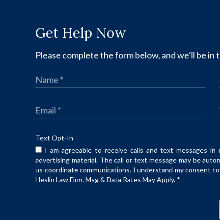
Get Help Now
Please complete the form below, and we’ll be in t
Text Opt-In
I am agreeable to receive calls and text messages in 
advertising material. The call or text message may be auto
us coordinate communications. I understand my consent to t
Heslin Law Firm. Msg & Data Rates May Apply.
*