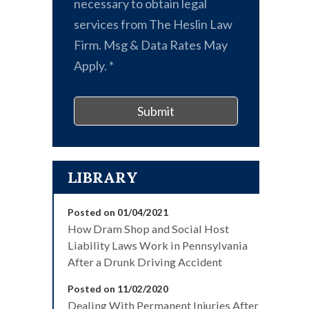
necessary to obtain legal
services from The Heslin Law
Firm. Msg & Data Rates May
Apply.
*
Submit
LIBRARY
Posted on 01/04/2021
How Dram Shop and Social Host
Liability Laws Work in Pennsylvania
After a Drunk Driving Accident
Posted on 11/02/2020
Dealing With Permanent Injuries After