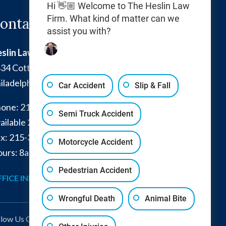
Hi 👋🏼 Welcome to The Heslin Law
Firm. What kind of matter can we
ontact Info
assist you with?
slin Law Firm
34 Cottman Avenue
iladelphia
,
PA
19149
Car Accident
Slip & Fall
one:
215-332-0300
Semi Truck Accident
ailable 24/7:
267-366-7770
x:
215-332-6224
Motorcycle Accident
urs: 8am - 4pm and by appointment
Pedestrian Accident
FICE INFO
GET DIRECTIONS
Wrongful Death
Animal Bite
llow Us
On