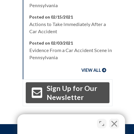
Pennsylvania
Posted on 02/15/2021
Actions to Take Immediately After a
Car Accident
Posted on 02/03/2021
Evidence From a Car Accident Scene in
Pennsylvania
VIEW ALL
Sign Up for Our
Newsletter