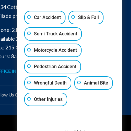
34 Cottman Avenue
iladelphia
,
PA
19149
Car Accident
Slip & Fall
one:
215-332-0300
Semi Truck Accident
ailable 24/7:
267-366-7770
x:
215-332-6224
Motorcycle Accident
urs: 8am - 4pm and by appointment
Pedestrian Accident
FICE INFO
GET DIRECTIONS
Wrongful Death
Animal Bite
llow Us
On
Other Injuries