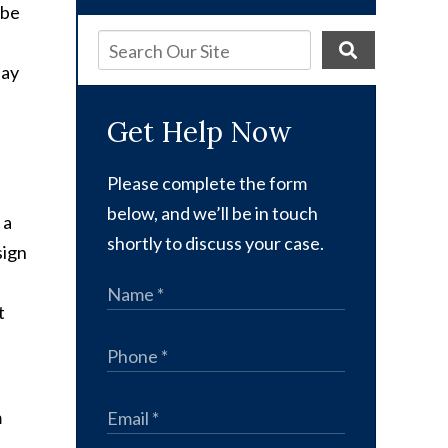
 be
pay
Get Help Now
Please complete the form
below, and we’ll be in touch
 a
shortly to discuss your case.
sign
t
m