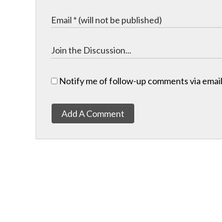
Notify me of follow-up comments via email
Add A Comment