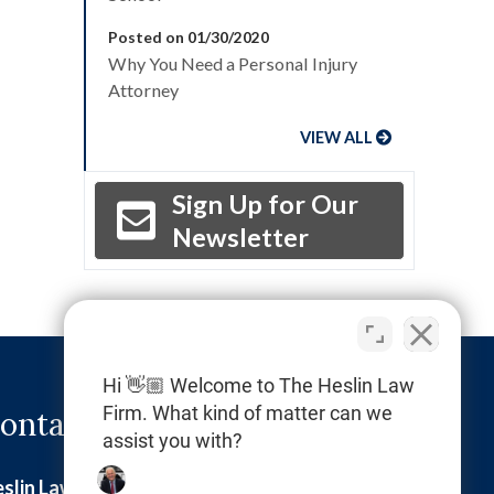
Posted on 01/30/2020
Why You Need a Personal Injury
Attorney
VIEW ALL
Sign Up for Our
Newsletter
Hi 👋🏼 Welcome to The Heslin Law
Firm. What kind of matter can we
ontact Info
assist you with?
slin Law Firm