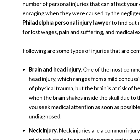
number of personal injuries that can affect your 
enraging when they were caused by the negligence
Philadelphia personal injury lawyer
to find out 
for lost wages, pain and suffering, and medical 
Following are some types of injuries that are co
Brain and head injury.
One of the most common 
head injury, which ranges from a mild concussi
of physical trauma, but the brain is at risk of 
when the brain shakes inside the skull due to 
you seek medical attention as soon as possib
undiagnosed.
Neck injury.
Neck injuries are a common injury
mild neck strain to something more serious, suc