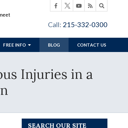
 meet
Call:
215-332-0300
FREE INFO
BLOG
CONTACT US
us Injuries in a
on
SEARCH OUR SITE