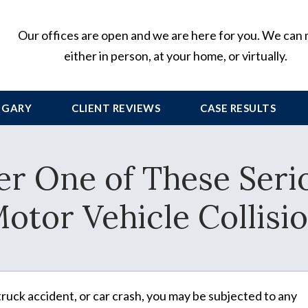
Our offices are open and we are here for you. We can
either in person, at your home, or virtually.
 GARY
CLIENT
REVIEWS
CASE RESULTS
r One of These Serio
otor Vehicle Collisi
 truck accident, or car crash, you may be subjected to any