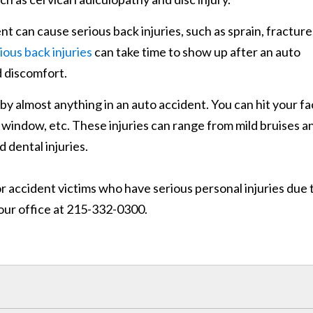
t can cause serious back injuries, such as sprain, fracture
ious back injuries
can take time to show up after an auto
d discomfort.
 by almost anything in an auto accident. You can hit your f
 window, etc. These injuries can range from mild bruises a
 dental injuries.
r accident victims who have serious personal injuries due 
our office at 215-332-0300.