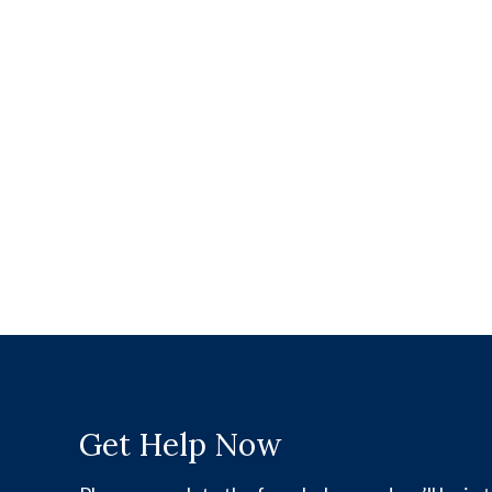
Get Help Now