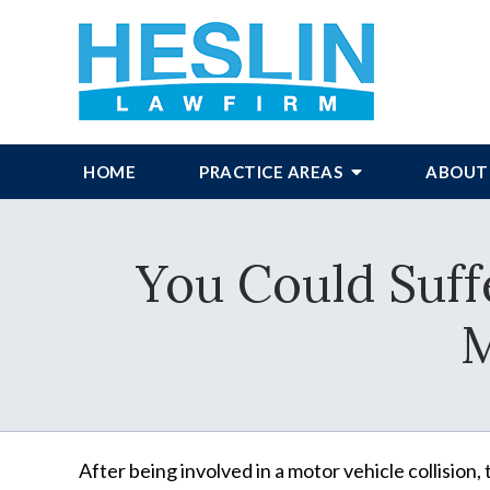
HOME
PRACTICE AREAS
ABOUT
You Could Suffe
M
After being involved in a motor vehicle collision,