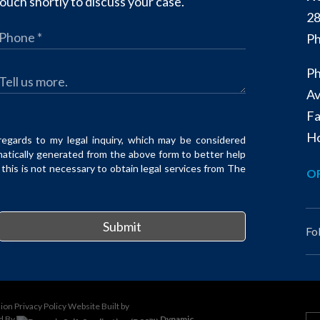
ouch shortly to discuss your case.
28
Ph
Ph
Av
Fa
Ho
regards to my legal inquiry, which may be considered
matically generated from the above form to better help
his is not necessary to obtain legal services from The
OF
Submit
Fo
sion
Privacy Policy
Website Built by
d By
Dynamic