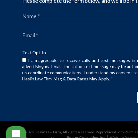
Please complete the form below, and we’ll be in t
Text Opt-In
I am agreeable to receive calls and text messages in 
advertising material. The call or text message may be auto
us coordinate communications. I understand my consent to t
Heslin Law Firm. Msg & Data Rates May Apply.
*
©2026 Heslin Law Firm, All Rights Reserved, Reproduced with Permis
Foster Consulting, Inc.
Website Powere