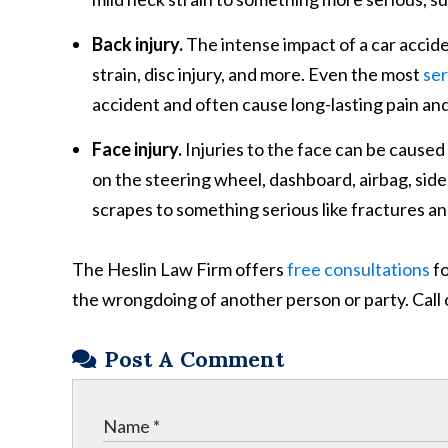
Back injury.
The intense impact of a car acciden
strain, disc injury, and more. Even the most
ser
accident and often cause long-lasting pain an
Face injury.
Injuries to the face can be caused
on the steering wheel, dashboard, airbag, side
scrapes to something serious like fractures and
The Heslin Law Firm offers
free consultations
fo
the wrongdoing of another person or party. Call 
Post A Comment