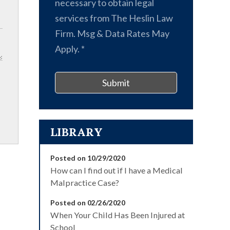
necessary to obtain legal
services from The Heslin Law
Firm. Msg & Data Rates May
Apply.
*
Submit
LIBRARY
Posted on 10/29/2020
How can I find out if I have a Medical
Malpractice Case?
Posted on 02/26/2020
When Your Child Has Been Injured at
School