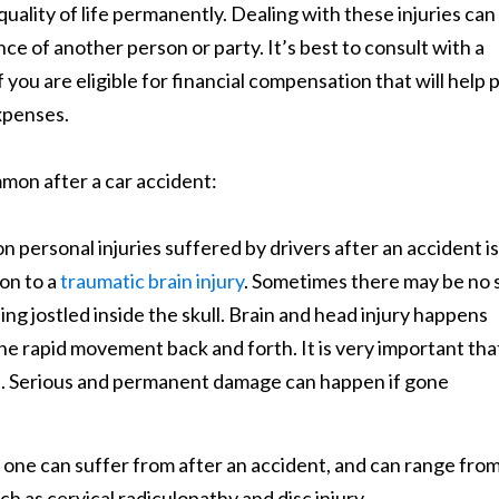
quality of life permanently. Dealing with these injuries can
 of another person or party. It’s best to consult with a
if you are eligible for financial compensation that will help 
expenses.
mmon after a car accident:
personal injuries suffered by drivers after an accident is
on to a
traumatic brain injury
. Sometimes there may be no 
being jostled inside the skull. Brain and head injury happens
the rapid movement back and forth. It is very important tha
le. Serious and permanent damage can happen if gone
 one can suffer from after an accident, and can range fro
h as cervical radiculopathy and disc injury.