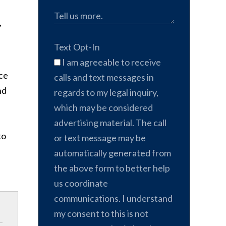
,
Text Opt-In
I am agreeable to receive
ace
calls and text messages in
nd
regards to my legal inquiry,
which may be considered
advertising material. The call
to
or text message may be
automatically generated from
the above form to better help
us coordinate
communications. I understand
my consent to this is not