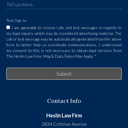
Text Opt-In
I am agreeable to receive calls and text messages in regards to
my legal inquiry, which may be considered advertising material. The
call or text message may be automatically generated from the above
form to better help us coordinate communications. I understand
my consent to this is not necessary to obtain legal services from
The Heslin Law Firm. Msg & Data Rates May Apply.
*
Submit
Contact Info
Heslin Law Firm
2834 Cottman Avenue