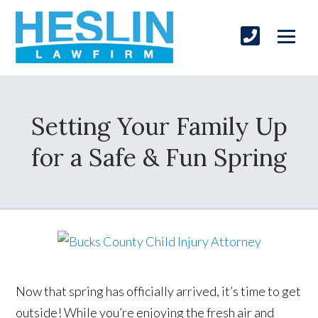
Setting Your Family Up
for a Safe & Fun Spring
Now that spring has officially arrived, it’s time to get
outside! While you’re enjoying the fresh air and