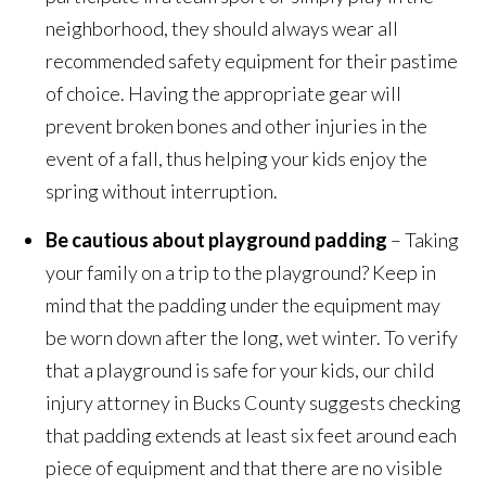
neighborhood, they should always wear all
recommended safety equipment for their pastime
of choice. Having the appropriate gear will
prevent broken bones and other injuries in the
event of a fall, thus helping your kids enjoy the
spring without interruption.
Be cautious about playground padding
– Taking
your family on a trip to the playground? Keep in
mind that the padding under the equipment may
be worn down after the long, wet winter. To verify
that a playground is safe for your kids, our child
injury attorney in Bucks County suggests checking
that padding extends at least six feet around each
piece of equipment and that there are no visible