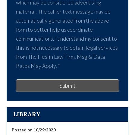
which may be considered advertising
material. The call or text message may be
automatically generated from the above
form to better help us coordinate
communications. I understand my consent to
this is not necessary to obtain legal services
from The Heslin Law Firm. Msg & Data
Rates May Apply.
*
Submit
LIBRARY
Posted on 10/29/2020