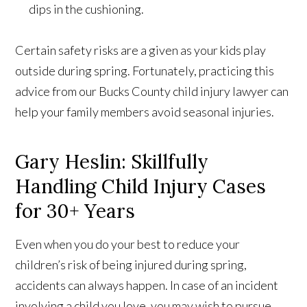
dips in the cushioning.
Certain safety risks are a given as your kids play
outside during spring. Fortunately, practicing this
advice from our Bucks County child injury lawyer can
help your family members avoid seasonal injuries.
Gary Heslin: Skillfully
Handling Child Injury Cases
for 30+ Years
Even when you do your best to reduce your
children’s risk of being injured during spring,
accidents can always happen. In case of an incident
involving a child you love, you may wish to pursue