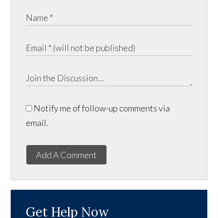
Notify me of follow-up comments via
email.
Add A Comment
Get Help Now