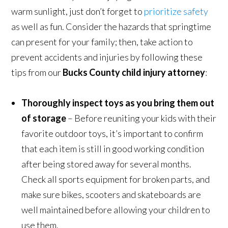
warm sunlight, just don’t forget to
prioritize safety
as well as fun. Consider the hazards that springtime
can present for your family; then, take action to
prevent accidents and injuries by following these
tips from our
Bucks County child injury attorney
:
Thoroughly inspect toys as you bring them out
of storage
– Before reuniting your kids with their
favorite outdoor toys, it’s important to confirm
that each item is still in good working condition
after being stored away for several months.
Check all sports equipment for broken parts, and
make sure bikes, scooters and skateboards are
well maintained before allowing your children to
use them.