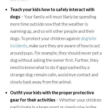
Teach your kids how to safely interact with
dogs
– Your family will most likely be spending
more time outside now that the weather is
warming up, and so will other people and their
dogs. To protect your children against
dog bite
incidents
, make sure they are aware of how to act
around pups. For example, they should never pet a
dog without asking the owner first. Further, they
need to know what to do if approached by a
strange dog: remain calm, avoid eye contact and
slowly back away from the animal.
Outfit your kids with the proper protective
gear for their activities
– Whether your children
participate in a team sport or simply play in the