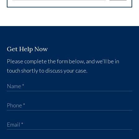
Get Help Now
Please complete the form below, and we’ll be in
touch shortly to discuss your case.