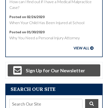
How can I find out if I have a Medical Malpractice
Case?
Posted on 02/26/2020
When Your Child Has Been Injured at School
Posted on 01/30/2020
Why You Need a Personal Injury Attorney
VIEW ALL
Sign Up for Our Newsletter
SEARCH OUR SITE