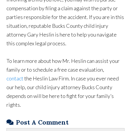
compensation by filing a claim against the party or
parties responsible for the accident. If you are in this
situation, reputable Bucks County child injury
attorney Gary Heslin is here to help you navigate
this complex legal process.
To learn more about how Mr. Heslin can assist your
family or to schedule a free case evaluation,
contact
the Heslin Law Firm. In case you ever need
our help, our child injury attorney Bucks County
depends on will be here to fight for your family’s
rights.
Post A Comment