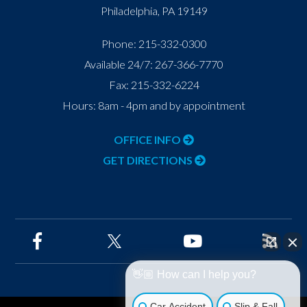
Philadelphia
,
PA
19149
Phone:
215-332-0300
Available 24/7:
267-366-7770
Fax:
215-332-6224
Hours: 8am - 4pm and by appointment
OFFICE INFO
GET DIRECTIONS
👋🏼 How can I help you?
Car Accident
Slip & Fall