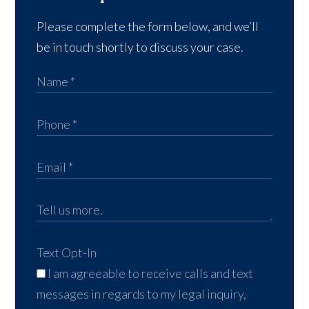
Please complete the form below, and we’ll
be in touch shortly to discuss your case.
Text Opt-In
I am agreeable to receive calls and text
messages in regards to my legal inquiry,