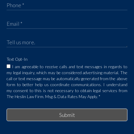
Text Opt-In
I am agreeable to receive calls and text messages in regards to
my legal inquiry, which may be considered advertising material. The
call or text message may be automatically generated from the above
form to better help us coordinate communications. I understand
my consent to this is not necessary to obtain legal services from
The Heslin Law Firm. Msg & Data Rates May Apply.
*
Submit