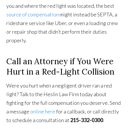
you and where the red light was located, the best
source of compensation
might instead be SEPTA, a
rideshare service like Uber, or even a loading crew
or repair shop that didn’t perform their duties
properly.
Call an Attorney if You Were
Hurt in a Red-Light Collision
Were you hurt when a negligent driver ran a red
light? Talk to the Heslin Law Firm today about
fighting for the full compensation you deserve. Send
a message
online here
for a callback, or call directly
to schedule a consultation at
215-332-0300
.