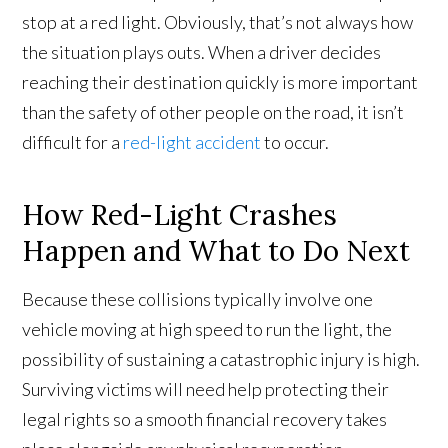
stop at a red light. Obviously, that’s not always how
the situation plays outs. When a driver decides
reaching their destination quickly is more important
than the safety of other people on the road, it isn’t
difficult for a
red-light accident
to occur.
How Red-Light Crashes
Happen and What to Do Next
Because these collisions typically involve one
vehicle moving at high speed to run the light, the
possibility of sustaining a catastrophic injury is high.
Surviving victims will need help protecting their
legal rights so a smooth financial recovery takes