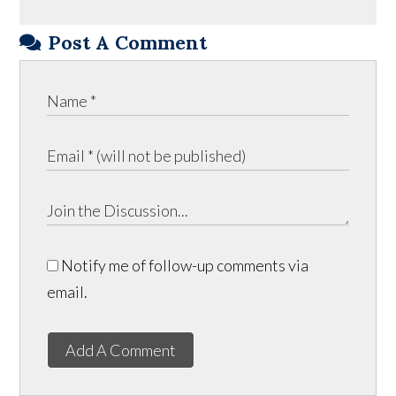
Post A Comment
Notify me of follow-up comments via
email.
Add A Comment