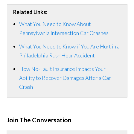
Related Links:
What You Need to Know About
Pennsylvania Intersection Car Crashes
What You Need to Know if You Are Hurt in a
Philadelphia Rush Hour Accident
How No-Fault Insurance Impacts Your
Ability to Recover Damages After a Car
Crash
Join The Conversation