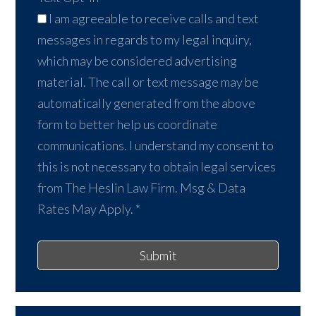
I am agreeable to receive calls and text
messages in regards to my legal inquiry,
which may be considered advertising
material. The call or text message may be
automatically generated from the above
form to better help us coordinate
communications. I understand my consent to
this is not necessary to obtain legal services
from The Heslin Law Firm. Msg & Data
Rates May Apply.
*
Submit