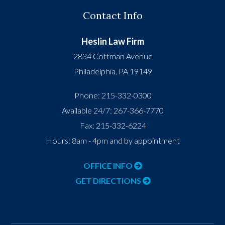
Contact Info
Heslin Law Firm
2834 Cottman Avenue
Philadelphia
,
PA
19149
Phone:
215-332-0300
Available 24/7:
267-366-7770
Fax:
215-332-6224
Hours: 8am - 4pm and by appointment
OFFICE INFO
GET DIRECTIONS