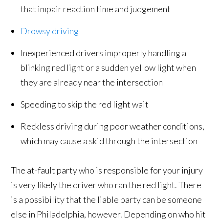
that impair reaction time and judgement
Drowsy driving
Inexperienced drivers improperly handling a
blinking red light or a sudden yellow light when
they are already near the intersection
Speeding to skip the red light wait
Reckless driving during poor weather conditions,
which may cause a skid through the intersection
The at-fault party who is responsible for your injury
is very likely the driver who ran the red light. There
is a possibility that the liable party can be someone
else in Philadelphia, however. Depending on who hit