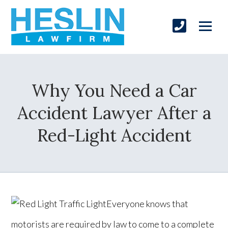
Why You Need a Car
Accident Lawyer After a
Red-Light Accident
Everyone knows that
motorists are required by law to come to a complete