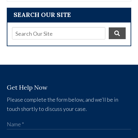
SEARCH OUR SITE
Get Help Now
Please complete the form below, and we’ll be in
touch shortly to discuss your case.