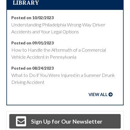
LIBRARY
Posted on 10/02/2023
Understanding Philadelphia Wrong-Way Driver
Accidents and Your Legal Options
Posted on 09/01/2023
How to Handle the Aftermath of a Commercial
Vehicle Accident in Pennsylvania
Posted on 08/24/2023
What to Do if You Were Injured in a Summer Drunk
Driving Accident
VIEW ALL
Sign Up for Our Newsletter