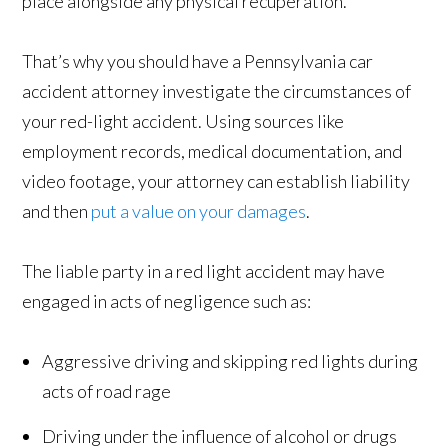
place alongside any physical recuperation.
That’s why you should have a Pennsylvania car
accident attorney investigate the circumstances of
your red-light accident. Using sources like
employment records, medical documentation, and
video footage, your attorney can establish liability
and then
put a value on your damages
.
The liable party in a red light accident may have
engaged in acts of negligence such as:
Aggressive driving and skipping red lights during
acts of road rage
Driving under the influence of alcohol or drugs