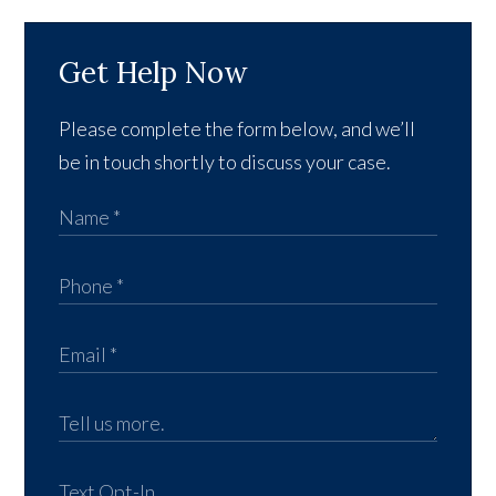
Get Help Now
Please complete the form below, and we’ll
be in touch shortly to discuss your case.
Text Opt-In