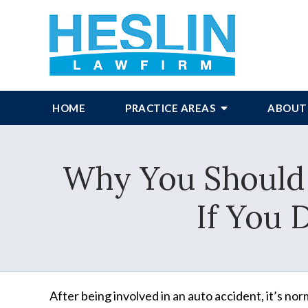
HOME
PRACTICE AREAS
ABOUT
Why You Should 
If You 
After being involved in an auto accident, it’s no