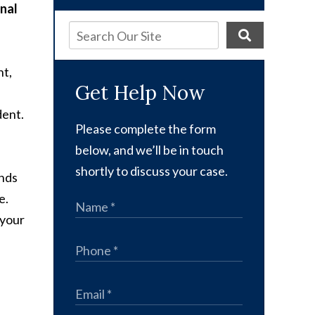
nal
nt,
Get Help Now
dent.
Please complete the form
below, and we’ll be in touch
shortly to discuss your case.
ends
e.
 your