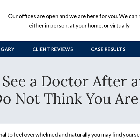
Our offices are open and we are here for you. We can
either in person, at your home, or virtually.
 GARY
CLIENT
REVIEWS
CASE RESULTS
See a Doctor After a
Do Not Think You Are
rmal to feel overwhelmed and naturally you may find yourse