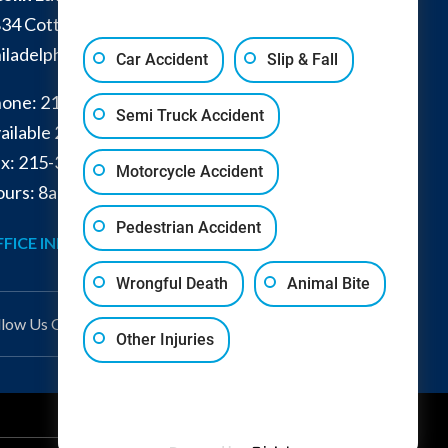
34 Cottman Avenue
iladelphia
,
PA
19149
Car Accident
Slip & Fall
one:
215-332-0300
Semi Truck Accident
ailable 24/7:
267-366-7770
x:
215-332-6224
Motorcycle Accident
urs: 8am - 4pm and by appointment
Pedestrian Accident
FICE INFO
GET DIRECTIONS
Wrongful Death
Animal Bite
llow Us
On
Other Injuries