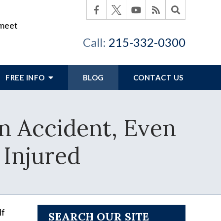
 meet
Call:
215-332-0300
FREE INFO
BLOG
CONTACT US
n Accident, Even
 Injured
lf
SEARCH OUR SITE