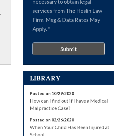
necessary to obtain legal
services from The Heslin Law
Firm. Msg & Data Rates May
Apply.
*
Submit
LIBRARY
Posted on 10/29/2020
How can I find out if I have a Medical
Malpractice Case?
Posted on 02/26/2020
When Your Child Has Been Injured at
School