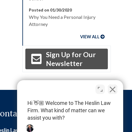
Posted on 01/30/2020
Why You Need a Personal Injury
Attorney
VIEW ALL
Sign Up for Our
Newsletter
Hi 👋🏼 Welcome to The Heslin Law
Firm. What kind of matter can we
ontact Info
assist you with?
slin Law Firm