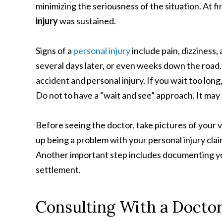
minimizing the seriousness of the situation. At fir
injury
was sustained.
Signs of a
personal injury
include pain, dizziness
several days later, or even weeks down the road. 
accident and personal injury. If you wait too long
Do not to have a “wait and see” approach. It may
Before seeing the doctor, take pictures of your vi
up being a problem with your personal injury clai
Another important step includes documenting you
settlement.
Consulting With a Doctor