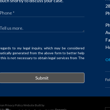
ouch shortly to discuss your case.
28
Ph
Ph
Av
Fa
Ho
regards to my legal inquiry, which may be considered
matically generated from the above form to better help
his is not necessary to obtain legal services from The
OF
Submit
Fo
sion
Privacy Policy
Website Built by
d By
Dynamic