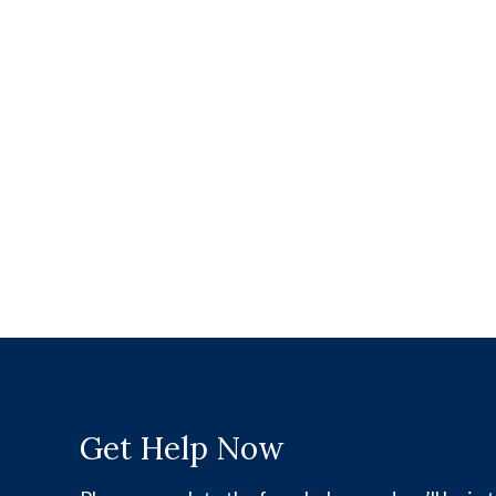
Get Help Now