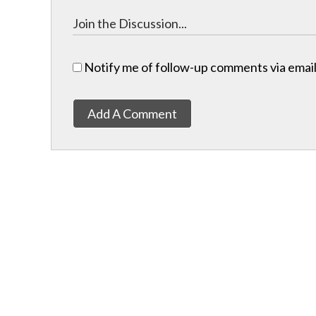
Notify me of follow-up comments via email
Add A Comment