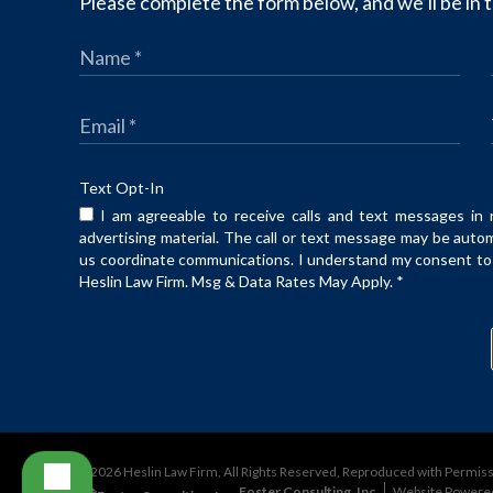
Please complete the form below, and we’ll be in t
Text Opt-In
I am agreeable to receive calls and text messages in 
advertising material. The call or text message may be auto
us coordinate communications. I understand my consent to t
Heslin Law Firm. Msg & Data Rates May Apply.
*
©2026 Heslin Law Firm, All Rights Reserved, Reproduced with Permis
Foster Consulting, Inc.
Website Powere