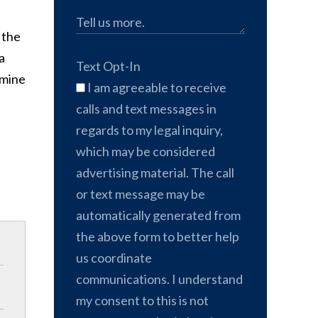
 the
a
Text Opt-In
amine
I am agreeable to receive
calls and text messages in
regards to my legal inquiry,
which may be considered
advertising material. The call
or text message may be
automatically generated from
the above form to better help
us coordinate
communications. I understand
my consent to this is not