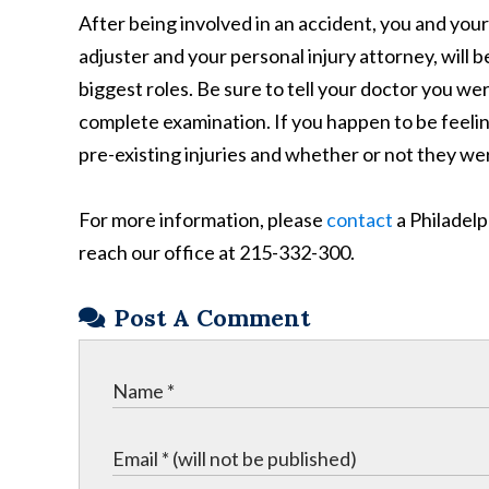
After being involved in an accident, you and you
adjuster and your personal injury attorney, will 
biggest roles. Be sure to tell your doctor you we
complete examination. If you happen to be feelin
pre-existing injuries and whether or not they wer
For more information, please
contact
a Philadelp
reach our office at 215-332-300.
Post A Comment