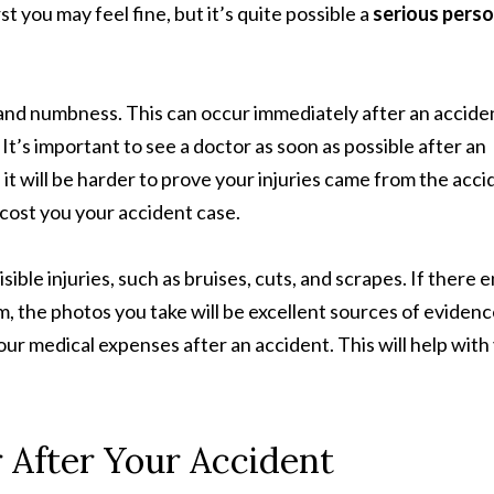
st you may feel fine, but it’s quite possible a
serious perso
, and numbness. This can occur immediately after an accide
It’s important to see a doctor as soon as possible after an
, it will be harder to prove your injuries came from the acci
 cost you your accident case.
sible injuries, such as bruises, cuts, and scrapes. If there 
m, the photos you take will be excellent sources of evidenc
r medical expenses after an accident. This will help with
 After Your Accident