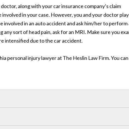
r doctor, along with your car insurance company’s claim
be involved in your case. However, you and your doctor play
re involved in an auto accident and ask him/her to perform 
g any sort of head pain, ask for an MRI. Make sure you ex
e intensified due to the car accident.
hia personal injury lawyer at The Heslin Law Firm. You can