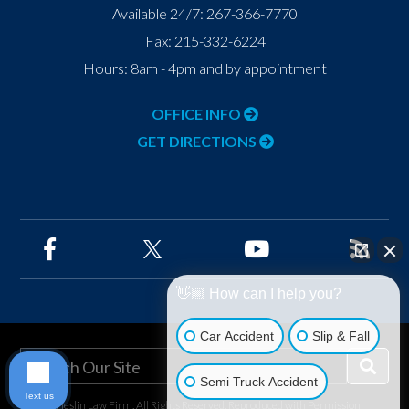
Available 24/7:
267-366-7770
Fax:
215-332-6224
Hours: 8am - 4pm and by appointment
OFFICE INFO
GET DIRECTIONS
👋🏼 How can I help you?
Car Accident
Slip & Fall
Semi Truck Accident
Text us
©2026 Heslin Law Firm, All Rights Reserved, Reproduced with Permission