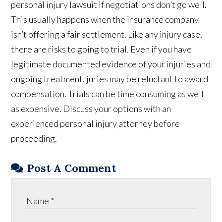
personal injury lawsuit if negotiations don’t go well.
This usually happens when the insurance company
isn’t offering a fair settlement. Like any injury case,
there are risks to going to trial. Even if you have
legitimate documented evidence of your injuries and
ongoing treatment, juries may be reluctant to award
compensation. Trials can be time consuming as well
as expensive. Discuss your options with an
experienced personal injury attorney before
proceeding.
Post A Comment