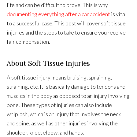
life and can be difficult to prove. This is why
documenting everything after a car accident
is vital
to a successful case. This post will cover soft tissue
injuries and the steps to take to ensure you receive
fair compensation.
About Soft Tissue Injuries
A soft tissue injury means bruising, spraining,
straining, etc. It is basically damage to tendons and
muscles in the body as opposed to an injury involving
bone. These types of injuries can also include
whiplash, which is an injury that involves the neck
and spine, as well as other injuries involving the
shoulder, knee, elbow, and hands.