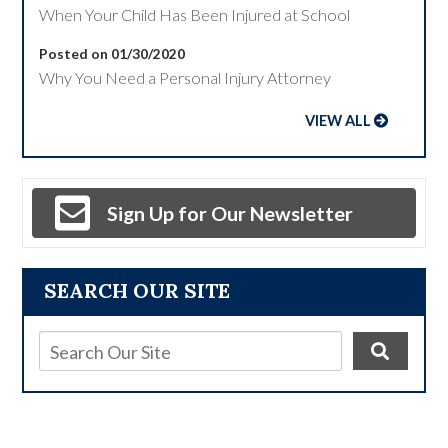
When Your Child Has Been Injured at School
Posted on 01/30/2020
Why You Need a Personal Injury Attorney
VIEW ALL
Sign Up for Our Newsletter
SEARCH OUR SITE