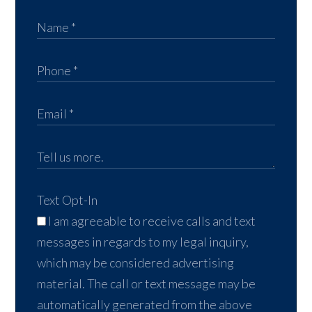
Text Opt-In
I am agreeable to receive calls and text
messages in regards to my legal inquiry,
which may be considered advertising
material. The call or text message may be
automatically generated from the above