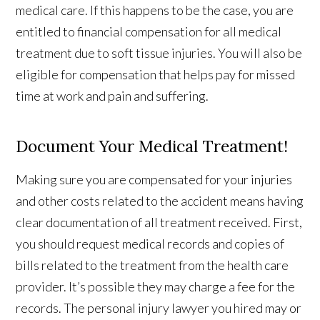
medical care. If this happens to be the case, you are
entitled to financial compensation for all medical
treatment due to soft tissue injuries. You will also be
eligible for compensation that helps pay for missed
time at work and pain and suffering.
Document Your Medical Treatment!
Making sure you are compensated for your injuries
and other costs related to the accident means having
clear documentation of all treatment received. First,
you should request medical records and copies of
bills related to the treatment from the health care
provider. It’s possible they may charge a fee for the
records. The personal injury lawyer you hired may or