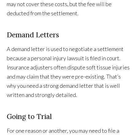
may not cover these costs, but the fee will be
deducted from the settlement.
Demand Letters
A demand letter is used to negotiate a settlement
because a personal injury lawsuit is filed in court.
Insurance adjusters often dispute soft tissue injuries
and may claim that they were pre-existing. That’s
why you need a strong demand letter that is well
written and strongly detailed.
Going to Trial
For one reason or another, you may need to file a