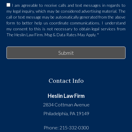
I am agreeable to receive calls and text messages in regards to
my legal inquiry, which may be considered advertising material. The
call or text message may be automatically generated from the above
form to better help us coordinate communications. I understand
my consent to this is not necessary to obtain legal services from
The Heslin Law Firm. Msg & Data Rates May Apply.
*
Submit
Contact Info
Heslin Law Firm
2834 Cottman Avenue
Philadelphia
,
PA
19149
Phone:
215-332-0300