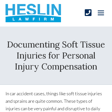
Documenting Soft Tissue
Injuries for Personal
Injury Compensation
In car accident cases, things like soft tissue injuries
and sprains are quite common. These types of
injuries can be very painful and disruptive to daily