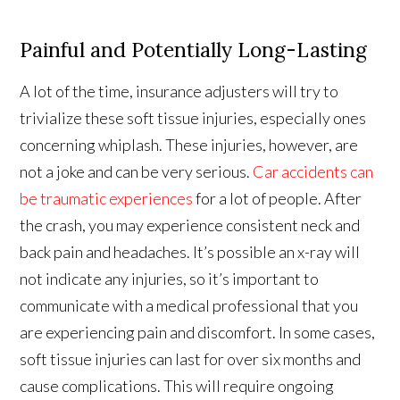
Painful and Potentially Long-Lasting
A lot of the time, insurance adjusters will try to
trivialize these soft tissue injuries, especially ones
concerning whiplash. These injuries, however, are
not a joke and can be very serious.
Car accidents can
be traumatic experiences
for a lot of people. After
the crash, you may experience consistent neck and
back pain and headaches. It’s possible an x-ray will
not indicate any injuries, so it’s important to
communicate with a medical professional that you
are experiencing pain and discomfort. In some cases,
soft tissue injuries can last for over six months and
cause complications. This will require ongoing