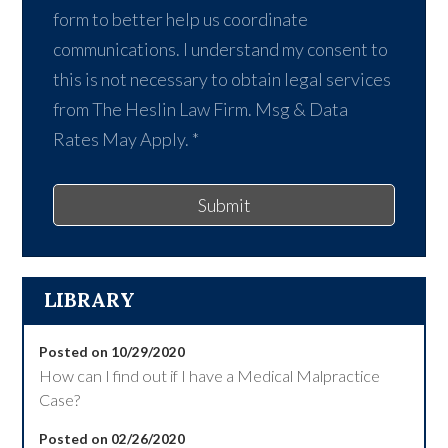
form to better help us coordinate
communications. I understand my consent to
this is not necessary to obtain legal services
from The Heslin Law Firm. Msg & Data
Rates May Apply.
*
Submit
LIBRARY
Posted on 10/29/2020
How can I find out if I have a Medical Malpractice
Case?
Posted on 02/26/2020