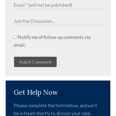
Notify me of follow-up comments via
email.
Add A Comment
Get Help Now
Please complete the form below, and we’ll
be in touch shortly to discuss your case.