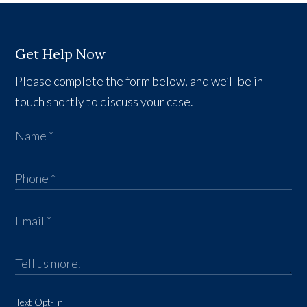
Get Help Now
Please complete the form below, and we’ll be in
touch shortly to discuss your case.
Text Opt-In