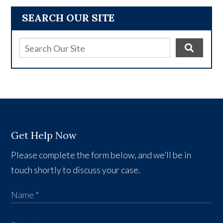
SEARCH OUR SITE
Get Help Now
Please complete the form below, and we’ll be in
touch shortly to discuss your case.