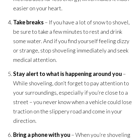
easier on your heart.
Take breaks
– If you have a lot of snow to shovel,
be sure to take a few minutes to rest and drink
some water. And if you find yourself feeling dizzy
or strange, stop shoveling immediately and seek
medical attention.
Stay alert to what is happening around you
–
While shoveling, don’t forget to pay attention to
your surroundings, especially if you’re close to a
street – you never know when a vehicle could lose
traction on the slippery road and come in your
direction.
Bring a phone with you
– When you’re shoveling