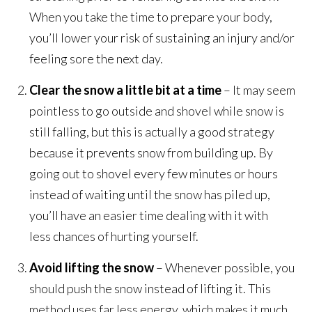
When you take the time to prepare your body,
you’ll lower your risk of sustaining an injury and/or
feeling sore the next day.
Clear the snow a little bit at a time
– It may seem
pointless to go outside and shovel while snow is
still falling, but this is actually a good strategy
because it prevents snow from building up. By
going out to shovel every few minutes or hours
instead of waiting until the snow has piled up,
you’ll have an easier time dealing with it with
less chances of hurting yourself.
Avoid lifting the snow
– Whenever possible, you
should push the snow instead of lifting it. This
method uses far less energy, which makes it much