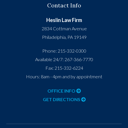
Contact Info
Heslin Law Firm
2834 Cottman Avenue
Philadelphia
,
PA
19149
Phone:
215-332-0300
Available 24/7:
267-366-7770
Fax:
215-332-6224
Hours: 8am - 4pm and by appointment
OFFICE INFO
GET DIRECTIONS