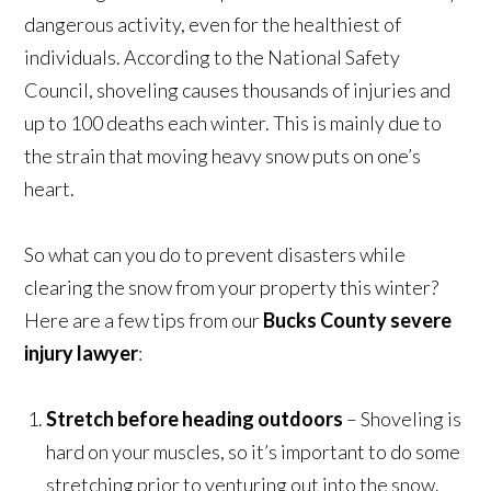
dangerous activity, even for the healthiest of
individuals. According to the National Safety
Council, shoveling causes thousands of injuries and
up to 100 deaths each winter. This is mainly due to
the strain that moving heavy snow puts on one’s
heart.
So what can you do to prevent disasters while
clearing the snow from your property this winter?
Here are a few tips from our
Bucks County severe
injury lawyer
:
Stretch before heading outdoors
– Shoveling is
hard on your muscles, so it’s important to do some
stretching prior to venturing out into the snow.