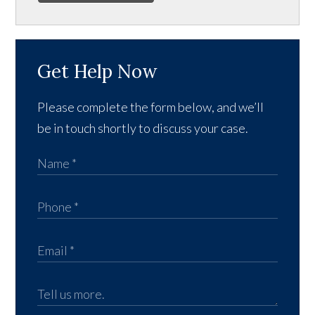
Get Help Now
Please complete the form below, and we’ll
be in touch shortly to discuss your case.