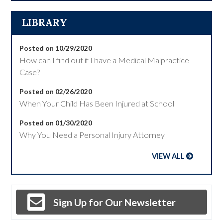
LIBRARY
Posted on 10/29/2020
How can I find out if I have a Medical Malpractice
Case?
Posted on 02/26/2020
When Your Child Has Been Injured at School
Posted on 01/30/2020
Why You Need a Personal Injury Attorney
VIEW ALL
Sign Up for Our Newsletter