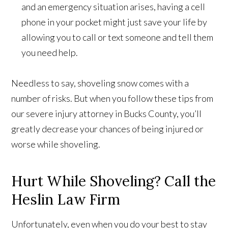
and an emergency situation arises, having a cell
phone in your pocket might just save your life by
allowing you to call or text someone and tell them
you need help.
Needless to say, shoveling snow comes with a
number of risks. But when you follow these tips from
our severe injury attorney in Bucks County, you’ll
greatly decrease your chances of being injured or
worse while shoveling.
Hurt While Shoveling? Call the
Heslin Law Firm
Unfortunately, even when you do your best to stay