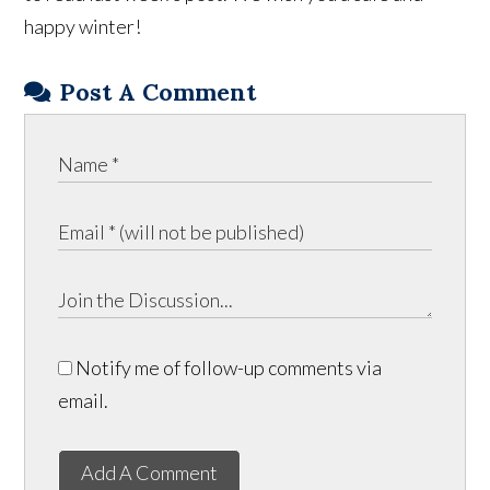
happy winter!
Post A Comment
Notify me of follow-up comments via
email.
Add A Comment