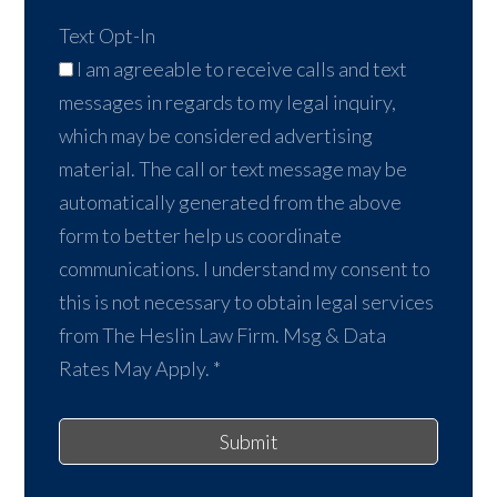
Text Opt-In
I am agreeable to receive calls and text
messages in regards to my legal inquiry,
which may be considered advertising
material. The call or text message may be
automatically generated from the above
form to better help us coordinate
communications. I understand my consent to
this is not necessary to obtain legal services
from The Heslin Law Firm. Msg & Data
Rates May Apply.
*
Submit