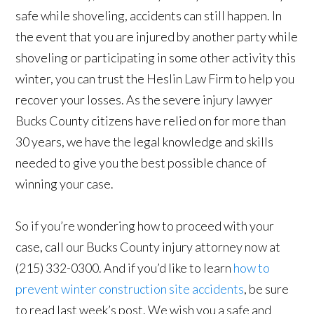
safe while shoveling, accidents can still happen. In
the event that you are injured by another party while
shoveling or participating in some other activity this
winter, you can trust the Heslin Law Firm to help you
recover your losses. As the severe injury lawyer
Bucks County citizens have relied on for more than
30 years, we have the legal knowledge and skills
needed to give you the best possible chance of
winning your case.
So if you’re wondering how to proceed with your
case, call our Bucks County injury attorney now at
(215) 332-0300. And if you’d like to learn
how to
prevent winter construction site accidents
, be sure
to read last week’s post. We wish you a safe and