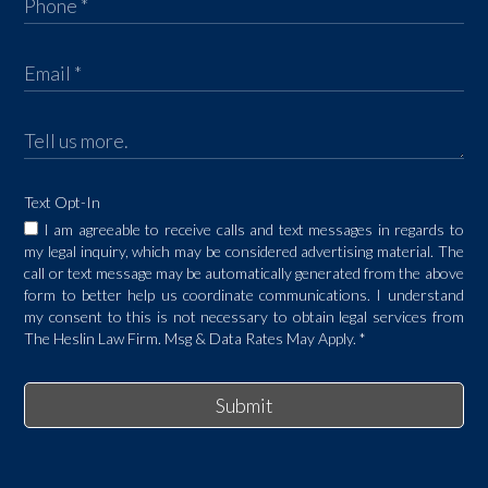
Text Opt-In
I am agreeable to receive calls and text messages in regards to
my legal inquiry, which may be considered advertising material. The
call or text message may be automatically generated from the above
form to better help us coordinate communications. I understand
my consent to this is not necessary to obtain legal services from
The Heslin Law Firm. Msg & Data Rates May Apply.
*
Submit