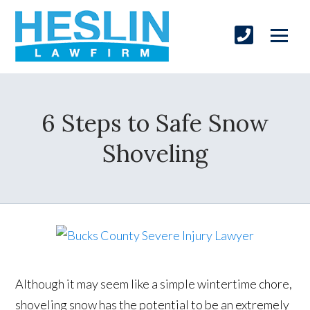
6 Steps to Safe Snow
Shoveling
Although it may seem like a simple wintertime chore,
shoveling snow has the potential to be an extremely