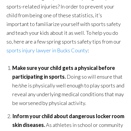
sports-related injuries? In order to prevent your
child from being one of these statistics, it’s
important to familiarize yourself with sports safety
and teach your kids about it as well. To help you do
so, here are a few spring sports safety tips from our
sports injury lawyer in Bucks County
:
Make sure your child gets a physical before
participating in sports.
Doing so will ensure that
he/she is physically well enough to play sports and
reveal any underlying medical conditions that may
be worsened by physical activity.
Inform your child about dangerous locker room
skin diseases.
As athletes in school or community