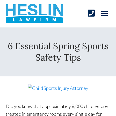
6 Essential Spring Sports
Safety Tips
Did you know that approximately 8,000 children are
treated in emergency rooms every single day for