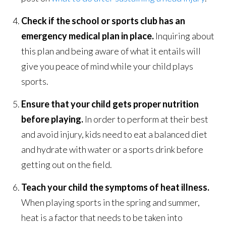
Check if the school or sports club has an
emergency medical plan in place.
Inquiring about
this plan and being aware of what it entails will
give you peace of mind while your child plays
sports.
Ensure that your child gets proper nutrition
before playing.
In order to perform at their best
and avoid injury, kids need to eat a balanced diet
and hydrate with water or a sports drink before
getting out on the field.
Teach your child the symptoms of heat illness.
When playing sports in the spring and summer,
heat is a factor that needs to be taken into