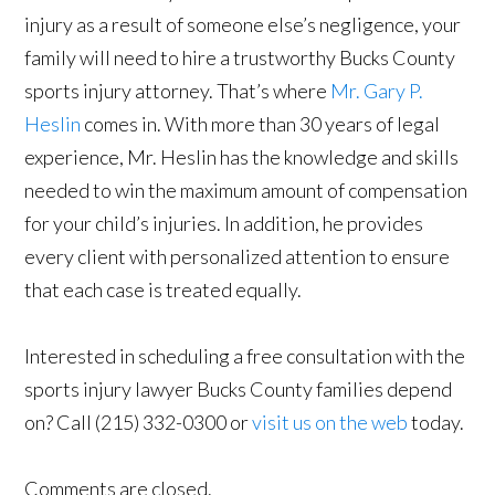
injury as a result of someone else’s negligence, your
family will need to hire a trustworthy Bucks County
sports injury attorney. That’s where
Mr. Gary P.
Heslin
comes in. With more than 30 years of legal
experience, Mr. Heslin has the knowledge and skills
needed to win the maximum amount of compensation
for your child’s injuries. In addition, he provides
every client with personalized attention to ensure
that each case is treated equally.
Interested in scheduling a free consultation with the
sports injury lawyer Bucks County families depend
on? Call (215) 332-0300 or
visit us on the web
today.
Comments are closed.