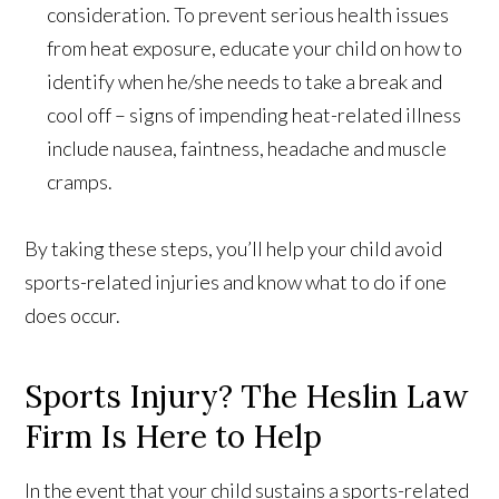
consideration. To prevent serious health issues
from heat exposure, educate your child on how to
identify when he/she needs to take a break and
cool off – signs of impending heat-related illness
include nausea, faintness, headache and muscle
cramps.
By taking these steps, you’ll help your child avoid
sports-related injuries and know what to do if one
does occur.
Sports Injury? The Heslin Law
Firm Is Here to Help
In the event that your child sustains a sports-related