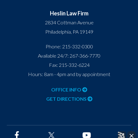
Heslin Law Firm
2834 Cottman Avenue
Philadelphia
,
PA
19149
Phone:
215-332-0300
Available 24/7:
267-366-7770
Fax:
215-332-6224
Hours: 8am - 4pm and by appointment
OFFICE INFO
GET DIRECTIONS