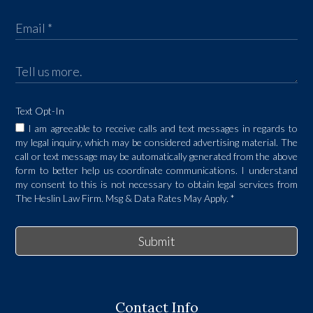
Text Opt-In
I am agreeable to receive calls and text messages in regards to
my legal inquiry, which may be considered advertising material. The
call or text message may be automatically generated from the above
form to better help us coordinate communications. I understand
my consent to this is not necessary to obtain legal services from
The Heslin Law Firm. Msg & Data Rates May Apply.
*
Submit
Contact Info