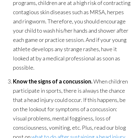
programs, children are at a high risk of contracting
contagious skin diseases such as MRSA, herpes
and ringworm. Therefore, you should encourage
your child to wash his/her hands and shower after
each game or practice session. And if your young
athlete develops any strange rashes, have it
looked at by a medical professional as soon as
possible.
Know the signs of a concussion.
When children
participate in sports, there is always the chance
that a head injury could occur. If this happens, be
on the lookout for symptoms of a concussion:
visual problems, mental fogginess, loss of
consciousness, vomiting, etc. Plus, read our blog
post on
what to do after sustaining a head injury
.