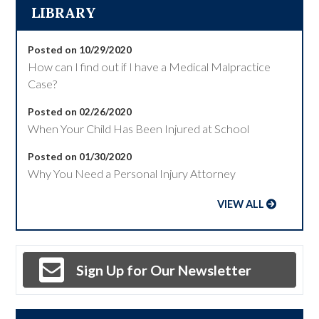
LIBRARY
Posted on 10/29/2020
How can I find out if I have a Medical Malpractice
Case?
Posted on 02/26/2020
When Your Child Has Been Injured at School
Posted on 01/30/2020
Why You Need a Personal Injury Attorney
VIEW ALL
Sign Up for Our Newsletter