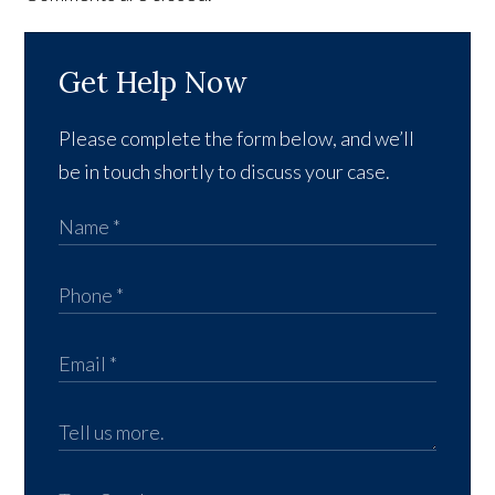
Get Help Now
Please complete the form below, and we’ll
be in touch shortly to discuss your case.