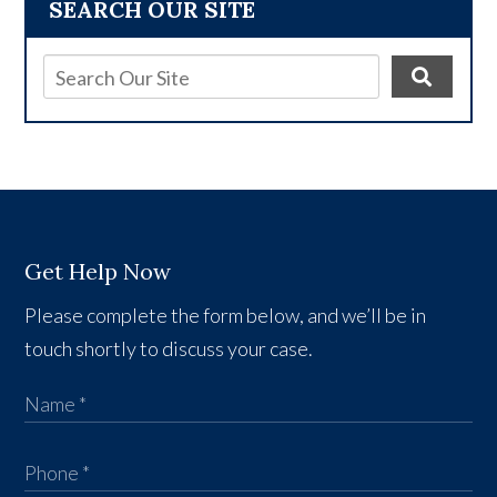
SEARCH OUR SITE
Get Help Now
Please complete the form below, and we’ll be in
touch shortly to discuss your case.