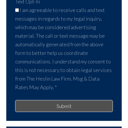
Text Opt-In
I am agreeable to receive calls and text
messages in regards to my legal inquiry,
which may be considered advertising
material. The call or text message may be
automatically generated from the above
form to better help us coordinate
communications. I understand my consent to
this is not necessary to obtain legal services
from The Heslin Law Firm. Msg & Data
Rates May Apply.
*
Submit