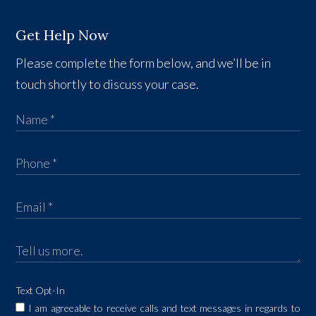
Get Help Now
Please complete the form below, and we’ll be in
touch shortly to discuss your case.
Text Opt-In
I am agreeable to receive calls and text messages in regards to