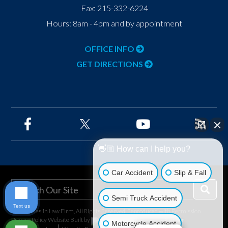
Fax:
215-332-6224
Hours: 8am - 4pm and by appointment
OFFICE INFO
GET DIRECTIONS
👋🏼 How can I help you?
Car Accident
Slip & Fall
Semi Truck Accident
Text us
©2026 Heslin Law Firm, All Rights Reserved, Reproduced with Permission
Privacy Policy
Website Built by
Foster
Motorcycle Accident