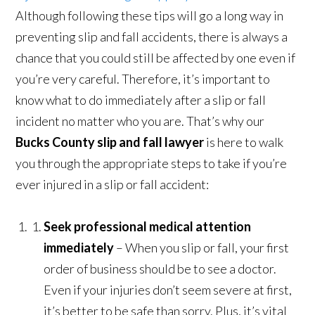
Although following these tips will go a long way in
preventing slip and fall accidents, there is always a
chance that you could still be affected by one even if
you’re very careful. Therefore, it’s important to
know what to do immediately after a slip or fall
incident no matter who you are. That’s why our
Bucks County slip and fall lawyer
is here to walk
you through the appropriate steps to take if you’re
ever injured in a slip or fall accident:
Seek professional medical attention
immediately
– When you slip or fall, your first
order of business should be to see a doctor.
Even if your injuries don’t seem severe at first,
it’s better to be safe than sorry. Plus, it’s vital