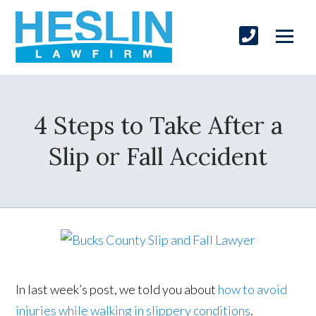
4 Steps to Take After a
Slip or Fall Accident
In last week’s post, we told you about
how to avoid
injuries while walking in slippery conditions
.