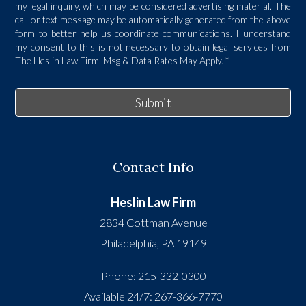
my legal inquiry, which may be considered advertising material. The
call or text message may be automatically generated from the above
form to better help us coordinate communications. I understand
my consent to this is not necessary to obtain legal services from
The Heslin Law Firm. Msg & Data Rates May Apply.
*
Submit
Contact Info
Heslin Law Firm
2834 Cottman Avenue
Philadelphia
,
PA
19149
Phone:
215-332-0300
Available 24/7:
267-366-7770