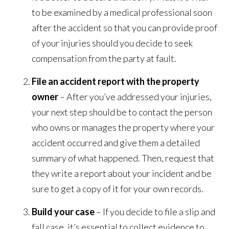
to be examined by a medical professional soon
after the accident so that you can provide proof
of your injuries should you decide to seek
compensation from the party at fault.
File an accident report with the property
owner
– After you’ve addressed your injuries,
your next step should be to contact the person
who owns or manages the property where your
accident occurred and give them a detailed
summary of what happened. Then, request that
they write a report about your incident and be
sure to get a copy of it for your own records.
Build your case
– If you decide to file a slip and
fall case, it’s essential to collect evidence to