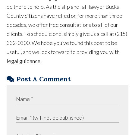
be there to help. As the slip and fall lawyer Bucks
County citizens have relied on for more than three
decades, we offer free consultations to all of our
clients. To schedule one, simply give us a call at (215)
332-0300. We hope you’ve found this post to be
useful, and we look forward to providing you with
legal guidance.
Post A Comment