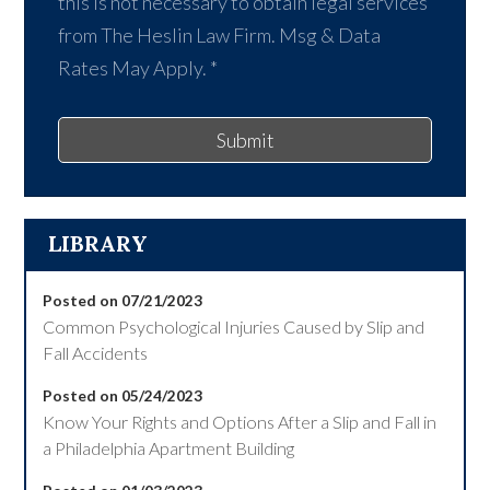
this is not necessary to obtain legal services
from The Heslin Law Firm. Msg & Data
Rates May Apply.
*
Submit
LIBRARY
Posted on 07/21/2023
Common Psychological Injuries Caused by Slip and
Fall Accidents
Posted on 05/24/2023
Know Your Rights and Options After a Slip and Fall in
a Philadelphia Apartment Building