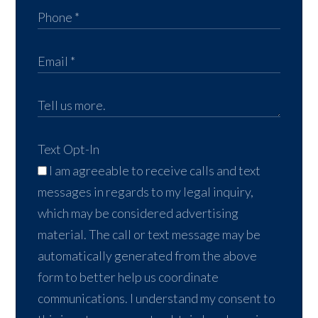
Text Opt-In
I am agreeable to receive calls and text
messages in regards to my legal inquiry,
which may be considered advertising
material. The call or text message may be
automatically generated from the above
form to better help us coordinate
communications. I understand my consent to