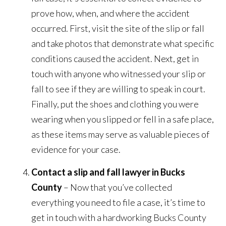
prove how, when, and where the accident
occurred. First, visit the site of the slip or fall
and take photos that demonstrate what specific
conditions caused the accident. Next, get in
touch with anyone who witnessed your slip or
fall to see if they are willing to speak in court.
Finally, put the shoes and clothing you were
wearing when you slipped or fell in a safe place,
as these items may serve as valuable pieces of
evidence for your case.
Contact a slip and fall lawyer in Bucks
County
– Now that you’ve collected
everything you need to file a case, it’s time to
get in touch with a hardworking Bucks County