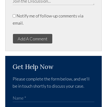
Notify me of follow-up comments via
email.
Add A Comment
Get Help Now
Please complete the form below, and we’ll
be in touch shortly to discuss your case.