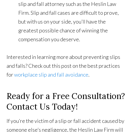
slip and fall attorney such as the Heslin Law
Firm. Slip and fall cases are difficult to prove,
but with us on your side, you’ll have the
greatest possible chance of winning the
compensation you deserve.
Interested in learning more about preventing slips
and falls? Check out this post on the best practices
for
workplace slip and fall avoidance
.
Ready for a Free Consultation?
Contact Us Today!
If you’re the victim of a slip or fall accident caused by
someone else’s negligence, the Heslin Law Firm will