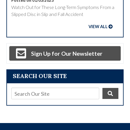
Posted on 01/03/2023
Watch Out for These Long-Term Symptoms From a
Slipped Disc in Slip and Fall Accident
VIEW ALL
Sign Up for Our Newsletter
SEARCH OUR SITE