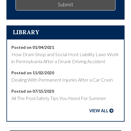
Submit
LIBRARY
Posted on 01/04/2021
How Dram Shop and Social Host Liability Laws Work
in Pennsylvania After a Drunk Driving Accident
Posted on 11/02/2020
Dealing With Permanent Injuries After a Car Crash
Posted on 07/15/2020
All The Pool Safety Tips You Need For Summer
VIEW ALL