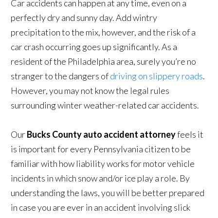
Car accidents can happen at any time, even on a
perfectly dry and sunny day. Add wintry
precipitation to the mix, however, and the risk of a
car crash occurring goes up significantly. As a
resident of the Philadelphia area, surely you’re no
stranger to the dangers of
driving on slippery roads
.
However, you may not know the legal rules
surrounding winter weather-related car accidents.
Our
Bucks County auto accident attorney
feels it
is important for every Pennsylvania citizen to be
familiar with how liability works for motor vehicle
incidents in which snow and/or ice play a role. By
understanding the laws, you will be better prepared
in case you are ever in an accident involving slick