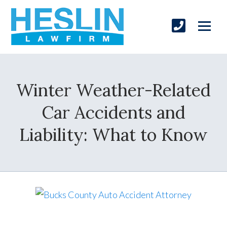
Winter Weather-Related
Car Accidents and
Liability: What to Know