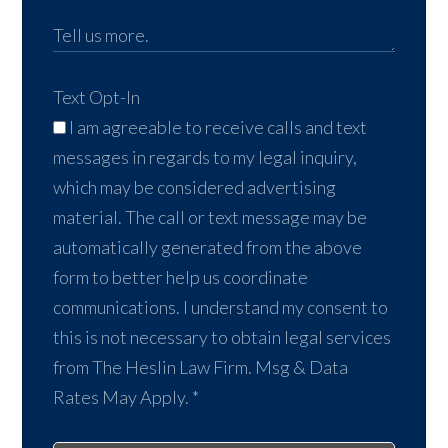
Text Opt-In
I am agreeable to receive calls and text
messages in regards to my legal inquiry,
which may be considered advertising
material. The call or text message may be
automatically generated from the above
form to better help us coordinate
communications. I understand my consent to
this is not necessary to obtain legal services
from The Heslin Law Firm. Msg & Data
Rates May Apply.
*