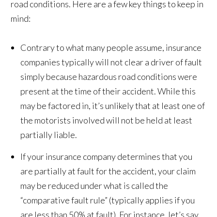
road conditions. Here are a few key things to keep in
mind:
Contrary to what many people assume, insurance
companies typically will not clear a driver of fault
simply because hazardous road conditions were
present at the time of their accident. While this
may be factored in, it’s unlikely that at least one of
the motorists involved will not be held at least
partially liable.
If your insurance company determines that you
are partially at fault for the accident, your claim
may be reduced under what is called the
“comparative fault rule” (typically applies if you
are less than 50% at fault). For instance, let’s say