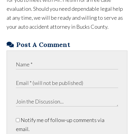
evaluation. Should you need dependable legal help
at any time, we will be ready and willing to serve as
your auto accident attorney in Bucks County.
Post A Comment
Notify me of follow-up comments via
email.