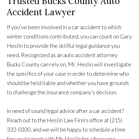
Trusted Bucks County Auto
Accident Lawyer
If you’ve been involved in a car accident to which
winter conditions contributed, you can count on Gary
Heslin to provide the skillful legal guidance you
need. Recognized as an auto accident attorney
Bucks County can rely on, Mr. Heslin will investigate
the specifics of your case in order to determine who
should be held liable and whether you have grounds
to challenge the insurance company’s decision.
In need of sound legal advice after a car accident?
Reach out to the Heslin Law Firm’s office at (215)
332-0300, and we will be happy to schedule a time
for you to meet with Mr. Heslin for a free case