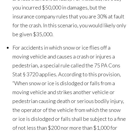
you incurred $50,000 in damages, but the
insurance company rules that you are 30% at fault
for the crash. In this scenario, you would likely only
be given $35,000.
For accidents in which snow or ice flies off a
moving vehicle and causes a crash or injures a
pedestrian, a special rule called the 75 PA Cons
Stat § 3720 applies. According to this provision,
“When snow or ice is dislodged or falls from a
moving vehicle and strikes another vehicle or
pedestrian causing death or serious bodily injury,
the operator of the vehicle from which the snow
or ice is dislodged or falls shall be subject to a fine
of not less than $200 nor more than $1,000 for