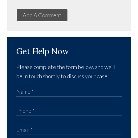
Add A Comment
Get Help Now
Please complete the form below, and we’ll
be in touch shortly to discuss your case.