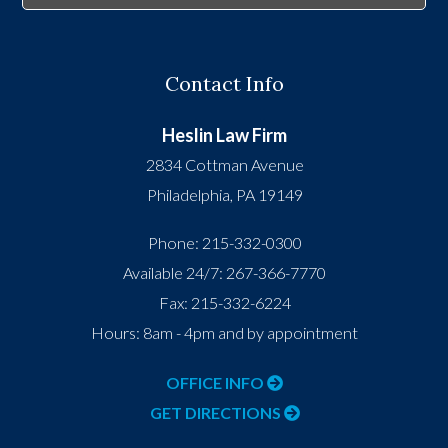
Contact Info
Heslin Law Firm
2834 Cottman Avenue
Philadelphia
,
PA
19149
Phone:
215-332-0300
Available 24/7:
267-366-7770
Fax:
215-332-6224
Hours: 8am - 4pm and by appointment
OFFICE INFO
GET DIRECTIONS