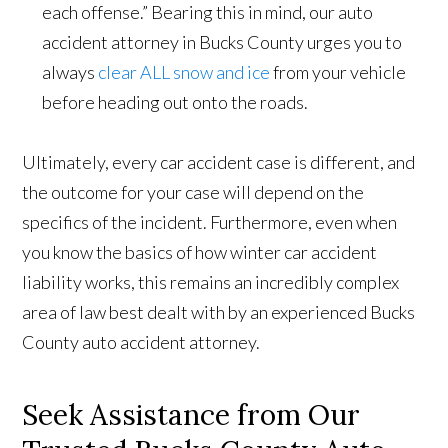
each offense.” Bearing this in mind, our auto
accident attorney in Bucks County urges you to
always
clear ALL snow and ice
from your vehicle
before heading out onto the roads.
Ultimately, every car accident case is different, and
the outcome for your case will depend on the
specifics of the incident. Furthermore, even when
you know the basics of how winter car accident
liability works, this remains an incredibly complex
area of law best dealt with by an experienced Bucks
County auto accident attorney.
Seek Assistance from Our