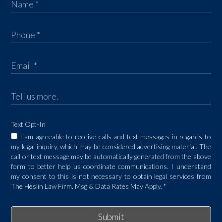
Text Opt-In
I am agreeable to receive calls and text messages in regards to
my legal inquiry, which may be considered advertising material. The
call or text message may be automatically generated from the above
form to better help us coordinate communications. I understand
my consent to this is not necessary to obtain legal services from
The Heslin Law Firm. Msg & Data Rates May Apply.
*
Submit