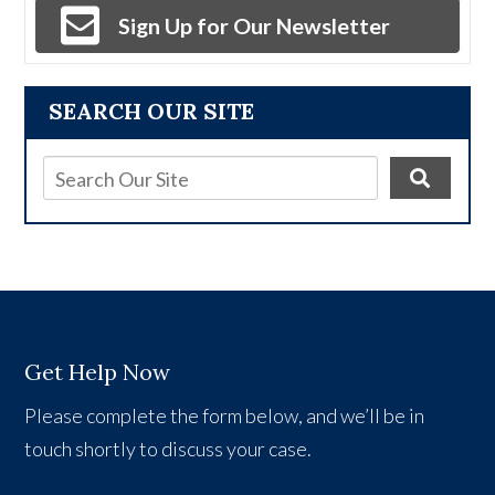
Sign Up for Our Newsletter
SEARCH OUR SITE
Get Help Now
Please complete the form below, and we’ll be in
touch shortly to discuss your case.