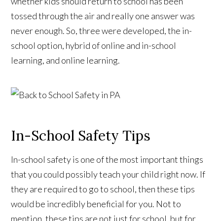
whether kids should return to school has been
tossed through the air and really one answer was
never enough. So, three were developed, the in-
school option, hybrid of online and in-school
learning, and online learning.
In-School Safety Tips
In-school safety is one of the most important things
that you could possibly teach your child right now. If
they are required to go to school, then these tips
would be incredibly beneficial for you. Not to
mention, these tips are not just for school, but for