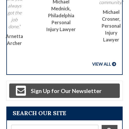
Michael
community."
always
Mednick,
Michael
got the
Philadelphia
Crosner,
job
Personal
Personal
done."
Injury Lawyer
Injury
Arnetta
Lawyer
Archer
VIEW ALL
Sign Up for Our Newsletter
SEARCH OUR SITE