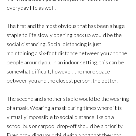
everyday life as well.
The first and the most obvious that has been a huge
staple to life slowly opening back up would be the
social distancing. Social distancing is just
maintaining a six-foot distance between you and the
people around you. In an indoor setting, this can be
somewhat difficult, however, the more space
between you and the closest person, the better.
The second and another staple would be the wearing
of a mask. Wearing a mask during times where it is
virtually impossible to social distance like on a
school bus or carpool drop-off should be a priority.
Even providing your child with a bag that they can