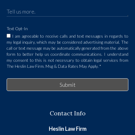
Text Opt-In
I am agreeable to receive calls and text messages in regards to
my legal inquiry, which may be considered advertising material. The
call or text message may be automatically generated from the above
form to better help us coordinate communications. I understand
my consent to this is not necessary to obtain legal services from
The Heslin Law Firm. Msg & Data Rates May Apply.
*
Submit
Contact Info
Heslin Law Firm