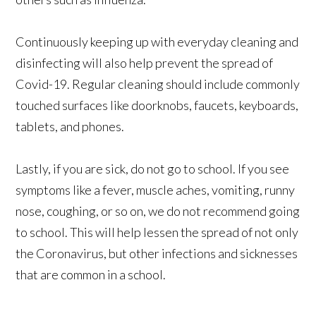
Continuously keeping up with everyday cleaning and
disinfecting will also help prevent the spread of
Covid-19. Regular cleaning should include commonly
touched surfaces like doorknobs, faucets, keyboards,
tablets, and phones.
Lastly, if you are sick, do not go to school. If you see
symptoms like a fever, muscle aches, vomiting, runny
nose, coughing, or so on, we do not recommend going
to school. This will help lessen the spread of not only
the Coronavirus, but other infections and sicknesses
that are common in a school.