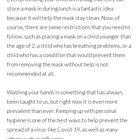
store a mask in during lunch is a fantastic idea
because it will help the mask stay clean. Now, of
course, there are some restrictions that you need to
follow, such as placing a mask on a child younger than
the age of 2, a child who has breathing problems, or a
child who has a condition that would prevent them
from removing the mask without help is not
recommended at all.
Washing your hands is something that has always
been taught to us, but right now it is even more
prevalent than ever. Keeping up with personal
hygiene is one of the best ways to help prevent the
spread of a virus-like Covid-19, as well as many
others such as influenza.