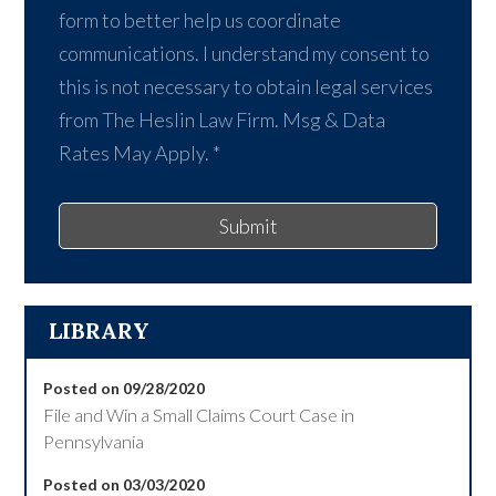
form to better help us coordinate
communications. I understand my consent to
this is not necessary to obtain legal services
from The Heslin Law Firm. Msg & Data
Rates May Apply.
*
Submit
LIBRARY
Posted on 09/28/2020
File and Win a Small Claims Court Case in
Pennsylvania
Posted on 03/03/2020