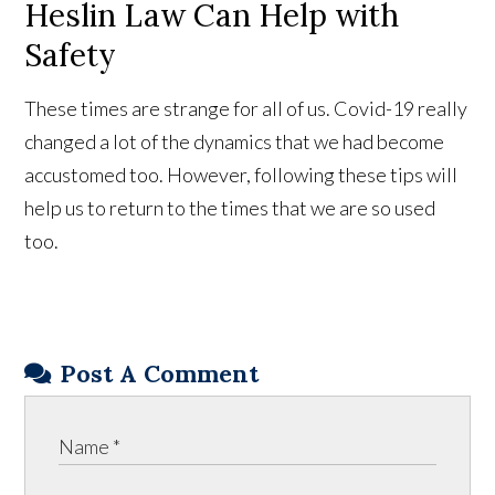
Heslin Law Can Help with
Safety
These times are strange for all of us. Covid-19 really
changed a lot of the dynamics that we had become
accustomed too. However, following these tips will
help us to return to the times that we are so used
too.
Post A Comment