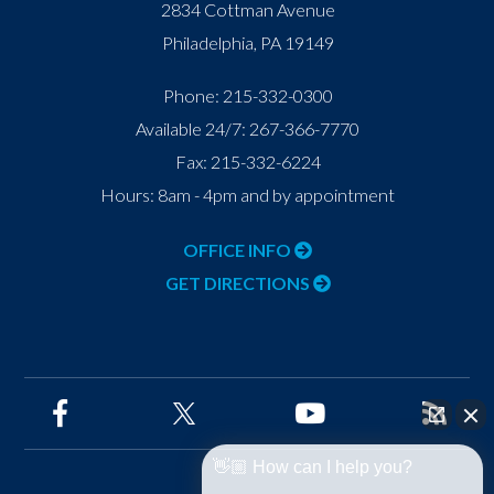
2834 Cottman Avenue
Philadelphia
,
PA
19149
Phone:
215-332-0300
Available 24/7:
267-366-7770
Fax:
215-332-6224
Hours: 8am - 4pm and by appointment
OFFICE INFO
GET DIRECTIONS
👋🏼 How can I help you?