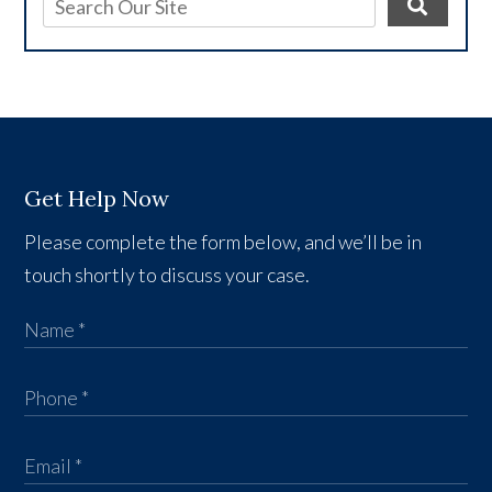
Get Help Now
Please complete the form below, and we’ll be in
touch shortly to discuss your case.