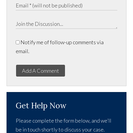
Notify me of follow-up comments via
email.
Add A Comment
Get Help Now
Please complete the form below, and we’ll
be in touch shortly to discuss your case.