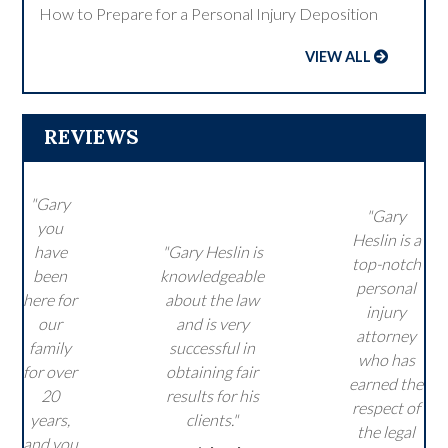
How to Prepare for a Personal Injury Deposition
VIEW ALL
REVIEWS
"Gary
"Gary
you
Heslin is a
have
"Gary Heslin is
top-notch
been
knowledgeable
personal
here for
about the law
injury
our
and is very
attorney
family
successful in
who has
for over
obtaining fair
earned the
20
results for his
respect of
years,
clients."
the legal
and you