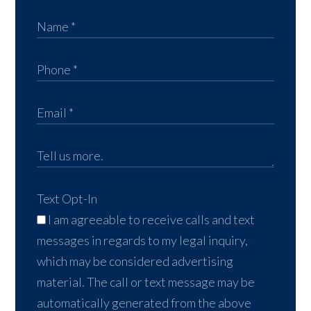
Text Opt-In
I am agreeable to receive calls and text
messages in regards to my legal inquiry,
which may be considered advertising
material. The call or text message may be
automatically generated from the above