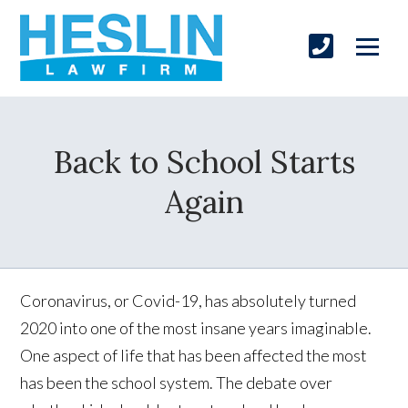
Back to School Starts
Again
Coronavirus, or Covid-19, has absolutely turned
2020 into one of the most insane years imaginable.
One aspect of life that has been affected the most
has been the school system. The debate over