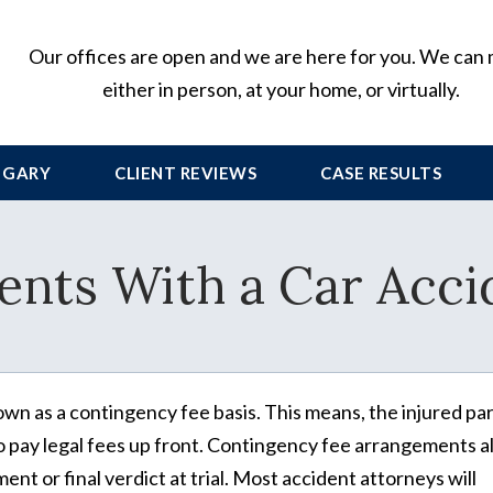
Our offices are open and we are here for you. We can
either in person, at your home, or virtually.
 GARY
CLIENT
REVIEWS
CASE RESULTS
ents With a Car Acci
wn as a contingency fee basis. This means, the injured pa
o pay legal fees up front. Contingency fee arrangements a
nt or final verdict at trial. Most accident attorneys will