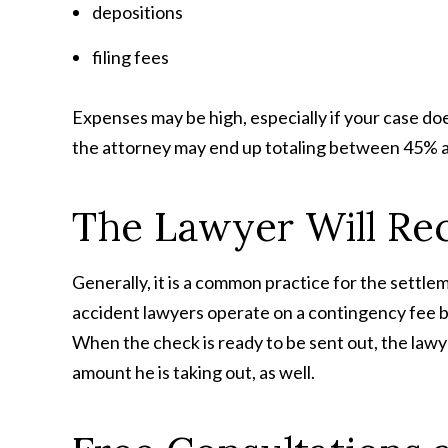
depositions
filing fees
Expenses may be high, especially if your case does
the attorney may end up totaling between 45% a
The Lawyer Will Re
Generally, it is a common practice for the settl
accident lawyers operate on a contingency fee bas
When the check is ready to be sent out, the lawye
amount he is taking out, as well.