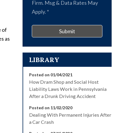
Firm. Msg & Data Rates May
Apply.
*
 of
Submit
es as
LIBRARY
Posted on 01/04/2021
How Dram Shop and Social Host
Liability Laws Work in Pennsylvania
After a Drunk Driving Accident
Posted on 11/02/2020
Dealing With Permanent Injuries After
a Car Crash