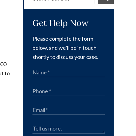
Get Help Now
Please complete the form
below, and we’ll be in touch
shortly to discuss your case.
000
ut to