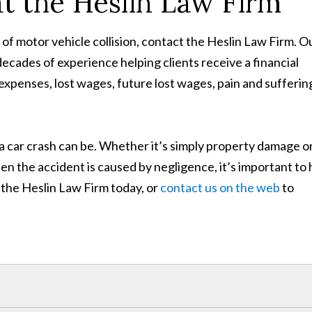
at the Heslin Law Firm
e of motor vehicle collision, contact the Heslin Law Firm. O
ecades of experience helping clients receive a financial
expenses, lost wages, future lost wages, pain and sufferin
car crash can be. Whether it’s simply property damage or
hen the accident is caused by negligence, it’s important to 
ll the Heslin Law Firm today, or
contact us on the web
to