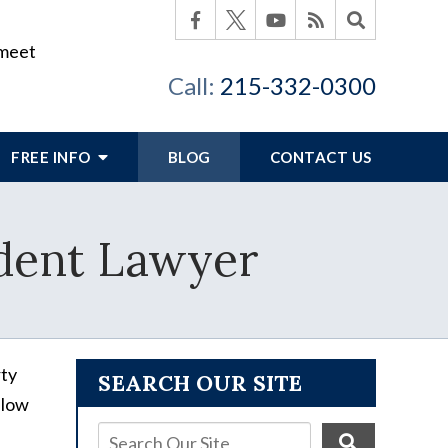
 meet
Call:
215-332-0300
FREE INFO
BLOG
CONTACT US
dent Lawyer
rty
SEARCH OUR SITE
llow