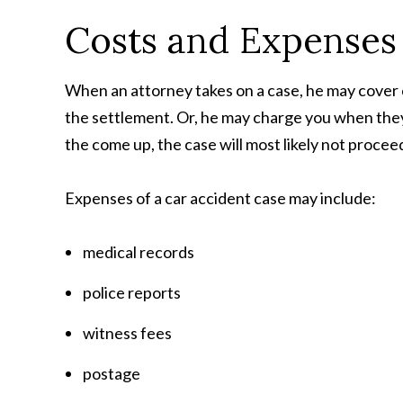
Costs and Expenses
When an attorney takes on a case, he may cover
the settlement. Or, he may charge you when they
the come up, the case will most likely not proceed
Expenses of a car accident case may include:
medical records
police reports
witness fees
postage