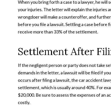
When you bring forth a case to a lawyer, he will s
your injuries. The letter will explain the injuries
wrongdoer will make a counteroffer, and further 
before you file a lawsuit. Settling a case before 
receive more than 33% of the settlement.
Settlement After Fil
If the negligent person or party does not take se
demands in the letter, a lawsuit will be filed if 
occurs after filing a lawsuit, the car accident la
settlement, which is usually around 40%. For exa
$20,000. Be sure to assess the expenses of an acc
costly.