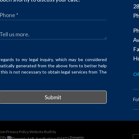
28
Ph
Ph
Av
Fa
Ho
regards to my legal inquiry, which may be considered
matically generated from the above form to better help
his is not necessary to obtain legal services from The
OF
Submit
Fo
sion
Privacy Policy
Website Built by
d By
Dynamic