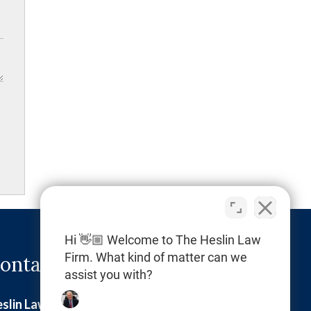
Hi 👋🏼 Welcome to The Heslin Law
Firm. What kind of matter can we
ontact Info
assist you with?
slin Law Firm