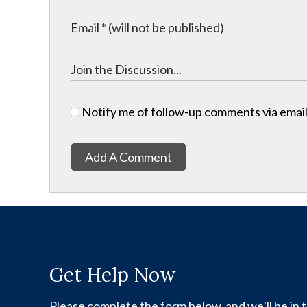
Notify me of follow-up comments via email
Add A Comment
Get Help Now
Please complete the form below, and we’ll be in t