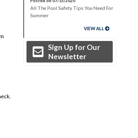
Posted on 07/15/2020
All The Pool Safety Tips You Need For
Summer
VIEW ALL
om
Sign Up for Our
Newsletter
heck.