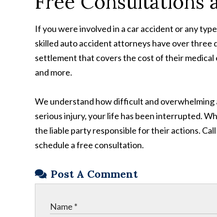
Free Consultations 
If you were involved in a car accident or any typ
skilled auto accident attorneys have over three d
settlement that covers the cost of their medical 
and more.
We understand how difficult and overwhelming a 
serious injury, your life has been interrupted. W
the liable party responsible for their actions. Ca
schedule a free consultation.
Post A Comment