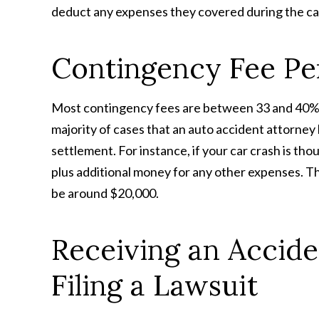
deduct any expenses they covered during the ca
Contingency Fee Pe
Most contingency fees are between 33 and 40%, 
majority of cases that an auto accident attorney 
settlement. For instance, if your car crash is th
plus additional money for any other expenses. The
be around $20,000.
Receiving an Accide
Filing a Lawsuit