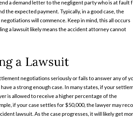
end a demand letter to the negligent party who is at fault 
 and the expected payment. Typically, in a good case, the
negotiations will commence. Keep in mind, this all occurs
filing a lawsuit likely means the accident attorney cannot
ing a Lawsuit
ttlement negotiations seriously or fails to answer any of y
you have a strong enough case. In many states, if your settle
wyer is allowed to receive a higher percentage of the
mple, if your case settles for $50,000, the lawyer may rec
ident lawsuit. As the case progresses, it will likely get mo