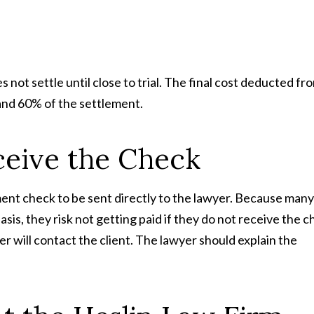
 not settle until close to trial. The final cost deducted fr
nd 60% of the settlement.
ceive the Check
ement check to be sent directly to the lawyer. Because many
is, they risk not getting paid if they do not receive the c
r will contact the client. The lawyer should explain the