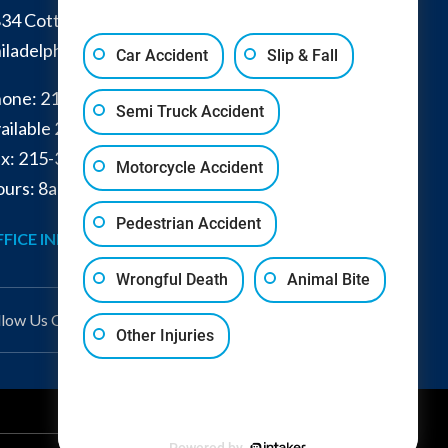
34 Cottman Avenue
iladelphia
,
PA
19149
Car Accident
Slip & Fall
one:
215-332-0300
Semi Truck Accident
ailable 24/7:
267-366-7770
x:
215-332-6224
Motorcycle Accident
urs: 8am - 4pm and by appointment
Pedestrian Accident
FICE INFO
GET DIRECTIONS
Wrongful Death
Animal Bite
llow Us
On
Other Injuries
Powered by