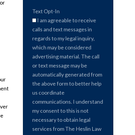
for
Text Opt-In
I am agreeable to receive
calls and text messages in
regards to my legal inquiry,
which may be considered
advertising material. The call
or text message may be
automatically generated from
our
the above form to better help
ment
us coordinate
communications. I understand
over
my consent to this is not
re
necessary to obtain legal
services from The Heslin Law