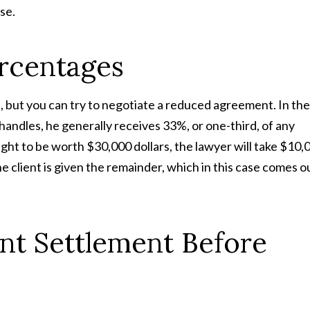
se.
rcentages
but you can try to negotiate a reduced agreement. In the
handles, he generally receives 33%, or one-third, of any
ought to be worth $30,000 dollars, the lawyer will take $10,
 client is given the remainder, which in this case comes o
nt Settlement Before