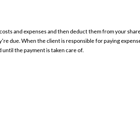
 costs and expenses and then deduct them from your share
’re due. When the client is responsible for paying expens
 until the payment is taken care of.