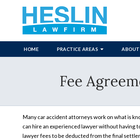
HOME
PRACTICE AREAS
ABOUT
Fee Agreem
Many car accident attorneys work on what is kno
can hire an experienced lawyer without having t
lawyer fees to be deducted from the final settleme