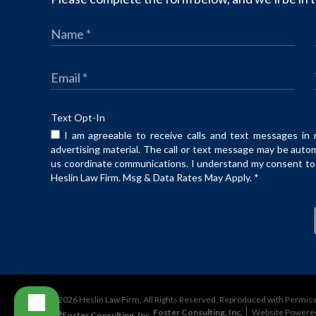
Text Opt-In
I am agreeable to receive calls and text messages in 
advertising material. The call or text message may be auto
us coordinate communications. I understand my consent to t
Heslin Law Firm. Msg & Data Rates May Apply.
*
©2026 Heslin Law Firm, All Rights Reserved, Reproduced with Permis
Foster Consulting, Inc.
Website Powere