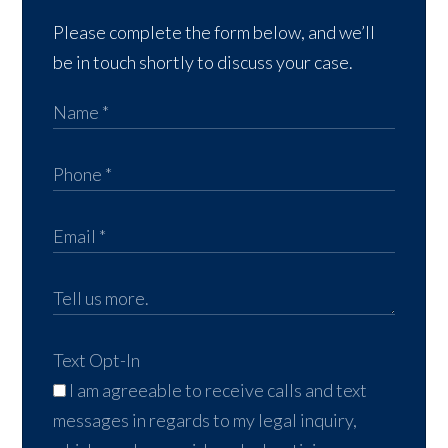
Please complete the form below, and we’ll
be in touch shortly to discuss your case.
Text Opt-In
I am agreeable to receive calls and text
messages in regards to my legal inquiry,