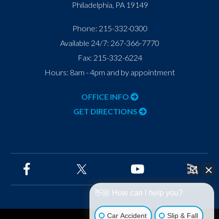
Philadelphia
,
PA
19149
Phone:
215-332-0300
Available 24/7:
267-366-7770
Fax:
215-332-6224
Hours: 8am - 4pm and by appointment
OFFICE INFO
GET DIRECTIONS
👋🏼 How can I help you?
Car Accident
Slip & Fall