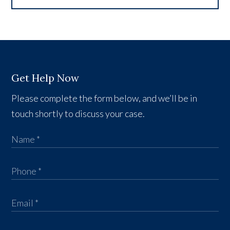
Get Help Now
Please complete the form below, and we’ll be in
touch shortly to discuss your case.