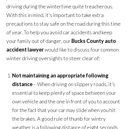
driving during the wintertime quite treacherous.
With this in mind, it’s important to take extra
precautions to stay safe on the road during this time
of year. To help you avoid car accidents and keep
your family out of danger, our
Bucks County auto
accident lawyer
would like to discuss four common
winter driving oversights to steer clear of:
Not maintaining an appropriate following
distance
– When driving on slippery roads, it’s
essential to keep plenty of space between your
own vehicle and the one in front of you to account
for the fact that your car may slide when you hit
the brakes. A good rule of thumb for wintry
weather is a following distance of eight seconds