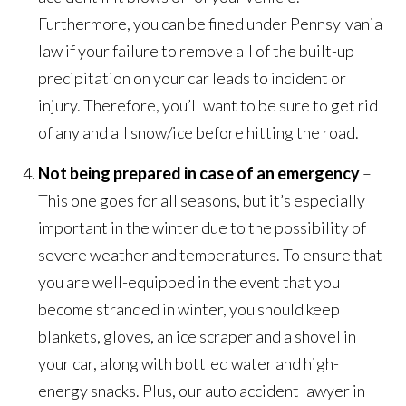
Furthermore, you can be fined under Pennsylvania
law if your failure to remove all of the built-up
precipitation on your car leads to incident or
injury. Therefore, you’ll want to be sure to get rid
of any and all snow/ice before hitting the road.
Not being prepared in case of an emergency
–
This one goes for all seasons, but it’s especially
important in the winter due to the possibility of
severe weather and temperatures. To ensure that
you are well-equipped in the event that you
become stranded in winter, you should keep
blankets, gloves, an ice scraper and a shovel in
your car, along with bottled water and high-
energy snacks. Plus, our auto accident lawyer in