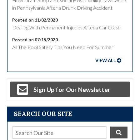
How Dram Shop and Social Host Liability Laws Work
in Pennsylvania After a Drunk Driving Accident
Posted on 11/02/2020
Dealing With Permanent Injuries After a Car Crash
Posted on 07/15/2020
All The Pool Safety Tips You Need For Summer
VIEW ALL
Sign Up for Our Newsletter
SEARCH OUR SITE