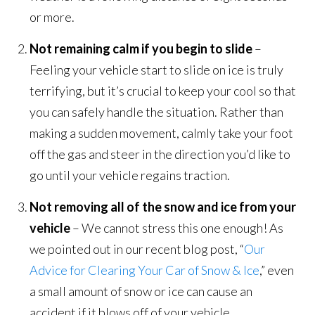
or more.
Not remaining calm if you begin to slide
–
Feeling your vehicle start to slide on ice is truly
terrifying, but it’s crucial to keep your cool so that
you can safely handle the situation. Rather than
making a sudden movement, calmly take your foot
off the gas and steer in the direction you’d like to
go until your vehicle regains traction.
Not removing all of the snow and ice from your
vehicle
– We cannot stress this one enough! As
we pointed out in our recent blog post, “
Our
Advice for Clearing Your Car of Snow & Ice
,” even
a small amount of snow or ice can cause an
accident if it blows off of your vehicle.