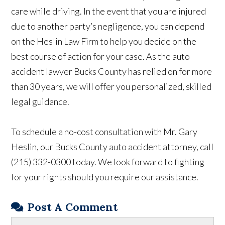
care while driving. In the event that you are injured
due to another party’s negligence, you can depend
on the Heslin Law Firm to help you decide on the
best course of action for your case. As the auto
accident lawyer Bucks County has relied on for more
than 30 years, we will offer you personalized, skilled
legal guidance.
To schedule a no-cost consultation with Mr. Gary
Heslin, our Bucks County auto accident attorney, call
(215) 332-0300 today. We look forward to fighting
for your rights should you require our assistance.
Post A Comment