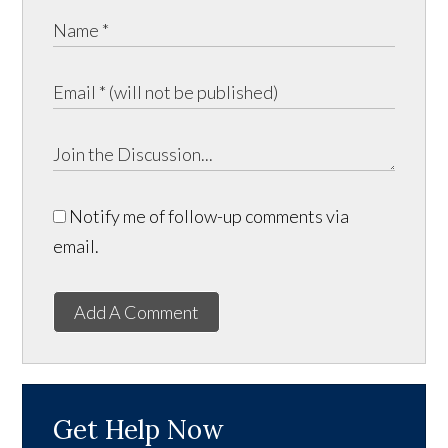
Notify me of follow-up comments via
email.
Add A Comment
Get Help Now