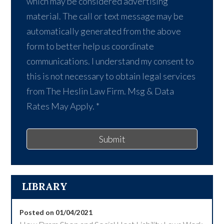
which may be considered advertising
material. The call or text message may be
automatically generated from the above
form to better help us coordinate
communications. I understand my consent to
this is not necessary to obtain legal services
from The Heslin Law Firm. Msg & Data
Rates May Apply.
*
Submit
LIBRARY
Posted on 01/04/2021