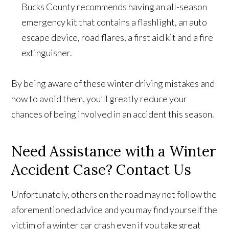
Bucks County recommends having an all-season
emergency kit that contains a flashlight, an auto
escape device, road flares, a first aid kit and a fire
extinguisher.
By being aware of these winter driving mistakes and
how to avoid them, you’ll greatly reduce your
chances of being involved in an accident this season.
Need Assistance with a Winter
Accident Case? Contact Us
Unfortunately, others on the road may not follow the
aforementioned advice and you may find yourself the
victim of a winter car crash even if you take great