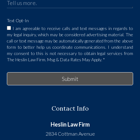
Text Opt-In
I am agreeable to receive calls and text messages in regards to
my legal inquiry, which may be considered advertising material. The
call or text message may be automatically generated from the above
form to better help us coordinate communications. I understand
my consent to this is not necessary to obtain legal services from
The Heslin Law Firm. Msg & Data Rates May Apply.
*
Submit
Contact Info
Heslin Law Firm
2834 Cottman Avenue