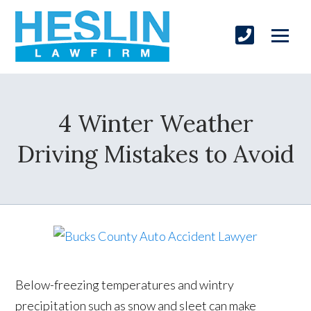
4 Winter Weather
Driving Mistakes to Avoid
Below-freezing temperatures and wintry
precipitation such as snow and sleet can make