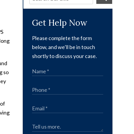
Get Help Now
PS
Please complete the form
along
below, and we’ll be in touch
shortly to discuss your case.
ound
g so
hey
 of
iving