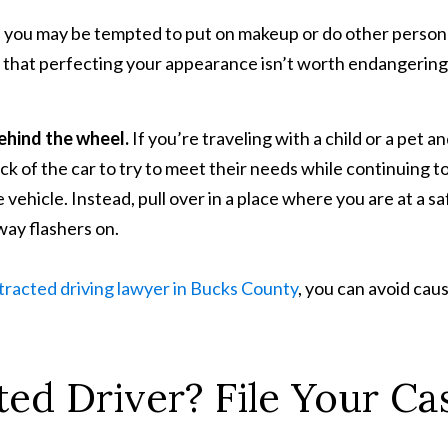
e, you may be tempted to put on makeup or do other person
d that perfecting your appearance isn’t worth endangering
behind the wheel.
If you’re traveling with a child or a pet a
ck of the car to try to meet their needs while continuing t
e vehicle. Instead, pull over in a place where you are at a sa
way flashers on.
tracted driving lawyer in Bucks County
, you can avoid cau
ted Driver? File Your Ca