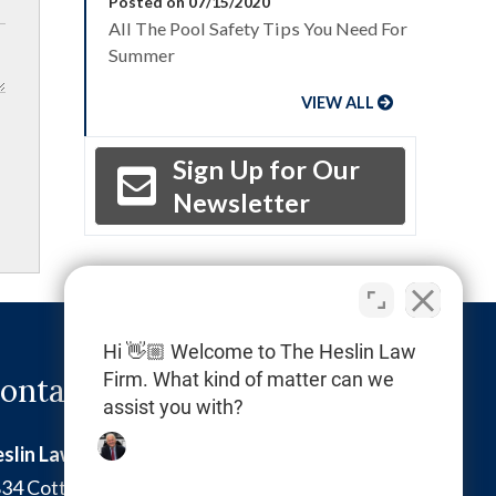
Posted on 07/15/2020
All The Pool Safety Tips You Need For
Summer
VIEW ALL
Sign Up for Our
Newsletter
Hi 👋🏼 Welcome to The Heslin Law
Firm. What kind of matter can we
ontact Info
assist you with?
slin Law Firm
34 Cottman Avenue