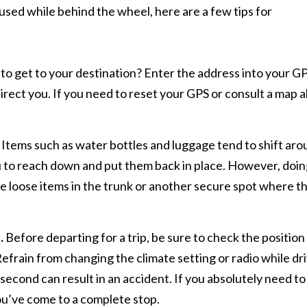
used while behind the wheel, here are a few tips for
o get to your destination? Enter the address into your G
direct you. If you need to reset your GPS or consult a map 
Items such as water bottles and luggage tend to shift ar
ou to reach down and put them back in place. However, doin
ace loose items in the trunk or another secure spot where t
.
Before departing for a trip, be sure to check the position
efrain from changing the climate setting or radio while dr
t second can result in an accident. If you absolutely need to
you’ve come to a complete stop.