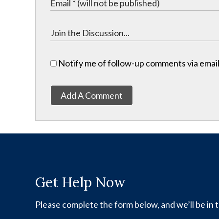
Notify me of follow-up comments via email
Add A Comment
Get Help Now
Please complete the form below, and we’ll be in t