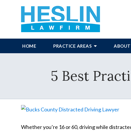
HOME
PRACTICE AREAS
ABOUT
5 Best Pract
Whether you’re 16 or 60, driving while distracte