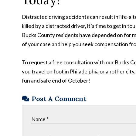
Distracted driving accidents can result in life-alt
killed by a distracted driver, it’s time to get in t
Bucks County residents have depended on for more
of your case and help you seek compensation fro
To request a free consultation with our Bucks Co
you travel on foot in Philadelphia or another city
fun and safe end of October!
Post A Comment