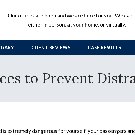
Our offices are open and we are here for you. We can
either in person, at your home, or virtually.
 GARY
CLIENT
REVIEWS
CASE RESULTS
ices to Prevent Distr
d is extremely dangerous for yourself, your passengers an