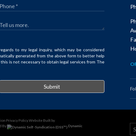
Ph
Ph
Av
Fa
Ho
regards to my legal inquiry, which may be considered
matically generated from the above form to better help
his is not necessary to obtain legal services from The
OF
Submit
Fo
sion
Privacy Policy
Website Built by
d By
Dynamic