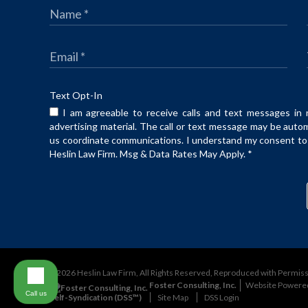
Text Opt-In
I am agreeable to receive calls and text messages in 
advertising material. The call or text message may be auto
us coordinate communications. I understand my consent to t
Heslin Law Firm. Msg & Data Rates May Apply.
*
©2026 Heslin Law Firm, All Rights Reserved, Reproduced with Permis
Foster Consulting, Inc.
Website Powere
Call us
Self-Syndication (DSS™)
Site Map
DSS Login