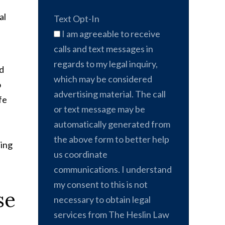
al
Text Opt-In
I am agreeable to receive
calls and text messages in
regards to my legal inquiry,
nd
which may be considered
o
advertising material. The call
fe
or text message may be
automatically generated from
the above form to better help
sing
us coordinate
communications. I understand
my consent to this is not
se
necessary to obtain legal
services from The Heslin Law