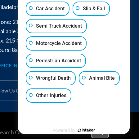
iladelphia
,
PA
19149
Car Accident
Slip & Fall
one:
215-332-0300
Semi Truck Accident
ailable 24/7:
267-366-7770
x:
215-332-6224
Motorcycle Accident
urs: 8am - 4pm and by appointment
Pedestrian Accident
FICE INFO
GET DIRECTIONS
Wrongful Death
Animal Bite
llow Us
On
Other Injuries
Powered by