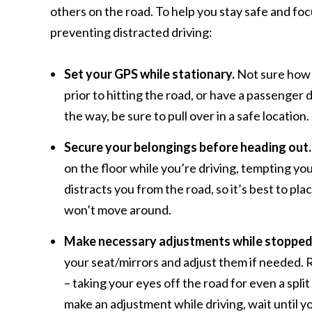
others on the road. To help you stay safe and foc
preventing distracted driving:
Set your GPS while stationary.
Not sure how t
prior to hitting the road, or have a passenger 
the way, be sure to pull over in a safe location.
Secure your belongings before heading out.
on the floor while you’re driving, tempting y
distracts you from the road, so it’s best to pl
won’t move around.
Make necessary adjustments while stopped
your seat/mirrors and adjust them if needed. R
– taking your eyes off the road for even a spli
make an adjustment while driving, wait until 