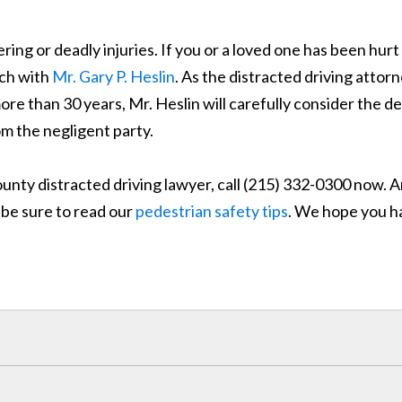
ering or deadly injuries. If you or a loved one has been hurt
ouch with
Mr. Gary P. Heslin
. As the distracted driving attor
 than 30 years, Mr. Heslin will carefully consider the de
m the negligent party.
unty distracted driving lawyer, call (215) 332-0300 now. A
, be sure to read our
pedestrian safety tips
. We hope you h