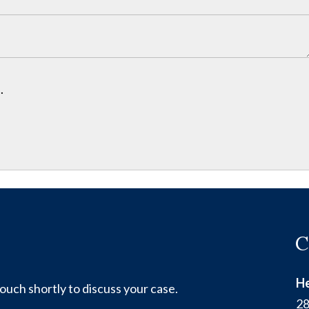
.
C
He
ouch shortly to discuss your case.
28