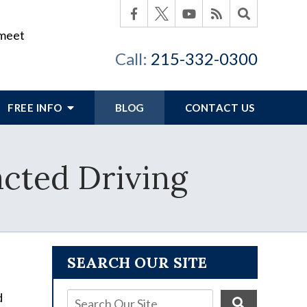
 meet
Call:
215-332-0300
FREE INFO
BLOG
CONTACT US
acted Driving
SEARCH OUR SITE
d