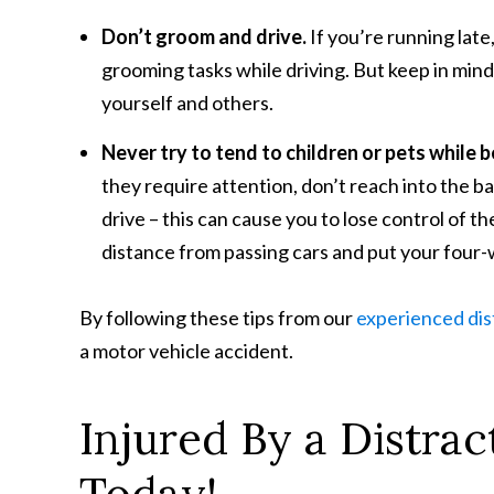
Don’t groom and drive.
If you’re running lat
grooming tasks while driving. But keep in min
yourself and others.
Never try to tend to children or pets while 
they require attention, don’t reach into the ba
drive – this can cause you to lose control of th
distance from passing cars and put your four-
By following these tips from our
experienced dis
a motor vehicle accident.
Injured By a Distrac
Today!