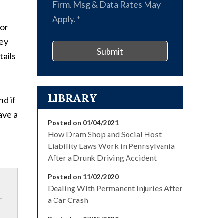
Firm. Msg & Data Rates May
Apply.
*
 or
ney
Submit
tails
LIBRARY
nd if
ave a
Posted on 01/04/2021
How Dram Shop and Social Host
Liability Laws Work in Pennsylvania
After a Drunk Driving Accident
Posted on 11/02/2020
Dealing With Permanent Injuries After
a Car Crash